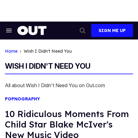
Skip
to
content
SIGN ME UP
Search
Open
&
Search
Section
Navigation
Home
Wish I Didn't Need You
WISH I DIDN'T NEED YOU
All about Wish I Didn't Need You on Out.com
POPNOGRAPHY
10 Ridiculous Moments From
Child Star Blake McIver's
New Music Video