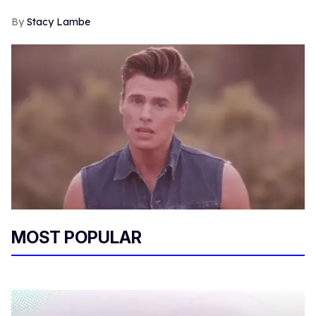
Stacy Lambe
MOST POPULAR