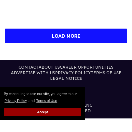
LOAD MORE
CONTACT
ABOUT US
CAREER OPPORTUNITIES
ADVERTISE WITH US
PRIVACY POLICY
TERMS OF USE
LEGAL NOTICE
By continuing to use our site, you agree to our
Privacy Policy
and
Terms of Use
.
@2026 PUBLISHING INC
ALL RIGHTS RESERVED
Accept