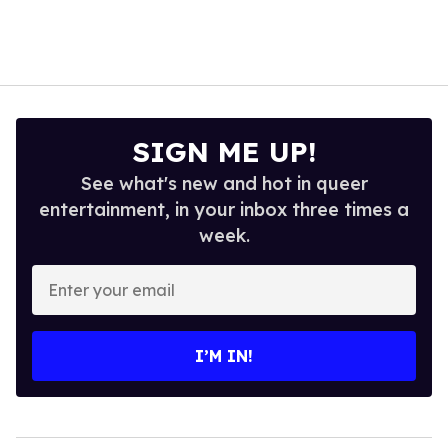
SIGN ME UP!
See what's new and hot in queer
entertainment, in your inbox three times a
week.
Enter
your
email
I’M IN!