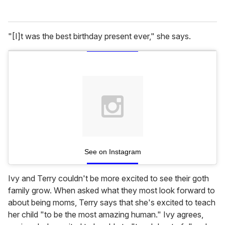
"[I]t was the best birthday present ever," she says.
See on Instagram
Ivy and Terry couldn't be more excited to see their goth
family grow. When asked what they most look forward to
about being moms, Terry says that she's excited to teach
her child "to be the most amazing human." Ivy agrees,