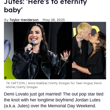
Jutes: 'Here's to eternity
baby'
Taylor Henderson
May 28, 2025
TK CAPTION
Anna Webber/Getty Images for Teen Vogue; Kevin
Winter/Getty Images
Demi Lovato just got married! The out pop star tied
the knot with her longtime boyfriend Jordan Lutes
(a.k.a. Jutes) over the Memorial Day Weekend.