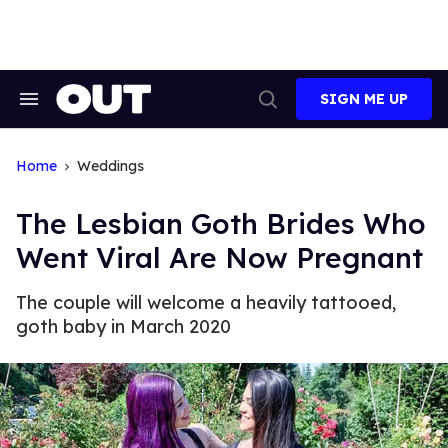
Skip
to
content
SIGN ME UP
Search
Open
&
Search
Section
Navigation
Home
Weddings
The Lesbian Goth Brides Who
Went Viral Are Now Pregnant
The couple will welcome a heavily tattooed,
goth baby in March 2020