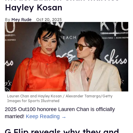
Hayley Kosan
Mey Rude
Oct 20, 2025
Lauren Chan and Hayley Kosan
Alexander Tamargo/Getty
Images for Sports Illustrated
2025 Out100 honoree Lauren Chan is officially
married!
Keep Reading →
G Flip reveals why they and