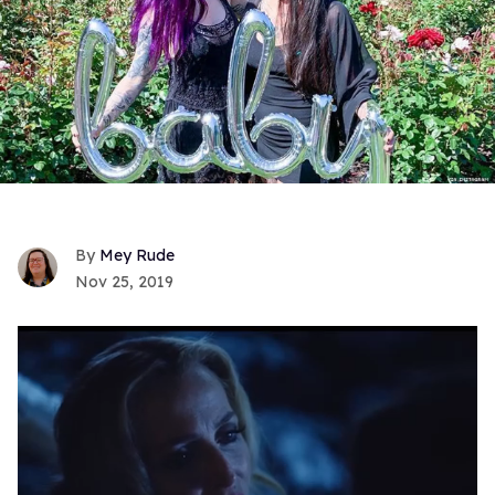
Mey Rude
Nov 25, 2019