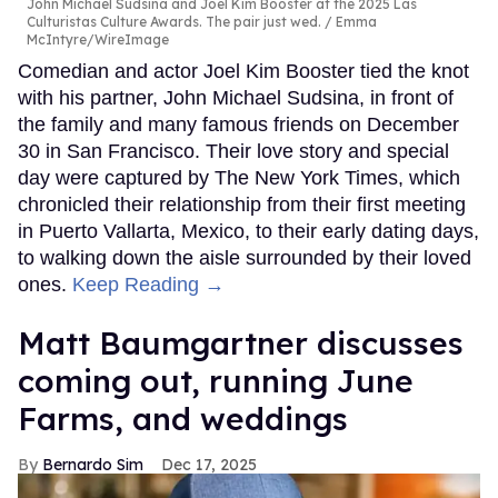
John Michael Sudsina and Joel Kim Booster at the 2025 Las
Culturistas Culture Awards. The pair just wed.
Emma
McIntyre/WireImage
Comedian and actor Joel Kim Booster tied the knot
with his partner, John Michael Sudsina, in front of
the family and many famous friends on December
30 in San Francisco. Their love story and special
day were captured by The New York Times, which
chronicled their relationship from their first meeting
in Puerto Vallarta, Mexico, to their early dating days,
to walking down the aisle surrounded by their loved
ones.
Keep Reading →
Matt Baumgartner discusses
coming out, running June
Farms, and weddings
Bernardo Sim
Dec 17, 2025