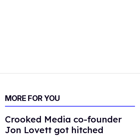
MORE FOR YOU
Crooked Media co-founder
Jon Lovett got hitched