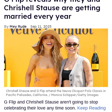
Chrishell Stause are getting
married every year
Mey Rude
Sep 11, 2025
Chrishell Stause and G Flip attend the Veuve Clicquot Polo Classic in
Pacific Palisades, California.
Monica Schipper/Getty Images
G Flip and Chrishell Stause aren't going to stop
celebrating their love any time soon.
Keep Reading