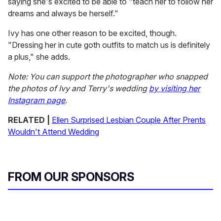
saying she's excited to be able to "teach her to follow her
dreams and always be herself."
Ivy has one other reason to be excited, though.
"Dressing her in cute goth outfits to match us is definitely
a plus," she adds.
Note: You can support the photographer who snapped
the photos of Ivy and Terry's wedding
by visiting her
Instagram page
.
RELATED |
Ellen Surprised Lesbian Couple After Prents
Wouldn't Attend Wedding
FROM OUR SPONSORS