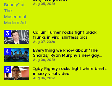
Aug 05, 2026
Callum Turner rocks tight black
trunks in viral shirtless pics
Aug 07, 2026
Everything we know about ‘The
Shards,’ Ryan Murphy’s new gay
Aug 06, 2026
thriller
​Igby Rigney rocks tight white briefs
in sexy viral video
Aug 06, 2026