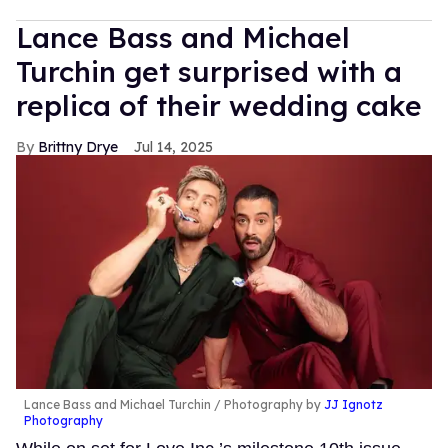
Lance Bass and Michael
Turchin get surprised with a
replica of their wedding cake
Brittny Drye
Jul 14, 2025
Lance Bass and Michael Turchin
Photography by
JJ Ignotz
Photography