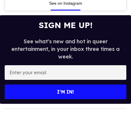
See on Instagram
SIGN ME UP!
See what's new and hot in queer
entertainment, in your inbox three times a
week.
E
n
t
e
I’M IN!
r
y
o
u
r