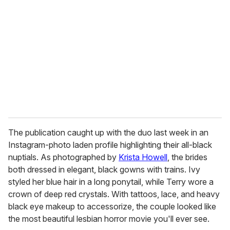
e
m
a
i
l
The publication caught up with the duo last week in an
Instagram-photo laden profile highlighting their all-black
nuptials. As photographed by
Krista Howell
, the brides
both dressed in elegant, black gowns with trains. Ivy
styled her blue hair in a long ponytail, while Terry wore a
crown of deep red crystals. With tattoos, lace, and heavy
black eye makeup to accessorize, the couple looked like
the most beautiful lesbian horror movie you'll ever see.