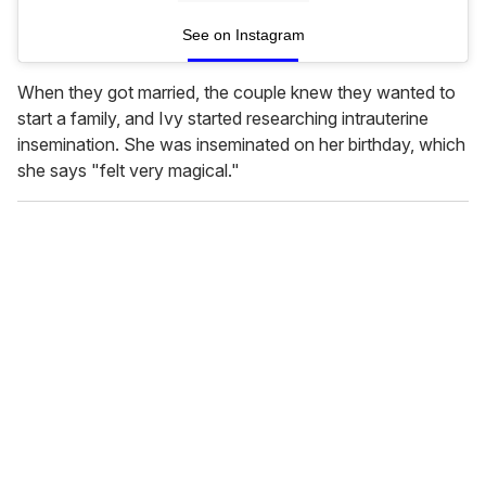
See on Instagram
When they got married, the couple knew they wanted to
start a family, and Ivy started researching intrauterine
insemination. She was inseminated on her birthday, which
she says "felt very magical."