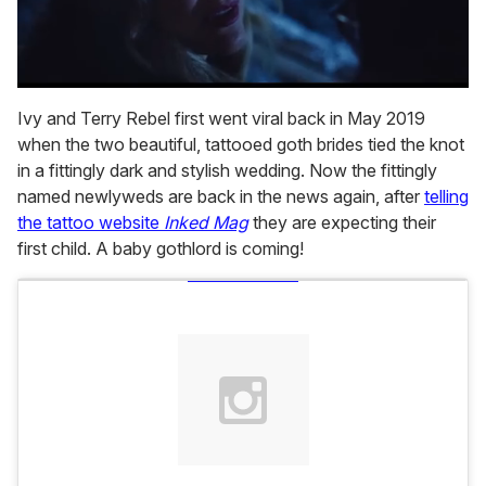
0
seconds
Ivy and Terry Rebel first went viral back in May 2019
of
when the two beautiful, tattooed goth brides tied the knot
1
minute,
in a fittingly dark and stylish wedding. Now the fittingly
15
named newlyweds are back in the news again, after
telling
seconds
the tattoo website
Inked Mag
they are expecting their
first child. A baby gothlord is coming!