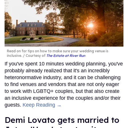
Read on for tips on how to make sure your wedding venue is
inclusive.
Courtesy of
The Estate at River Run
If you've spent 10 minutes wedding planning, you've
probably already realized that it's an incredibly
heteronormative industry, and it can be challenging
to find venues and vendors that are not only eager
to work with LGBTQ+ couples, but that also create
an inclusive experience for the couples and/or their
guests.
Keep Reading →
Demi Lovato gets married to