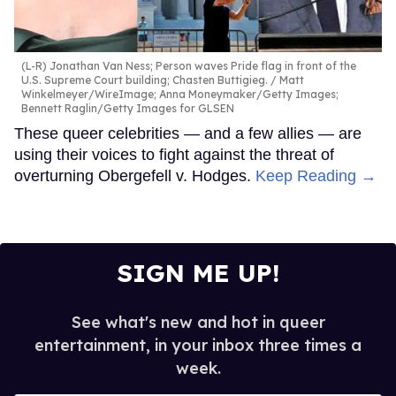
(L-R) Jonathan Van Ness; Person waves Pride flag in front of the
U.S. Supreme Court building; Chasten Buttigieg.
Matt
Winkelmeyer/WireImage; Anna Moneymaker/Getty Images;
Bennett Raglin/Getty Images for GLSEN
These queer celebrities — and a few allies — are
using their voices to fight against the threat of
overturning Obergefell v. Hodges.
Keep Reading →
SIGN ME UP!
See what's new and hot in queer
entertainment, in your inbox three times a
week.