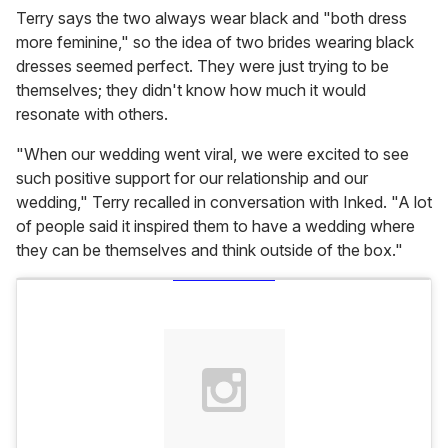
Terry says the two always wear black and "both dress
more feminine," so the idea of two brides wearing black
dresses seemed perfect. They were just trying to be
themselves; they didn't know how much it would
resonate with others.
"When our wedding went viral, we were excited to see
such positive support for our relationship and our
wedding," Terry recalled in conversation with
Inked. "A lot
of people said it inspired them to have a wedding where
they can be themselves and think outside of the box."