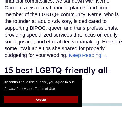
financial complexities, we sat down with Kerrie
Carden, a visionary financial planner and proud
member of the LGBTQ+ community. Kerrie, who is
the founder at Equip Advisory, is dedicated to
supporting BIPOC, queer, and trans professionals,
providing specialized services that focus on equity,
social justice, and ethical decision-making. Here are
some invaluable tips she shared for properly
budgeting for your wedding.
Keep Reading →
15 best LGBTQ-friendly all-
inclusive resorts for
By continuing to use our site, you agree to our
honeymoons
Privacy Policy
and
Terms of Use
.
Accept
Brittny Drye
May 01, 2025