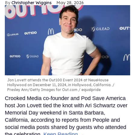
Christopher Wiggins
May 28, 2026
Jon Lovett attends the Out100 Event 2024 at NeueHouse
Hollywood on December 11, 2024, in Hollywood, California.
Presley Ann/Getty Images for Out.com / equalpride
Crooked Media co-founder and Pod Save America
host Jon Lovett tied the knot with Ari Schwartz over
Memorial Day weekend in Santa Barbara,
California, according to reports from People and
social media posts shared by guests who attended
the celebration.
Keep Reading →