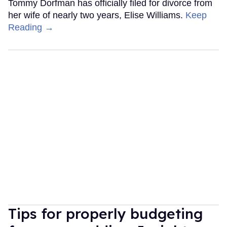
Tommy Dorfman has officially filed for divorce from
her wife of nearly two years, Elise Williams.
Keep
Reading →
Tips for properly budgeting