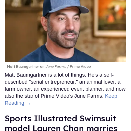
Matt Baumgartner on
June Farms
.
Prime Video
Matt Baumgartner is a lot of things. He's a self-
described "serial entrepreneur," an animal lover, a
farm owner, an experienced event planner, and now
also the star of Prime Video's June Farms.
Keep
Reading →
Sports Illustrated Swimsuit
model Lauren Chan marries