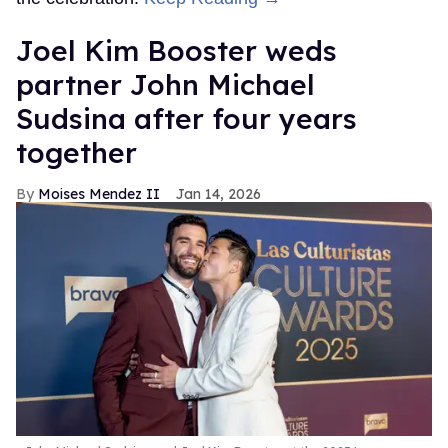
Joel Kim Booster weds
partner John Michael
Sudsina after four years
together
Moises Mendez II
Jan 14, 2026