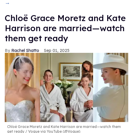
→
Chloë Grace Moretz and Kate
Harrison are married—watch
them get ready
Rachel Shatto
Sep 01, 2025
Chloë Grace Moretz and Kate Harrison are married—watch them
get ready
Vogue via YouTube (@Vogue)