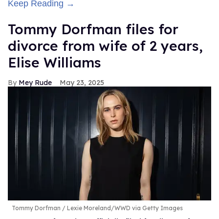
Keep Reading →
Tommy Dorfman files for
divorce from wife of 2 years,
Elise Williams
Mey Rude
May 23, 2025
Tommy Dorfman
Lexie Moreland/WWD via Getty Images