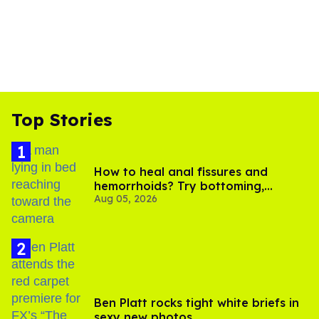
Top Stories
How to heal anal fissures and
hemorrhoids? Try bottoming,
Aug 05, 2026
experts say
Ben Platt rocks tight white briefs in
sexy new photos