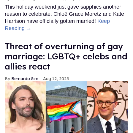
This holiday weekend just gave sapphics another
reason to celebrate: Chloë Grace Moretz and Kate
Harrison have officially gotten married!
Keep
Reading →
Threat of overturning of gay
marriage: LGBTQ+ celebs and
allies react
Bernardo Sim
Aug 12, 2025