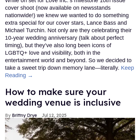
While on set for Love Inc.’s milestone 10th issue
cover shoot (now available on newsstands
nationwide!) we knew we wanted to do something
extra special for our cover stars, Lance Bass and
Michael Turchin. Not only are they celebrating their
10-year wedding anniversary (talk about perfect
timing), but they’ve also long been icons of
LGBTQ+ love and visibility, both in the
entertainment world and beyond. So we decided to
take a sweet trip down memory lane—literally.
Keep
Reading →
How to make sure your
wedding venue is inclusive
Brittny Drye
Jul 12, 2025