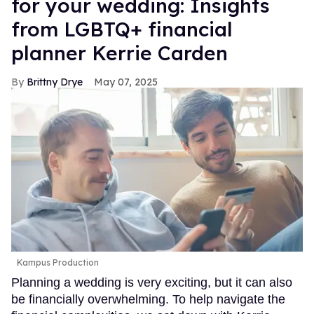
for your wedding: Insights
from LGBTQ+ financial
planner Kerrie Carden
Brittny Drye
May 07, 2025
Kampus Production
Planning a wedding is very exciting, but it can also
be financially overwhelming. To help navigate the