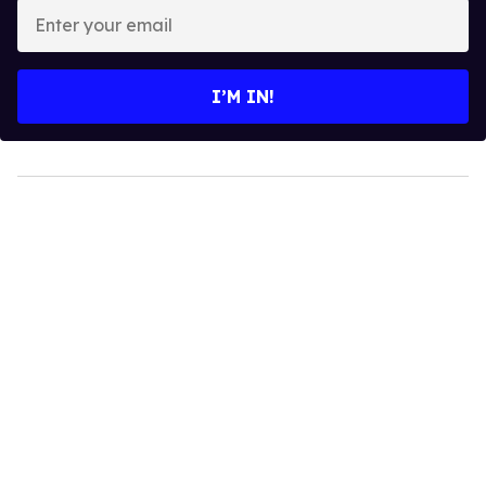
Enter
your
email
I’M IN!