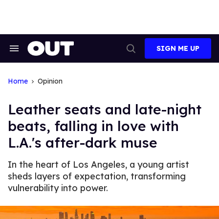
Skip
to
content
SIGN ME UP
Search
Open
&
Search
Section
Navigation
Home
Opinion
Leather seats and late-night
beats, falling in love with
L.A.'s after-dark muse
In the heart of Los Angeles, a young artist
sheds layers of expectation, transforming
vulnerability into power.