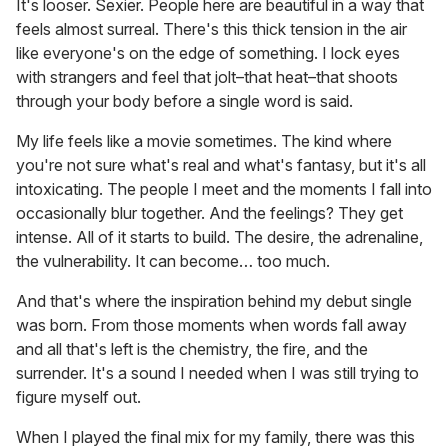
It's looser. Sexier. People here are beautiful in a way that
feels almost surreal. There's this thick tension in the air
like everyone's on the edge of something. I lock eyes
with strangers and feel that jolt–that heat–that shoots
through your body before a single word is said.
My life feels like a movie sometimes. The kind where
you're not sure what's real and what's fantasy, but it's all
intoxicating. The people I meet and the moments I fall into
occasionally blur together. And the feelings? They get
intense. All of it starts to build. The desire, the adrenaline,
the vulnerability. It can become… too much.
And that's where the inspiration behind my debut single
was born. From those moments when words fall away
and all that's left is the chemistry, the fire, and the
surrender. It's a sound I needed when I was still trying to
figure myself out.
When I played the final mix for my family, there was this