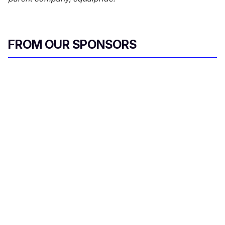
FROM OUR SPONSORS