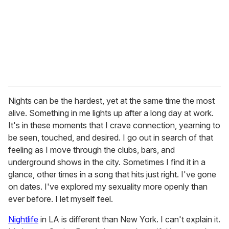
Nights can be the hardest, yet at the same time the most
alive. Something in me lights up after a long day at work.
It's in these moments that I crave connection, yearning to
be seen, touched, and desired. I go out in search of that
feeling as I move through the clubs, bars, and
underground shows in the city. Sometimes I find it in a
glance, other times in a song that hits just right. I've gone
on dates. I've explored my sexuality more openly than
ever before. I let myself feel.
Nightlife
in LA is different than New York. I can't explain it.