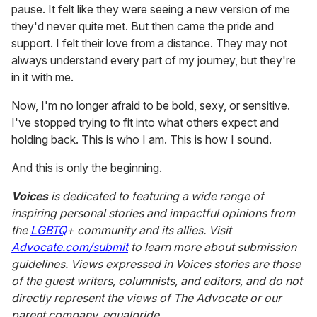
pause. It felt like they were seeing a new version of me
they'd never quite met. But then came the pride and
support. I felt their love from a distance. They may not
always understand every part of my journey, but they're
in it with me.
Now, I'm no longer afraid to be bold, sexy, or sensitive.
I've stopped trying to fit into what others expect and
holding back. This is who I am. This is how I sound.
And this is only the beginning.
Voices
is dedicated to featuring a wide range of
inspiring personal stories and impactful opinions from
the
LGBTQ
+ community and its allies. Visit
Advocate.com/submit
to learn more about submission
guidelines. Views expressed in Voices stories are those
of the guest writers, columnists, and editors, and do not
directly represent the views of
The Advocate
or our
parent company, equalpride.