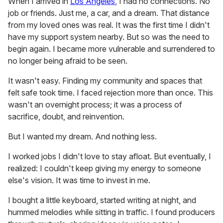
When I arrived in
Los Angeles
, I had no connections. No
job or friends. Just me, a car, and a dream. That distance
from my loved ones was real. It was the first time I didn't
have my support system nearby. But so was the need to
begin again. I became more vulnerable and surrendered to
no longer being afraid to be seen.
It wasn't easy. Finding my community and spaces that
felt safe took time. I faced rejection more than once. This
wasn't an overnight process; it was a process of
sacrifice, doubt, and reinvention.
But I wanted my dream. And nothing less.
I worked jobs I didn't love to stay afloat. But eventually, I
realized: I couldn't keep giving my energy to someone
else's vision. It was time to invest in me.
I bought a little keyboard, started writing at night, and
hummed melodies while sitting in traffic. I found producers