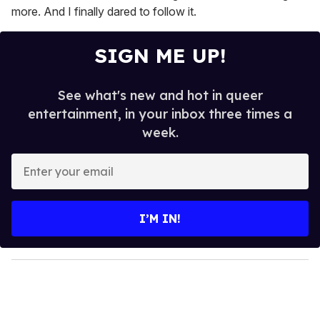
more. And I finally dared to follow it.
SIGN ME UP!
See what's new and hot in queer
entertainment, in your inbox three times a
week.
E
n
t
e
I’M IN!
r
y
o
u
r
e