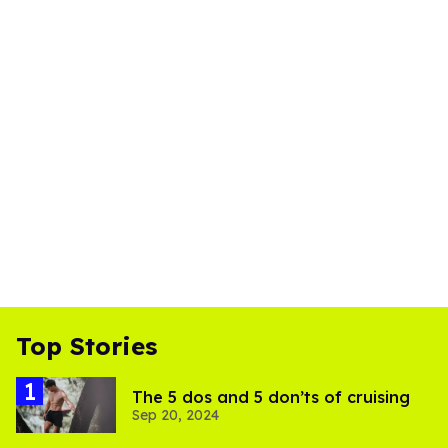
Top Stories
The 5 dos and 5 don’ts of cruising
Sep 20, 2024