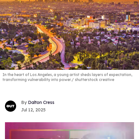
In the heart of Los Angeles, a young artist sheds layers of expectation,
transforming vulnerability into power.
shutterstock creative
Dalton Cress
Jul 12, 2025