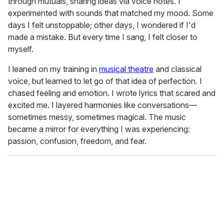
through mutuals, sharing ideas via voice notes. I
experimented with sounds that matched my mood. Some
days I felt unstoppable; other days, I wondered if I'd
made a mistake. But every time I sang, I felt closer to
myself.
I leaned on my training in
musical theatre
and classical
voice, but learned to let go of that idea of perfection. I
chased feeling and emotion. I wrote lyrics that scared and
excited me. I layered harmonies like conversations—
sometimes messy, sometimes magical. The music
became a mirror for everything I was experiencing:
passion, confusion, freedom, and fear.