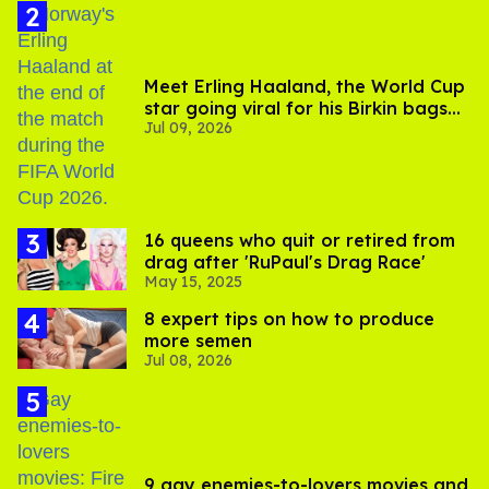
Meet Erling Haaland, the World Cup
star going viral for his Birkin bags
Jul 09, 2026
and Viking hammer
16 queens who quit or retired from
drag after 'RuPaul's Drag Race'
May 15, 2025
8 expert tips on how to produce
more semen
Jul 08, 2026
9 gay enemies-to-lovers movies and