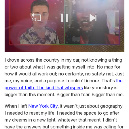
0
of
I drove across the country in my car, not knowing a thing
2
or two about what I was getting myself into. No map for
minutes,
13
how it would all work out; no certainty, no safety net. Just
seconds
me, my voice, and a purpose I couldn't ignore. That's
the
power of faith. The kind that whispers
like your story is
bigger than this moment. Bigger than fear. Bigger than me.
When I left
New York City
, it wasn't just about geography.
I needed to reset my life. I needed the space to go after
my dreams in a new light, whatever that meant. I didn't
have the answers but something inside me was calling for