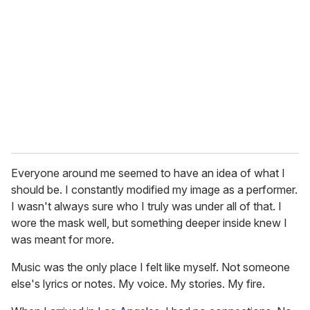
m
a
i
l
Everyone around me seemed to have an idea of what I
should be. I constantly modified my image as a performer.
I wasn't always sure who I truly was under all of that. I
wore the mask well, but something deeper inside knew I
was meant for more.
Music was the only place I felt like myself. Not someone
else's lyrics or notes. My voice. My stories. My fire.