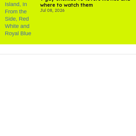
where to watch them
Jul 08, 2026