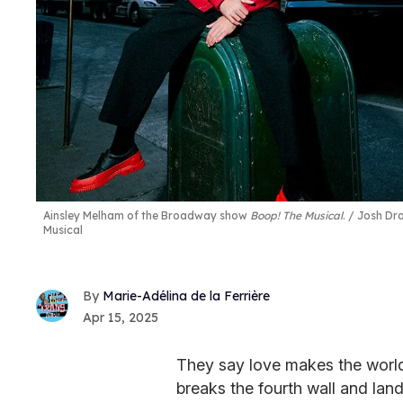
Ainsley Melham of the Broadway show
Boop! The Musical
.
Josh Dra
Musical
Marie-Adélina de la Ferrière
Apr 15, 2025
They say love makes the world
breaks the fourth wall and lan