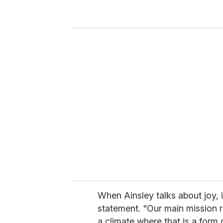
r
y
o
u
r
e
m
a
i
l
When Ainsley talks about joy, 
statement. "Our main mission re
a climate where that is a form 