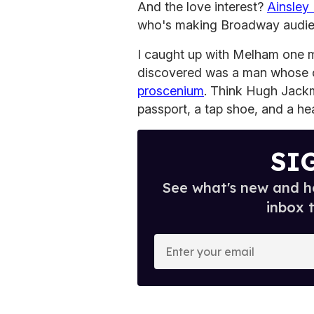
And the love interest?
Ainsley
who's making Broadway audi
I caught up with Melham one m
discovered was a man whose c
proscenium
. Think Hugh Jackm
passport, a tap shoe, and a hear
SI
See what's new and ho
inbox 
E
n
t
e