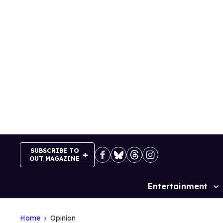
Skip
to
content
SUBSCRIBE TO
OUT MAGAZINE
Entertainment
Site
Navigation
Home
Opinion