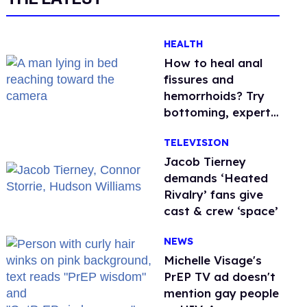
HEALTH
How to heal anal
fissures and
hemorrhoids? Try
bottoming, experts
say
TELEVISION
Jacob Tierney
demands ‘Heated
Rivalry’ fans give
cast & crew ‘space’
NEWS
Michelle Visage's
PrEP TV ad doesn't
mention gay people