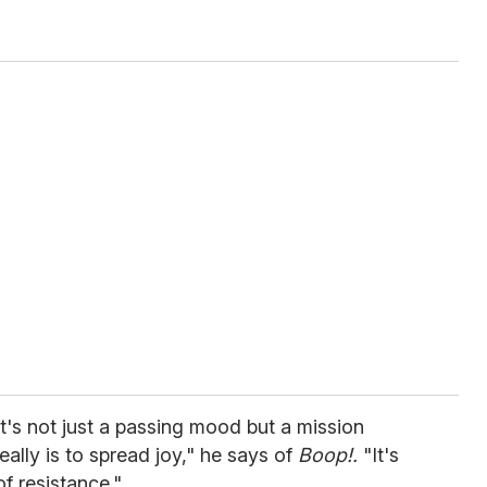
it's not just a passing mood but a mission
ally is to spread joy," he says of
Boop!.
"It's
of resistance."