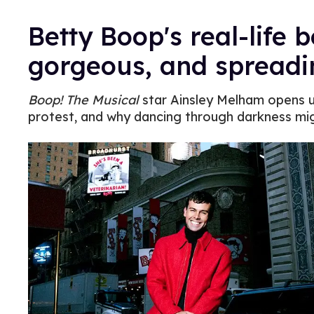
Betty Boop's real-life b
gorgeous, and spreadi
Boop! The Musical
star Ainsley Melham opens u
protest, and why dancing through darkness mig