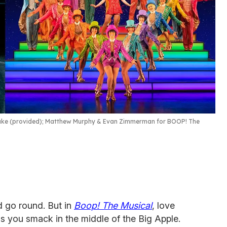
ke (provided); Matthew Murphy & Evan Zimmerman for BOOP! The
 go round. But in
Boop! The Musical
, love
ds you smack in the middle of the Big Apple.