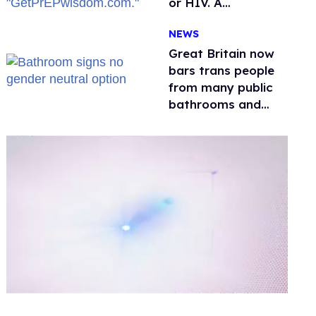
or HIV. A
conservative
NEWS
watchdog group is
still mad
Great Britain now
bars trans people
from many public
bathrooms and
changing rooms
0
of