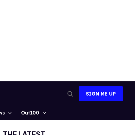
SIGN ME UP
Open
Search
ws
Out100
THE LATEST