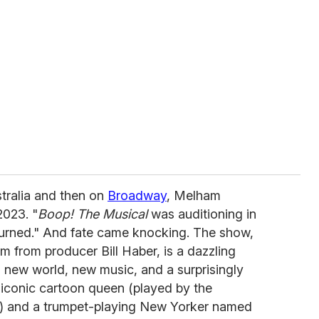
stralia and then on
Broadway
, Melham
2023. "
Boop! The Musical
was auditioning in
eturned." And fate came knocking. The show,
 from producer Bill Haber, is a dazzling
 a new world, new music, and a surprisingly
iconic cartoon queen (played by the
) and a trumpet-playing New Yorker named