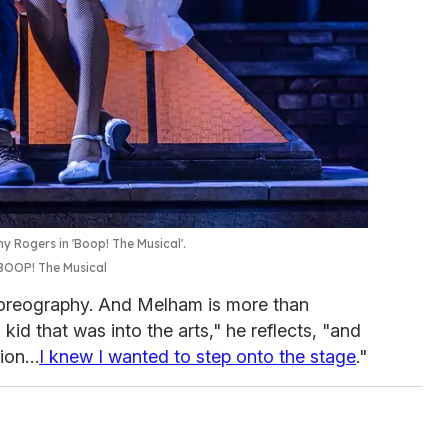
 Rogers in 'Boop! The Musical'.
BOOP! The Musical
oreography. And Melham is more than
 kid that was into the arts," he reflects, "and
ssion…
I knew I wanted to step onto the stage
."