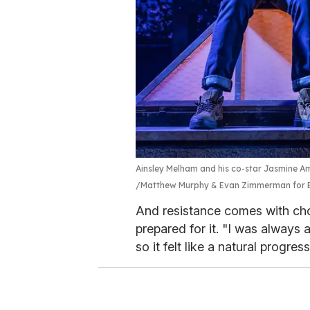
Ainsley Melham and his co-star Jasmine Amy
Matthew Murphy & Evan Zimmerman for 
And resistance comes with ch
prepared for it. "I was always a
so it felt like a natural progre