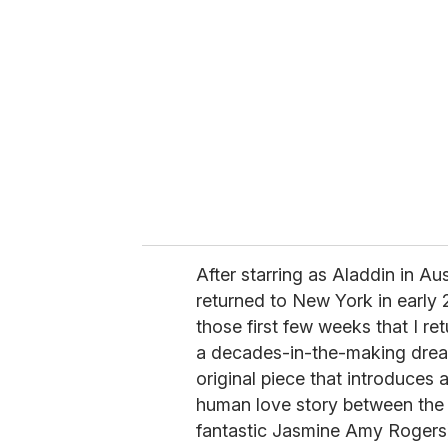
After starring as Aladdin in Au
returned to New York in early 
those first few weeks that I r
a decades-in-the-making dream
original piece that introduces
human love story between the 
fantastic Jasmine Amy Rogers