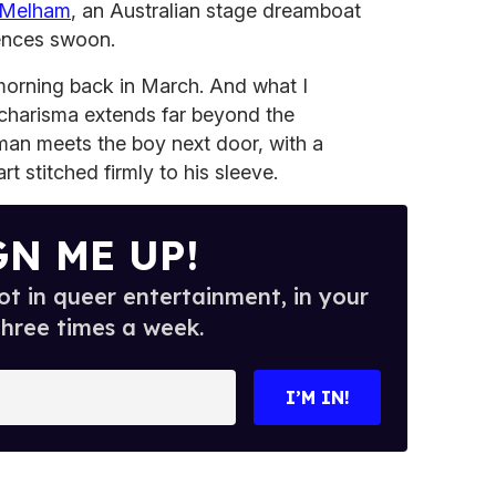
 Melham
, an Australian stage dreamboat
ences swoon.
orning back in March. And what I
harisma extends far beyond the
an meets the boy next door, with a
t stitched firmly to his sleeve.
GN ME UP!
t in queer entertainment, in your
three times a week.
I’M IN!