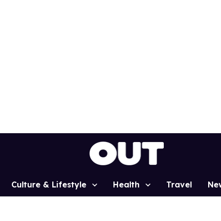
Culture & Lifestyle
Health
Travel
Ne