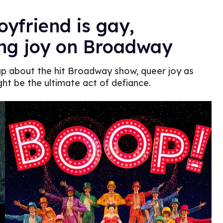
oyfriend is gay,
ng joy on Broadway
p about the hit Broadway show, queer joy as
ht be the ultimate act of defiance.