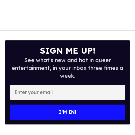
SIGN ME UP!
See what's new and hot in queer
entertainment, in your inbox three times a
week.
Enter
your
email
I’M IN!