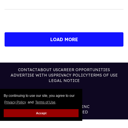
LOAD MORE
CONTACT
ABOUT US
CAREER OPPORTUNITIES
ADVERTISE WITH US
PRIVACY POLICY
TERMS OF USE
LEGAL NOTICE
By continuing to use our site, you agree to our
Privacy Policy
and
Terms of Use
.
@2026 PUBLISHING INC
ALL RIGHTS RESERVED
Accept