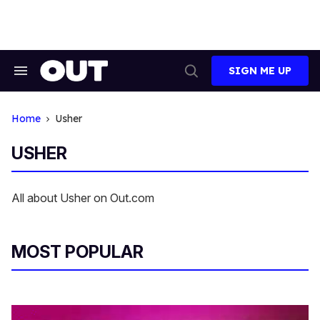
Skip
to
content
SIGN ME UP
Search
Open
&
Search
Section
Navigation
Home
Usher
USHER
All about Usher on Out.com
MOST POPULAR