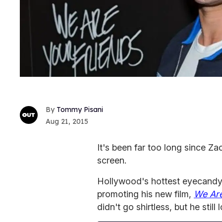
Tommy Pisani
Aug 21, 2015
It's been far too long since Z
screen.
Hollywood's hottest eyecandy 
promoting his new film,
We Are
didn't go shirtless, but he still 