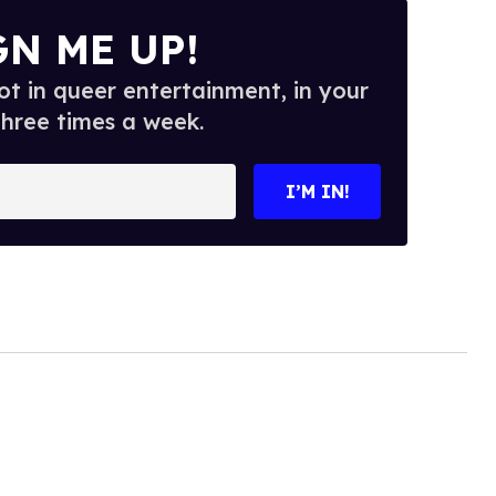
GN ME UP!
t in queer entertainment, in your
three times a week.
I’M IN!