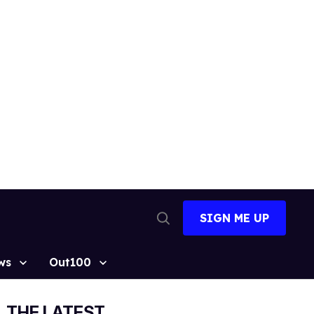
SIGN ME UP
Open
Search
ws
Out100
THE LATEST