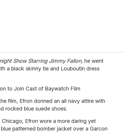
night Show Starring Jimmy Fallon,
he went
with a black skinny tie and Louboutin dress
on to Join Cast of Baywatch Film
e film, Efron donned an all navy attire with
nd rocked blue suede shoes.
n Chicago, Efron wore a more daring yet
k blue patterned bomber jacket over a Garcon