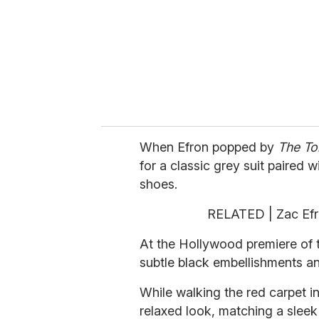
i
l
When Efron popped by
The To
for a classic grey suit paired 
shoes.
RELATED | Zac Efr
At the Hollywood premiere of th
subtle black embellishments a
While walking the red carpet i
relaxed look, matching a slee