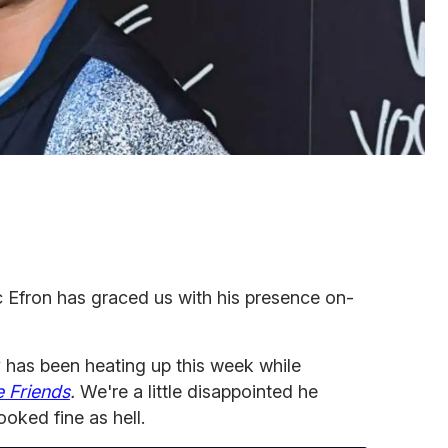
ac Efron has graced us with his presence on-
has been heating up this week while
 Friends
.
We're a little disappointed he
looked fine as hell.