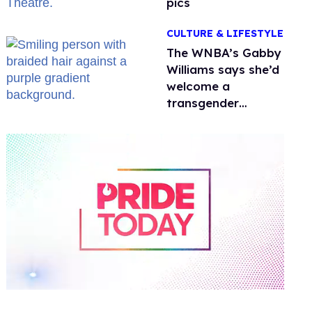
pics
CULTURE & LIFESTYLE
The WNBA’s Gabby
Williams says she’d
welcome a
transgender
teammate
'anytime'
0
of