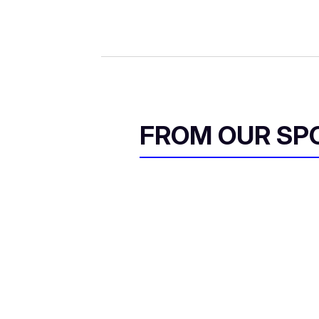
FROM OUR SP