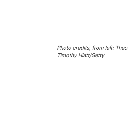
Photo credits, from left: The
Timothy Hiatt/Getty