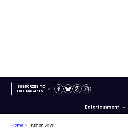
Skip
to
content
SUBSCRIBE TO
OUT MAGAZINE
Entertainment
Site
Navigation
Home
Truman Says