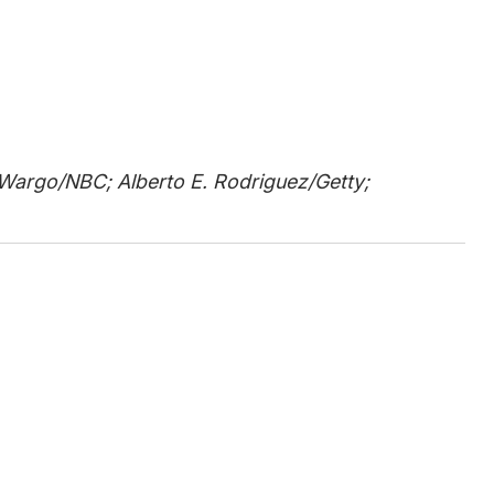
o Wargo/NBC; Alberto E. Rodriguez/Getty;