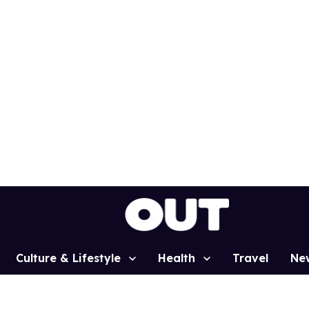
Culture & Lifestyle
Health
Travel
Ne