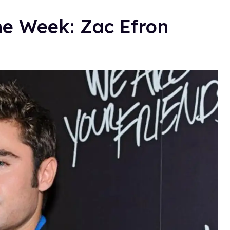
he Week: Zac Efron