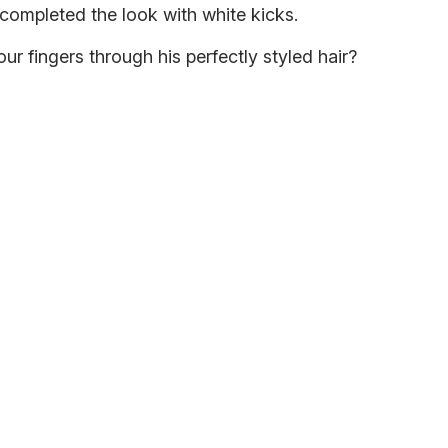
 completed the look with white kicks.
ur fingers through his perfectly styled hair?