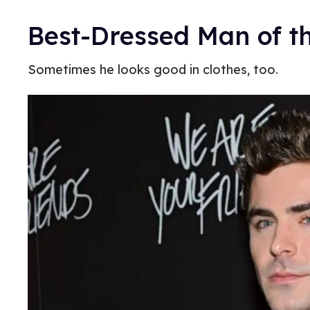
Best-Dressed Man of t
Sometimes he looks good in clothes, too.