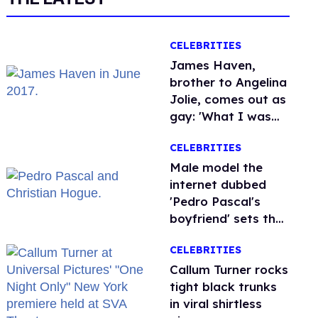
CELEBRITIES
James Haven,
brother to Angelina
Jolie, comes out as
gay: 'What I was
meant to be'
CELEBRITIES
Male model the
internet dubbed
'Pedro Pascal's
boyfriend' sets the
record straight
CELEBRITIES
Callum Turner rocks
tight black trunks
in viral shirtless