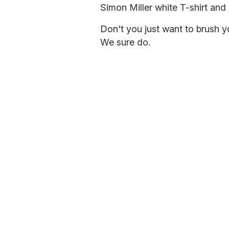
Simon Miller white T-shirt and
Don't you just want to brush yo
We sure do.