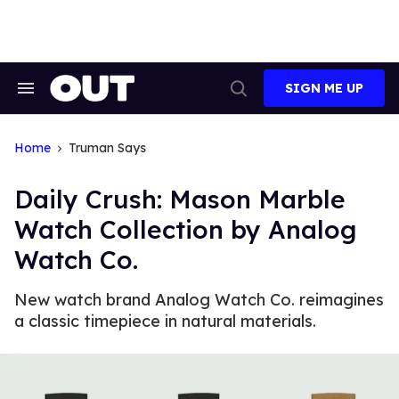
Skip
to
content
SIGN ME UP
Search
Open
&
Search
Section
Navigation
Home
Truman Says
Daily Crush: Mason Marble
Watch Collection by Analog
Watch Co.
New watch brand Analog Watch Co. reimagines
a classic timepiece in natural materials.