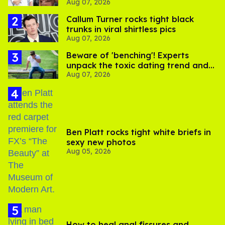
Aug 07, 2026
record straight
Callum Turner rocks tight black
trunks in viral shirtless pics
Aug 07, 2026
Beware of 'benching'! Experts
unpack the toxic dating trend and
Aug 07, 2026
its LGBTQ+ impact
Ben Platt rocks tight white briefs in
sexy new photos
Aug 05, 2026
How to heal anal fissures and