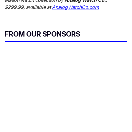
$299.99, available at
AnalogWatchCo.com
FROM OUR SPONSORS