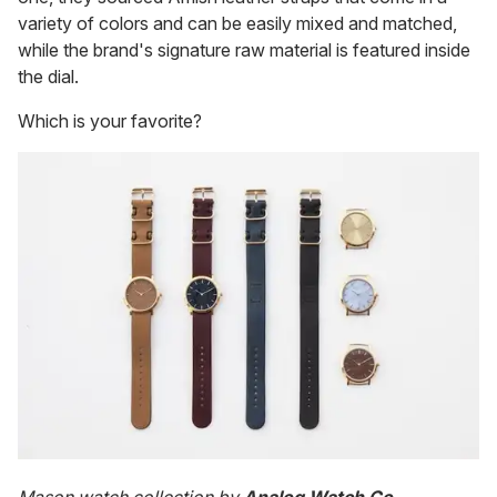
variety of colors and can be easily mixed and matched,
while the brand's signature raw material is featured inside
the dial.
Which is your favorite?
Mason watch collection by
Analog Watch Co.
,