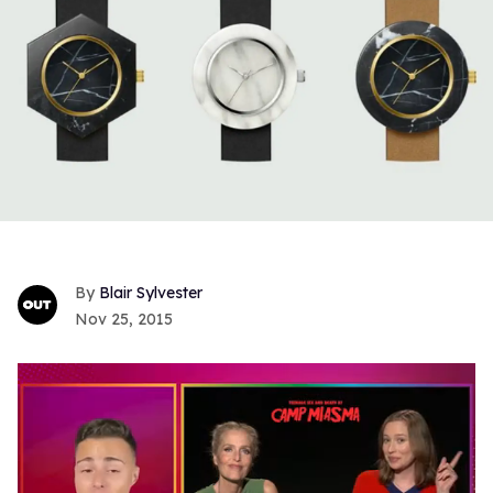
Blair Sylvester
Nov 25, 2015