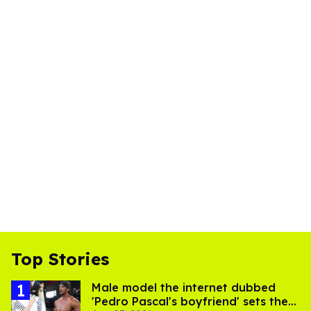
Top Stories
Male model the internet dubbed
'Pedro Pascal's boyfriend' sets the