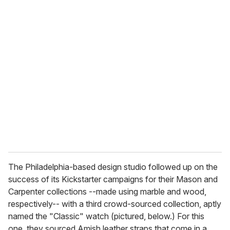
u
r
e
m
a
i
l
The Philadelphia-based design studio followed up on the
success of its Kickstarter campaigns for their Mason and
Carpenter collections --made using marble and wood,
respectively-- with a third crowd-sourced collection, aptly
named the "Classic" watch (pictured, below.) For this
one, they sourced Amish leather straps that come in a