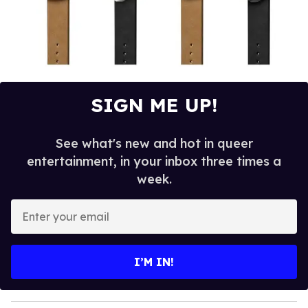
SIGN ME UP!
See what's new and hot in queer
entertainment, in your inbox three times a
week.
E
n
t
e
I’M IN!
r
y
o