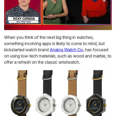
0
of
When you think of the next big thing in watches,
1
something involving apps is likely to come to mind, but
minute,
15
kickstarted watch brand
Analog Watch Co.
has focused
seconds
on using low-tech materials, such as wood and marble, to
offer a refresh on the classic wristwatch.