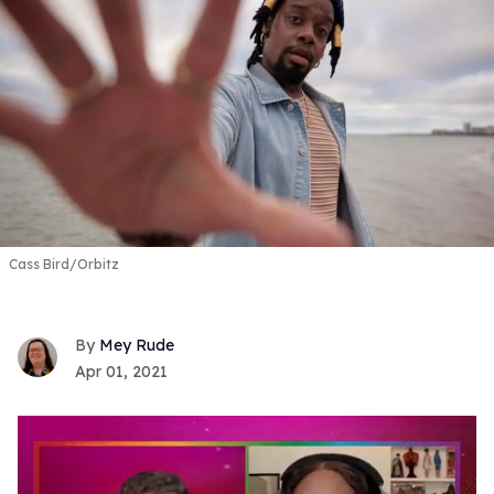
Cass Bird/Orbitz
Mey Rude
Apr 01, 2021