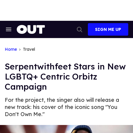
Skip
to
content
SIGN ME UP
Search
Open
&
Search
Section
Navigation
Home
Travel
Serpentwithfeet Stars in New
LGBTQ+ Centric Orbitz
Campaign
For the project, the singer also will release a
new track: his cover of the iconic song "You
Don't Own Me."