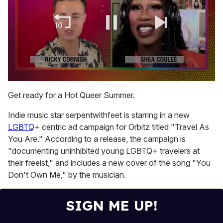
0
of
Get ready for a Hot Queer Summer.
2
minutes,
Indie music star serpentwithfeet is starring in a new
13
seconds
LGBTQ
+ centric ad campaign for Orbitz titled "Travel As
You Are." According to a release, the campaign is
"documenting uninhibited young LGBTQ+ travelers at
their freeist," and includes a new cover of the song "You
Don't Own Me," by the musician.
SIGN ME UP!