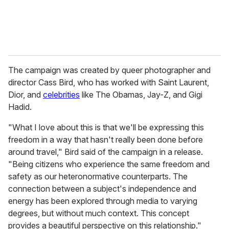
The campaign was created by queer photographer and
director Cass Bird, who has worked with Saint Laurent,
Dior, and
celebrities
like The Obamas, Jay-Z, and Gigi
Hadid.
"What I love about this is that we'll be expressing this
freedom in a way that hasn't really been done before
around travel," Bird said of the campaign in a release.
"Being citizens who experience the same freedom and
safety as our heteronormative counterparts. The
connection between a subject's independence and
energy has been explored through media to varying
degrees, but without much context. This concept
provides a beautiful perspective on this relationship."