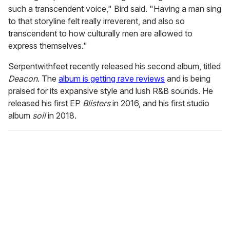
such a transcendent voice," Bird said. "Having a man sing
to that storyline felt really irreverent, and also so
transcendent to how culturally men are allowed to
express themselves."
Serpentwithfeet recently released his second album, titled
Deacon
. The
album is getting rave reviews
and is being
praised for its expansive style and lush R&B sounds. He
released his first EP
Blisters
in 2016, and his first studio
album
soil
in 2018.