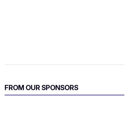
FROM OUR SPONSORS