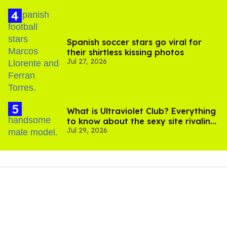
Spanish soccer stars go viral for
their shirtless kissing photos
Jul 27, 2026
What is Ultraviolet Club? Everything
to know about the sexy site rivaling
Jul 29, 2026
OnlyFans