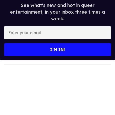
See what's new and hot in queer
entertainment, in your inbox three times a
week.
E
n
t
e
I’M IN!
r
y
o
u
r
e
m
a
i
l