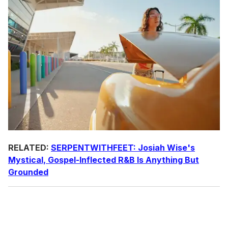
RELATED:
SERPENTWITHFEET:
Josiah Wise's
Mystical, Gospel-Inflected R&B Is Anything But
Grounded