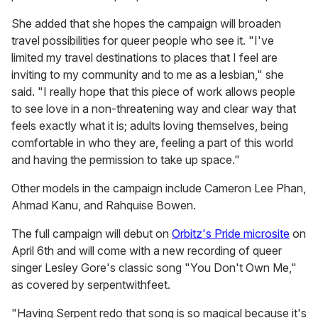
She added that she hopes the campaign will broaden
travel possibilities for queer people who see it. "I've
limited my travel destinations to places that I feel are
inviting to my community and to me as a lesbian," she
said. "I really hope that this piece of work allows people
to see love in a non-threatening way and clear way that
feels exactly what it is; adults loving themselves, being
comfortable in who they are, feeling a part of this world
and having the permission to take up space."
Other models in the campaign include Cameron Lee Phan,
Ahmad Kanu, and Rahquise Bowen.
The full campaign will debut on
Orbitz's Pride microsite
on
April 6th and will come with a new recording of queer
singer Lesley Gore's classic song "You Don't Own Me,"
as covered by serpentwithfeet.
"Having Serpent redo that song is so magical because it's