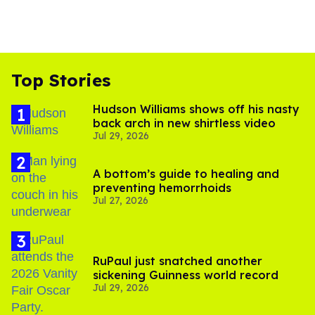
Top Stories
Hudson Williams shows off his nasty
back arch in new shirtless video
Jul 29, 2026
A bottom’s guide to healing and
preventing hemorrhoids
Jul 27, 2026
RuPaul just snatched another
sickening Guinness world record
Jul 29, 2026