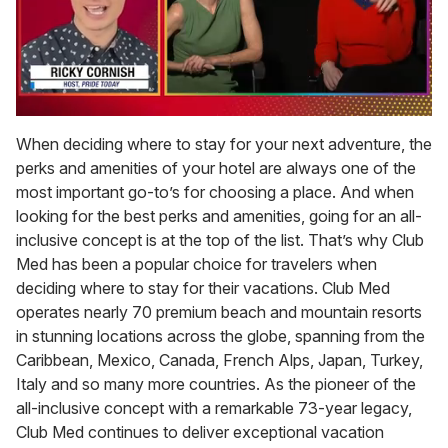
0
of
When deciding where to stay for your next adventure, the
1
perks and amenities of your hotel are always one of the
minute,
15
most important go-to’s for choosing a place. And when
seconds
looking for the best perks and amenities, going for an all-
inclusive concept is at the top of the list. That’s why Club
Med has been a popular choice for travelers when
deciding where to stay for their vacations. Club Med
operates nearly 70 premium beach and mountain resorts
in stunning locations across the globe, spanning from the
Caribbean, Mexico, Canada, French Alps, Japan, Turkey,
Italy and so many more countries. As the pioneer of the
all-inclusive concept with a remarkable 73-year legacy,
Club Med continues to deliver exceptional vacation