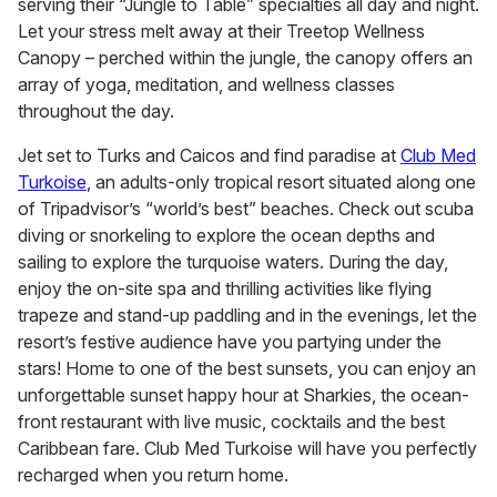
serving their “Jungle to Table” specialties all day and night.
Let your stress melt away at their Treetop Wellness
Canopy – perched within the jungle, the canopy offers an
array of yoga, meditation, and wellness classes
throughout the day.
Jet set to Turks and Caicos and find paradise at
Club Med
Turkoise
, an adults-only tropical resort situated along one
of Tripadvisor’s “world’s best” beaches. Check out scuba
diving or snorkeling to explore the ocean depths and
sailing to explore the turquoise waters. During the day,
enjoy the on-site spa and thrilling activities like flying
trapeze and stand-up paddling and in the evenings, let the
resort’s festive audience have you partying under the
stars! Home to one of the best sunsets, you can enjoy an
unforgettable sunset happy hour at Sharkies, the ocean-
front restaurant with live music, cocktails and the best
Caribbean fare. Club Med Turkoise will have you perfectly
recharged when you return home.