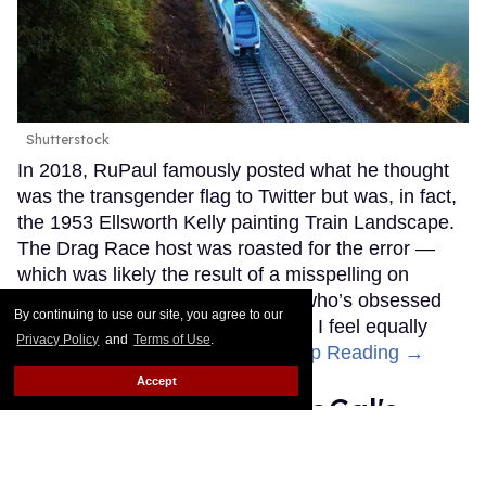
Shutterstock
In 2018, RuPaul famously posted what he thought
was the transgender flag to Twitter but was, in fact,
the 1953 Ellsworth Kelly painting Train Landscape.
The Drag Race host was roasted for the error —
which was likely the result of a misspelling on
Google — but as a trans woman who’s obsessed
By continuing to use our site, you agree to our
with trains, I didn’t mind too much. I feel equally
Privacy Policy
and
Terms of Use
.
represented by either ensign.
Keep Reading →
Accept
Catalina Island is SoCal's
best secret escape