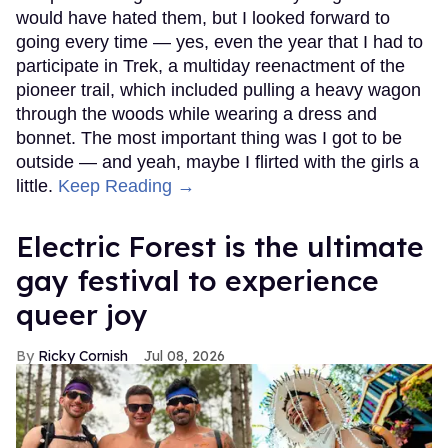
would have hated them, but I looked forward to
going every time — yes, even the year that I had to
participate in Trek, a multiday reenactment of the
pioneer trail, which included pulling a heavy wagon
through the woods while wearing a dress and
bonnet. The most important thing was I got to be
outside — and yeah, maybe I flirted with the girls a
little.
Keep Reading →
Electric Forest is the ultimate
gay festival to experience
queer joy
Ricky Cornish
Jul 08, 2026