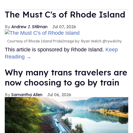
The Must C's of Rhode Island
Andrew J. Stillman
Jul 07, 2026
Courtesy of Rhode Island PrideImage by: Ryan Welch @rywelchy
This article is sponsored by Rhode Island.
Keep
Reading →
Why many trans travelers are
now choosing to go by train
Samantha Allen
Jul 06, 2026