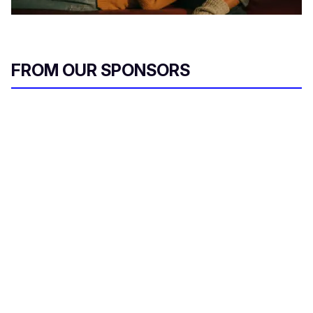
FROM OUR SPONSORS