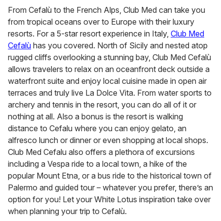
From Cefalù to the French Alps, Club Med can take you
from tropical oceans over to Europe with their luxury
resorts. For a 5-star resort experience in Italy,
Club Med
Cefalù
has you covered. North of Sicily and nested atop
rugged cliffs overlooking a stunning bay, Club Med Cefalù
allows travelers to relax on an oceanfront deck outside a
waterfront suite and enjoy local cuisine made in open air
terraces and truly live La Dolce Vita. From water sports to
archery and tennis in the resort, you can do all of it or
nothing at all. Also a bonus is the resort is walking
distance to Cefalu where you can enjoy gelato, an
alfresco lunch or dinner or even shopping at local shops.
Club Med Cefalu also offers a plethora of excursions
including a Vespa ride to a local town, a hike of the
popular Mount Etna, or a bus ride to the historical town of
Palermo and guided tour – whatever you prefer, there’s an
option for you! Let your White Lotus inspiration take over
when planning your trip to Cefalù.