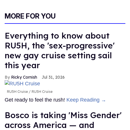
MORE FOR YOU
Everything to know about
RU5H, the 'sex-progressive'
new gay cruise setting sail
this year
Ricky Cornish
Jul 31, 2026
RU5H Cruise
RU5H Cruise
Get ready to feel the rush!
Keep Reading →
Bosco is taking 'Miss Gender'
across America — and