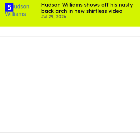
Hudson Williams shows off his nasty
back arch in new shirtless video
Jul 29, 2026