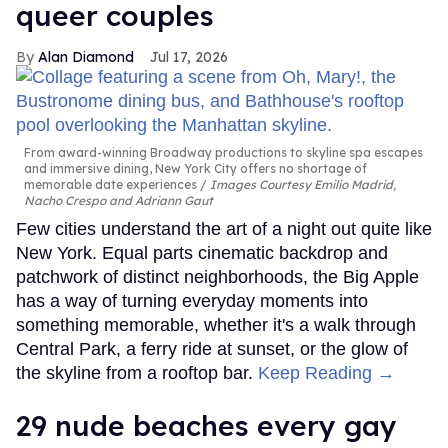
queer couples
Alan Diamond
Jul 17, 2026
From award-winning Broadway productions to skyline spa escapes
and immersive dining, New York City offers no shortage of
memorable date experiences
Images Courtesy Emilio Madrid,
Nacho Crespo and Adriann Gaut
Few cities understand the art of a night out quite like
New York. Equal parts cinematic backdrop and
patchwork of distinct neighborhoods, the Big Apple
has a way of turning everyday moments into
something memorable, whether it's a walk through
Central Park, a ferry ride at sunset, or the glow of
the skyline from a rooftop bar.
Keep Reading →
29 nude beaches every gay