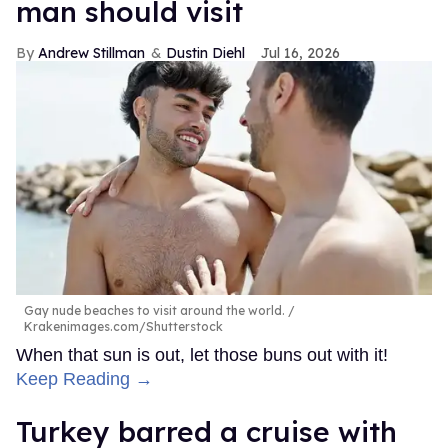
man should visit
Andrew Stillman
Dustin Diehl
Jul 16, 2026
Gay nude beaches to visit around the world.
Krakenimages.com/Shutterstock
When that sun is out, let those buns out with it!
Keep Reading →
Turkey barred a cruise with