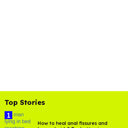
Top Stories
How to heal anal fissures and