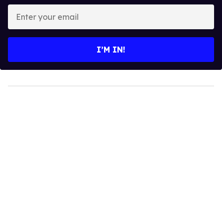
Enter
your
email
I’M IN!