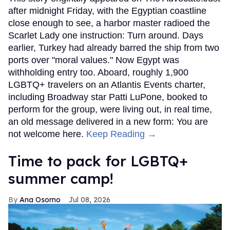
after midnight Friday, with the Egyptian coastline
close enough to see, a harbor master radioed the
Scarlet Lady one instruction: Turn around. Days
earlier, Turkey had already barred the ship from two
ports over "moral values." Now Egypt was
withholding entry too. Aboard, roughly 1,900
LGBTQ+ travelers on an Atlantis Events charter,
including Broadway star Patti LuPone, booked to
perform for the group, were living out, in real time,
an old message delivered in a new form: You are
not welcome here.
Keep Reading →
Time to pack for LGBTQ+
summer camp!
Ana Osorno
Jul 08, 2026