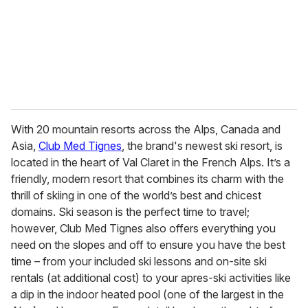
With 20 mountain resorts across the Alps, Canada and
Asia,
Club Med Tignes
, the brand's newest ski resort, is
located in the heart of Val Claret in the French Alps. It’s a
friendly, modern resort that combines its charm with the
thrill of skiing in one of the world’s best and chicest
domains. Ski season is the perfect time to travel;
however, Club Med Tignes also offers everything you
need on the slopes and off to ensure you have the best
time – from your included ski lessons and on-site ski
rentals (at additional cost) to your apres-ski activities like
a dip in the indoor heated pool (one of the largest in the