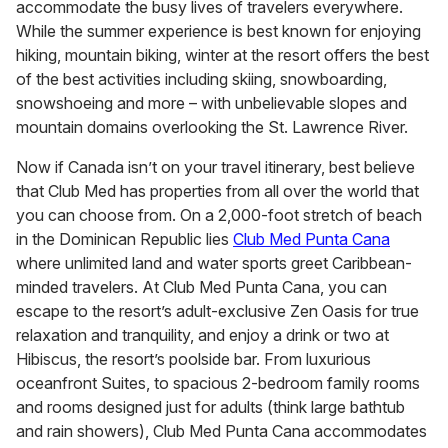
accommodate the busy lives of travelers everywhere.
While the summer experience is best known for enjoying
hiking, mountain biking, winter at the resort offers the best
of the best activities including skiing, snowboarding,
snowshoeing and more – with unbelievable slopes and
mountain domains overlooking the St. Lawrence River.
Now if Canada isn’t on your travel itinerary, best believe
that Club Med has properties from all over the world that
you can choose from. On a 2,000-foot stretch of beach
in the Dominican Republic lies
Club Med Punta Cana
where unlimited land and water sports greet Caribbean-
minded travelers. At Club Med Punta Cana, you can
escape to the resort’s adult-exclusive Zen Oasis for true
relaxation and tranquility, and enjoy a drink or two at
Hibiscus, the resort’s poolside bar. From luxurious
oceanfront Suites, to spacious 2-bedroom family rooms
and rooms designed just for adults (think large bathtub
and rain showers), Club Med Punta Cana accommodates