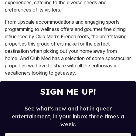
experiences, catering to the diverse needs and
preferences of its visitors.
From upscale accommodations and engaging sports
programming to wellness offers and gourmet fine dining
influenced by Club Med’s French roots, the breathtaking
properties this group offers make for the perfect
destination when picking out your home away from
home. And Club Med has a selection of some spectacular
properties we have to share with all the enthusiastic
vacationers looking to get away.
SIGN ME UP!
See what's new and hot in queer
entertainment, in your inbox three times a
week.