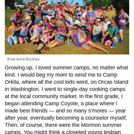
Bree Anne Buckley
Growing up, I loved summer camps, no matter what
kind. I would beg my mom to send me to Camp
Orkila, where all the cool kids went, on Orcas Island
in Washington. I went to single-day cooking camps
at the local community market. In the first grade, I
began attending Camp Coyote, a place where I
made best friends — and so many s’mores — year
after year, eventually becoming a counselor myself.
Then, of course, there were the Mormon summer
camps. You might think a closeted young lesbian