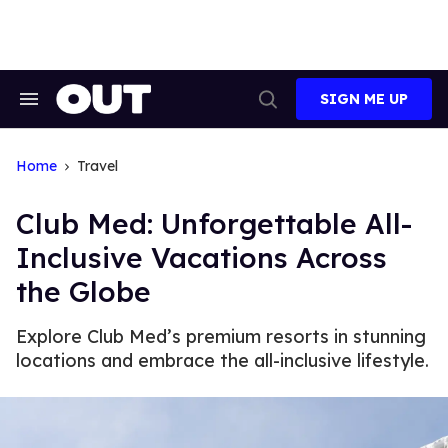
Skip
to
content
SIGN ME UP
Search
Open
&
Search
Section
Navigation
Home
Travel
Club Med: Unforgettable All-
Inclusive Vacations Across
the Globe
Explore Club Med’s premium resorts in stunning
locations and embrace the all-inclusive lifestyle.