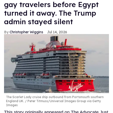
gay travelers before Egypt
turned it away. The Trump
admin stayed silent
Christopher Wiggins
Jul 14, 2026
The Scarlet Lady cruise ship outbound from Portsmouth southern
England UK.
Peter Titmuss/Universal Images Group via Getty
Images
This story originally appeared on The Advocate.Just