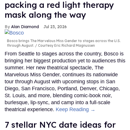
packing a red light therapy
mask along the way
Alan Diamond
Jul 23, 2026
Bosco brings The Marvelous Miss Gender to stages across the U.S.
through August.
Courtesy Eric Richard Magnussen
From Seattle to stages across the country, Bosco is
bringing her biggest production yet to audiences this
summer. Her new theatrical spectacle, The
Marvelous Miss Gender, continues its nationwide
tour through August with upcoming stops in San
Diego, San Francisco, Portland, Denver, Chicago,
St. Louis, and more, blending comic-book noir,
burlesque, lip-sync, and camp into a full-scale
theatrical experience.
Keep Reading →
7 stellar NYC date ideas for