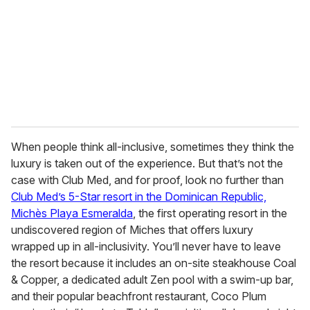
When people think all-inclusive, sometimes they think the
luxury is taken out of the experience. But that’s not the
case with Club Med, and for proof, look no further than
Club Med’s 5-Star resort in the Dominican Republic,
Michès Playa Esmeralda
, the first operating resort in the
undiscovered region of Miches that offers luxury
wrapped up in all-inclusivity. You’ll never have to leave
the resort because it includes an on-site steakhouse Coal
& Copper, a dedicated adult Zen pool with a swim-up bar,
and their popular beachfront restaurant, Coco Plum