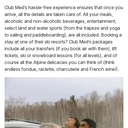
Club Med’s hassle-free experience ensures that once you
arrive, all the details are taken care of. All your meals,
alcoholic and non-alcoholic beverages, entertainment,
select land and water sports (from the trapeze and yoga
to sailing and paddleboarding), are all included. Booking a
stay at one of their ski resorts? Club Med’s packages
include all your transfers (if you book air with them), lift
tickets, ski or snowboard lessons (for all levels), and of
course all the Alpine delicacies you can think of (think
endless fondue, raclette, charcuterie and French wine!).