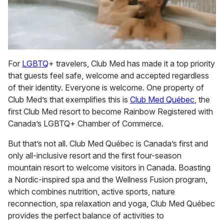
For
LGBTQ
+ travelers, Club Med has made it a top priority
that guests feel safe, welcome and accepted regardless
of their identity. Everyone is welcome. One property of
Club Med’s that exemplifies this is
Club Med Québec
, the
first Club Med resort to become Rainbow Registered with
Canada’s LGBTQ+ Chamber of Commerce.
But that’s not all. Club Med Québec is Canada’s first and
only all-inclusive resort and the first four-season
mountain resort to welcome visitors in Canada. Boasting
a Nordic-inspired spa and the Wellness Fusion program,
which combines nutrition, active sports, nature
reconnection, spa relaxation and yoga, Club Med Québec
provides the perfect balance of activities to