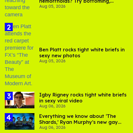
hemorrhoids? Try bottoming,
Aug 05, 2026
experts say
Ben Platt rocks tight white briefs in
sexy new photos
Aug 05, 2026
​Igby Rigney rocks tight white briefs
in sexy viral video
Aug 06, 2026
Everything we know about ‘The
Shards,’ Ryan Murphy’s new gay
Aug 06, 2026
thriller