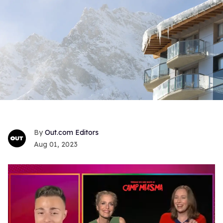
Out.com Editors
Aug 01, 2023