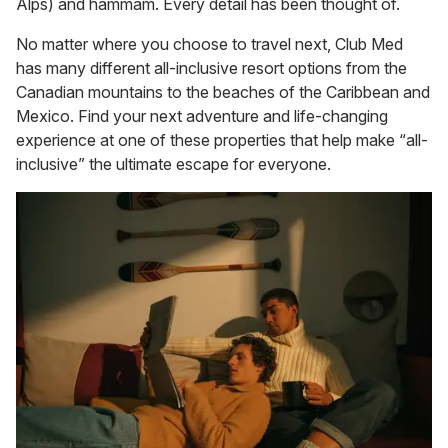
Alps) and hammam. Every detail has been thought of.
No matter where you choose to travel next, Club Med
has many different all-inclusive resort options from the
Canadian mountains to the beaches of the Caribbean and
Mexico. Find your next adventure and life-changing
experience at one of these properties that help make “all-
inclusive” the ultimate escape for everyone.