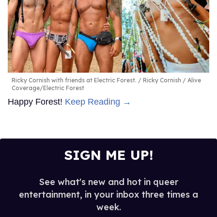
Ricky Cornish with friends at Electric Forest.
Ricky Cornish / Alive
Coverage/Electric Forest
Happy Forest!
Keep Reading →
SIGN ME UP!
See what's new and hot in queer
entertainment, in your inbox three times a
week.