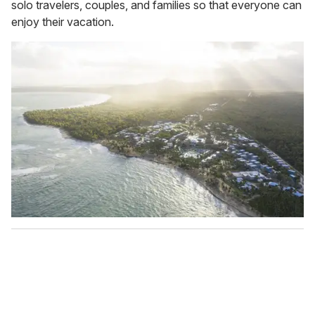
solo travelers, couples, and families so that everyone can
enjoy their vacation.