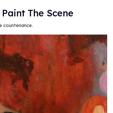
s Paint The Scene
ue countenance.