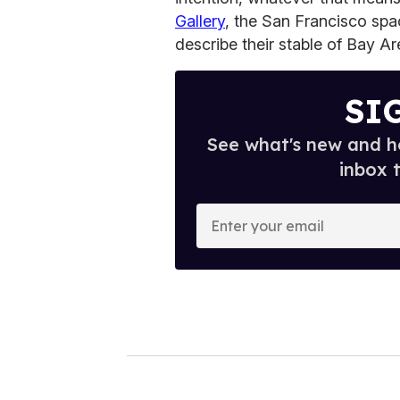
Gallery
, the San Francisco spa
describe their stable of Bay Are
SI
See what's new and ho
inbox 
E
n
t
e
r
y
o
u
r