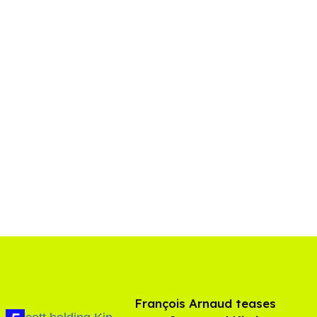
François Arnaud teases