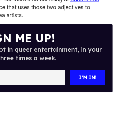
ce that uses those two adjectives to
a artists.
GN ME UP!
t in queer entertainment, in your
three times a week.
I’M IN!