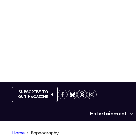
Skip
to
content
SUBSCRIBE TO
OUT MAGAZINE
Entertainment
Site
Navigation
Home
Popnography