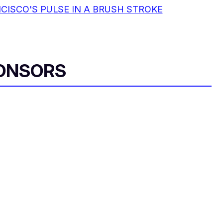
CISCO'S PULSE IN A BRUSH STROKE
ONSORS