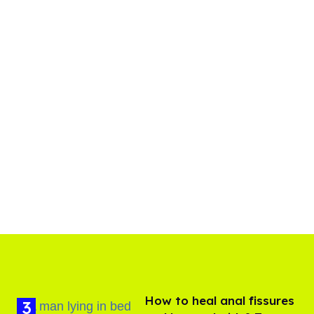
How to heal anal fissures