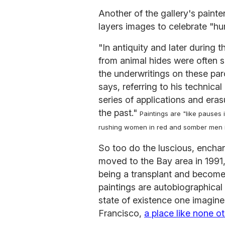
Another of the gallery's pain
layers images to celebrate "hum
"In antiquity and later durin
from animal hides were often 
the underwritings on these par
says, referring to his technica
series of applications and eras
the past."
Paintings are "like pauses 
rushing women in red and somber men in
So too do the luscious, encha
moved to the Bay area in 1991
being a transplant and become 
paintings are autobiographical 
state of existence one imagines
Francisco,
a place like none ot