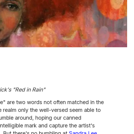
ck's "Red in Rain"
e" are two words not often matched in the
e realm only the well-versed seem able to
stumble around, hoping our canned
ntelligible mark and capture the artist's
. But there's no bumbling at
Sandra Lee