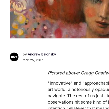
Andrew Belonsky
Mar 26, 2013
Pictured above: Gregg Chadwi
"Innovative" and "approachabl
art world, a notoriously opaqu
navigate. The rest of us just 
observations hit some kind of i
intention, whatever that means