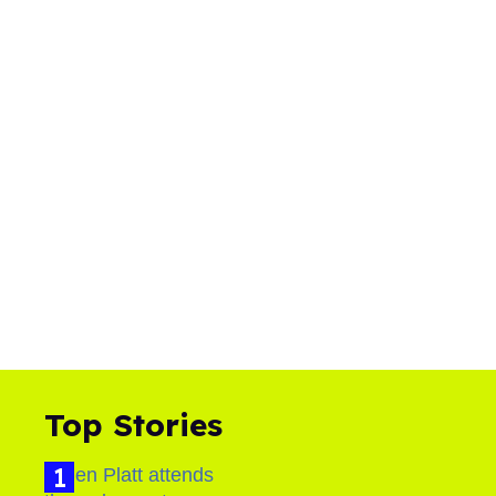
Top Stories