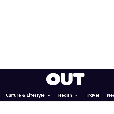
Culture & Lifestyle
Health
Travel
Ne