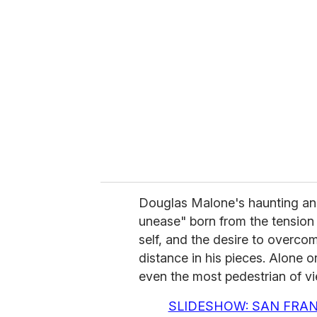
e
m
a
i
l
Douglas Malone's haunting and 
unease" born from the tension 
self, and the desire to overco
distance in his pieces. Alone o
even the most pedestrian of v
SLIDESHOW: SAN FRAN