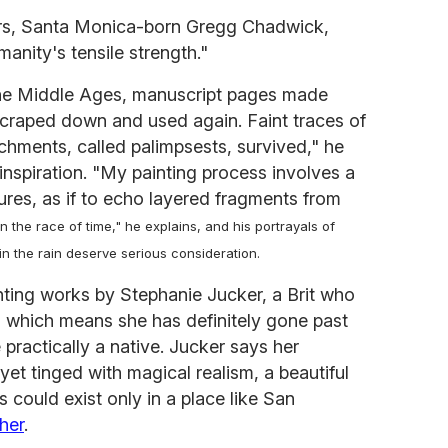
ters, Santa Monica-born Gregg Chadwick,
anity's tensile strength."
g the Middle Ages, manuscript pages made
scraped down and used again. Faint traces of
chments, called palimpsests, survived," he
l inspiration. "My painting process involves a
ures, as if to echo layered fragments from
in the race of time," he explains, and his portrayals of
 the rain deserve serious consideration.
nting works by Stephanie Jucker, a Brit who
, which means she has definitely gone past
practically a native. Jucker says her
yet tinged with magical realism, a beautiful
 could exist only in a place like San
her
.