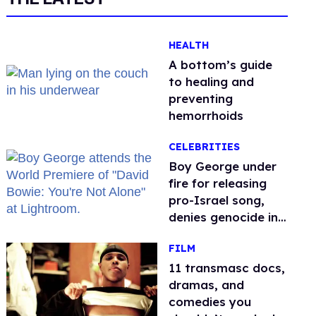
HEALTH
A bottom’s guide
to healing and
preventing
hemorrhoids
CELEBRITIES
Boy George under
fire for releasing
pro-Israel song,
denies genocide in
Gaza
FILM
11 transmasc docs,
dramas, and
comedies you