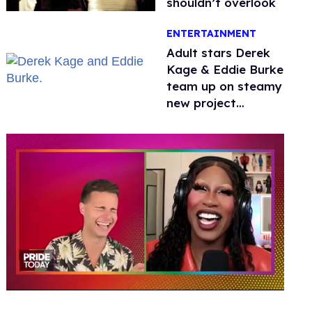
shouldn’t overlook
ENTERTAINMENT
Adult stars Derek
Kage & Eddie Burke
team up on steamy
new project
inspired by 'Heated
Rivalry'
0
of