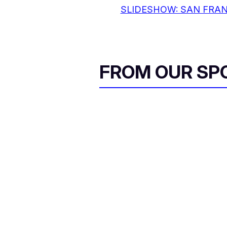
SLIDESHOW: SAN FRAN
FROM OUR SP