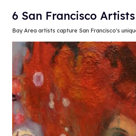
6 San Francisco Artist
Bay Area artists capture San Francisco's uniq