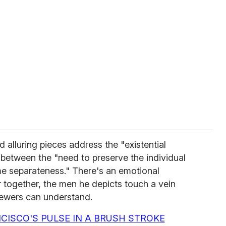
alluring pieces address the "existential
between the "need to preserve the individual
me separateness." There's an emotional
r together, the men he depicts touch a vein
iewers can understand.
CISCO'S PULSE IN A BRUSH STROKE