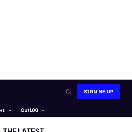
SIGN ME UP
Open
Search
ws
Out100
THE LATEST