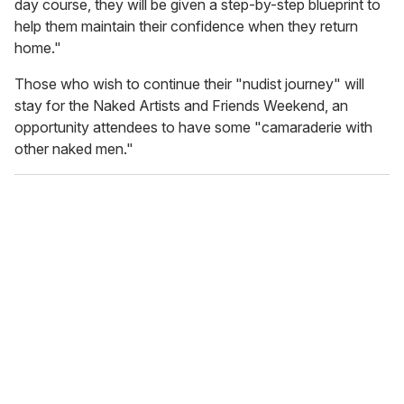
day course, they will be given a step-by-step blueprint to
help them maintain their confidence when they return
home."
Those who wish to continue their "nudist journey" will
stay for the Naked Artists and Friends Weekend, an
opportunity attendees to have some "camaraderie with
other naked men."