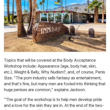
Topics that will be covered at the Body Acceptance
Workshop include: Appearance (age, body hair, skin,
etc.), Weight & Belly, Why Nudism?, and, of course, Penis
Size. "The porn industry sells fantasy as entertainment,
and that's fine, but many men are fooled into thinking that
huge penises are common," explains Jackson.
"The goal of the workshop is to help men develop pride
and a love for the skin they are in. At the end of the two-