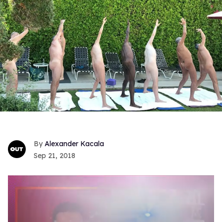
Alexander Kacala
Sep 21, 2018