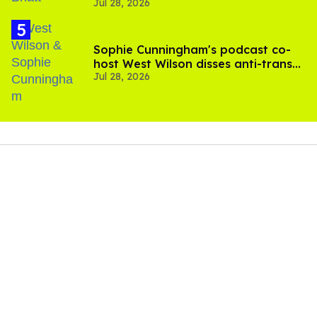
Jul 28, 2026
scenes
Sophie Cunningham's podcast co-
host West Wilson disses anti-trans
Jul 28, 2026
rants as 'dumb'