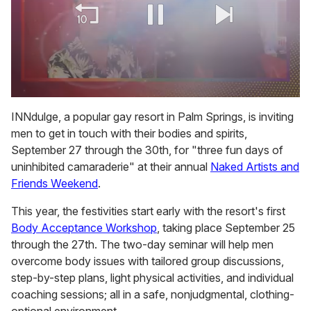
0
of
INNdulge, a popular gay resort in Palm Springs, is inviting
2
men to get in touch with their bodies and spirits,
minutes,
13
September 27 through the 30th, for "three fun days of
seconds
uninhibited camaraderie" at their annual
Naked Artists and
Friends Weekend
.
This year, the festivities start early with the resort's first
Body Acceptance Workshop
, taking place September 25
through the 27th. The two-day seminar will help men
overcome body issues with tailored group discussions,
step-by-step plans, light physical activities, and individual
coaching sessions; all in a safe, nonjudgmental, clothing-
optional environment.