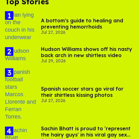
Top Stories
A bottom’s guide to healing and
preventing hemorrhoids
Jul 27, 2026
Hudson Williams shows off his nasty
back arch in new shirtless video
Jul 29, 2026
Spanish soccer stars go viral for
their shirtless kissing photos
Jul 27, 2026
Sachin Bhatt is proud to 'represent
the hairy guys' in his viral gay sex