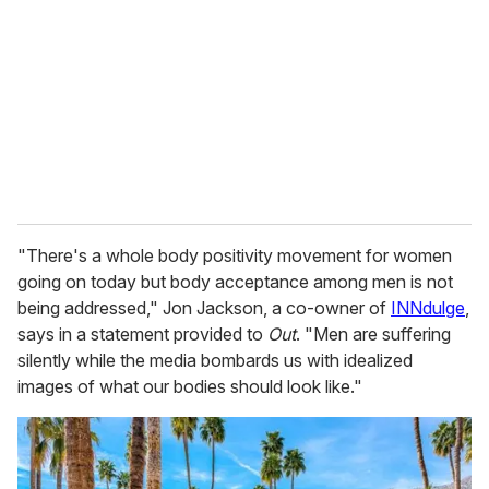
m
a
i
l
"There's a whole body positivity movement for women
going on today but body acceptance among men is not
being addressed," Jon Jackson, a co-owner of
INNdulge
,
says in a statement provided to
Out
. "Men are suffering
silently while the media bombards us with idealized
images of what our bodies should look like."