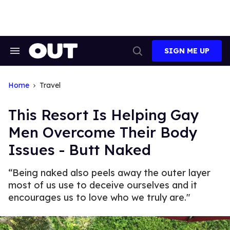
Skip
to
content
SIGN ME UP
Search
Open
&
Search
Section
Navigation
Home
Travel
This Resort Is Helping Gay
Men Overcome Their Body
Issues - Butt Naked
“Being naked also peels away the outer layer
most of us use to deceive ourselves and it
encourages us to love who we truly are."