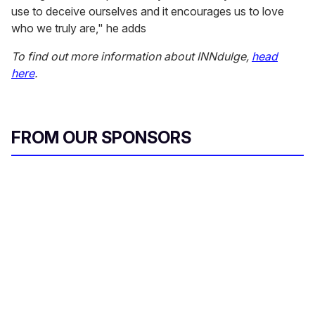
use to deceive ourselves and it encourages us to love
who we truly are," he adds
To find out more information about INNdulge,
head
here
.
FROM OUR SPONSORS