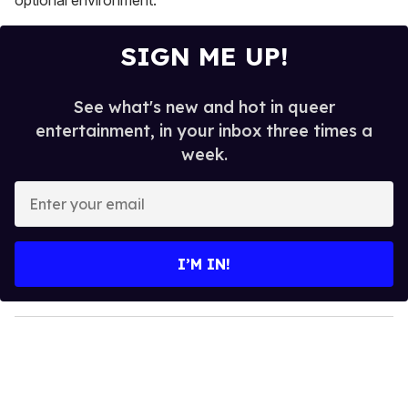
SIGN ME UP!
See what's new and hot in queer
entertainment, in your inbox three times a
week.
E
n
t
e
I’M IN!
r
y
o
u
r
e