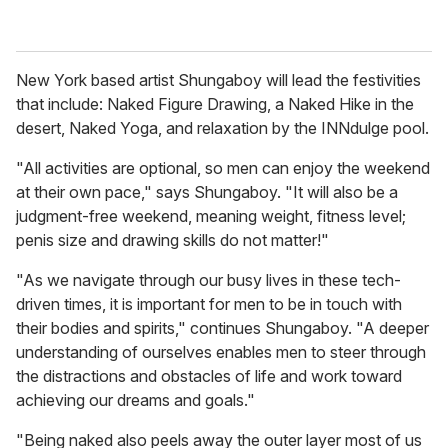
New York based artist Shungaboy will lead the festivities
that include: Naked Figure Drawing, a Naked Hike in the
desert, Naked Yoga, and relaxation by the INNdulge pool.
"All activities are optional, so men can enjoy the weekend
at their own pace," says Shungaboy. "It will also be a
judgment-free weekend, meaning weight, fitness level;
penis size and drawing skills do not matter!"
"As we navigate through our busy lives in these tech-
driven times, it is important for men to be in touch with
their bodies and spirits," continues Shungaboy. "A deeper
understanding of ourselves enables men to steer through
the distractions and obstacles of life and work toward
achieving our dreams and goals."
"Being naked also peels away the outer layer most of us