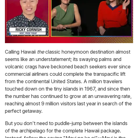
0
of
Calling Hawaii
the
classic honeymoon destination almost
1
seems like an understatement; its swaying palms and
minute,
15
volcanic crags have beckoned beach seekers ever since
seconds
commercial airliners could complete the transpacific lift
from the continental United States. A million travelers
touched down on the tiny islands in 1967, and since then
the number has continued to grow at an unwavering rate,
reaching almost 9 million visitors last year in search of the
perfect getaway.
But you don't need to puddle-jump between the islands
of the archipelago for the complete Hawaii package.
Instead, follow the saying "Maui no ka oi"--Maui is the