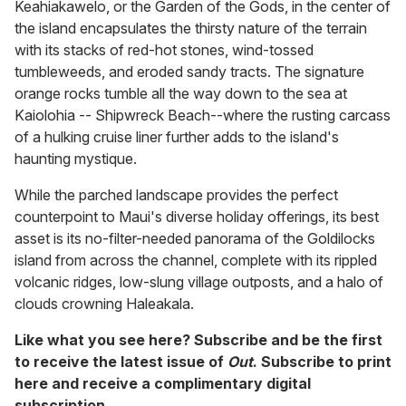
Keahiakawelo, or the Garden of the Gods, in the center of
the island encapsulates the thirsty nature of the terrain
with its stacks of red-hot stones, wind-tossed
tumbleweeds, and eroded sandy tracts. The signature
orange rocks tumble all the way down to the sea at
Kaiolohia -- Shipwreck Beach--where the rusting carcass
of a hulking cruise liner further adds to the island's
haunting mystique.
While the parched landscape provides the perfect
counterpoint to Maui's diverse holiday offerings, its best
asset is its no-filter-needed panorama of the Goldilocks
island from across the channel, complete with its rippled
volcanic ridges, low-slung village outposts, and a halo of
clouds crowning Haleakala.
Like what you see here? Subscribe and be the first
to receive the latest issue of
Out
. Subscribe to print
here
and receive a complimentary digital
subscription.