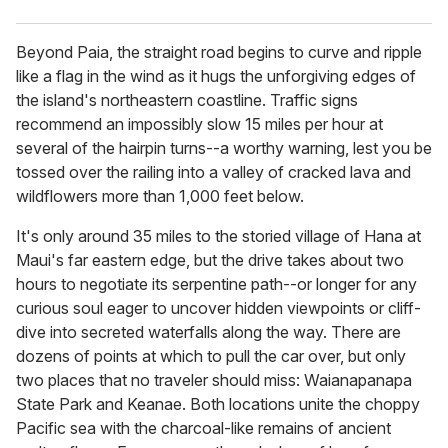
Beyond Paia, the straight road begins to curve and ripple
like a flag in the wind as it hugs the unforgiving edges of
the island's northeastern coastline. Traffic signs
recommend an impossibly slow 15 miles per hour at
several of the hairpin turns--a worthy warning, lest you be
tossed over the railing into a valley of cracked lava and
wildflowers more than 1,000 feet below.
It's only around 35 miles to the storied village of Hana at
Maui's far eastern edge, but the drive takes about two
hours to negotiate its serpentine path--or longer for any
curious soul eager to uncover hidden viewpoints or cliff-
dive into secreted waterfalls along the way. There are
dozens of points at which to pull the car over, but only
two places that no traveler should miss: Waianapanapa
State Park and Keanae. Both locations unite the choppy
Pacific sea with the charcoal-like remains of ancient