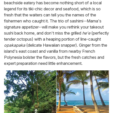
beachside eatery has become nothing short of a local
legend for its tiki-chic decor and seafood, which is so
fresh that the waiters can tell you the names of the
fishermen who caught it. The trio of sashimi--Mama's
signature appetizer--will make you rethink your takeout
sushi back home, and don't miss the grilled
he'e
(perfectly
tender octopus) with a heaping portion of line-caught
opakapaka
(delicate Hawaiian snapper). Ginger from the
island's east coast and vanilla from nearby French
Polynesia bolster the flavors, but the fresh catches and
expert preparation need little enhancement.