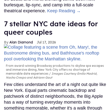
burlesque, lip-sync, and camp into a full-scale
theatrical experience.
Keep Reading →
7 stellar NYC date ideas for
queer couples
Alan Diamond
Jul 17, 2026
From award-winning Broadway productions to skyline spa escapes
and immersive dining, New York City offers no shortage of
memorable date experiences
Images Courtesy Emilio Madrid,
Nacho Crespo and Adriann Gaut
Few cities understand the art of a night out quite like
New York. Equal parts cinematic backdrop and
patchwork of distinct neighborhoods, the Big Apple
has a way of turning everyday moments into
something memorable, whether it's a walk through