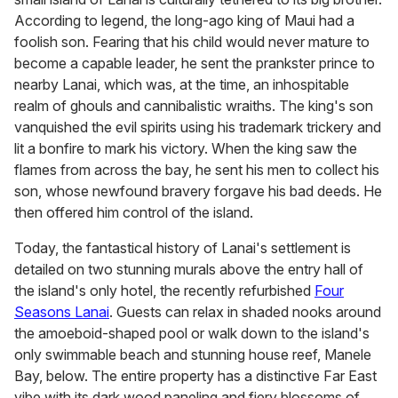
According to legend, the long-ago king of Maui had a
foolish son. Fearing that his child would never mature to
become a capable leader, he sent the prankster prince to
nearby Lanai, which was, at the time, an inhospitable
realm of ghouls and cannibalistic wraiths. The king's son
vanquished the evil spirits using his trademark trickery and
lit a bonfire to mark his victory. When the king saw the
flames from across the bay, he sent his men to collect his
son, whose newfound bravery forgave his bad deeds. He
then offered him control of the island.
Today, the fantastical history of Lanai's settlement is
detailed on two stunning murals above the entry hall of
the island's only hotel, the recently refurbished
Four
Seasons Lanai
. Guests can relax in shaded nooks around
the amoeboid-shaped pool or walk down to the island's
only swimmable beach and stunning house reef, Manele
Bay, below. The entire property has a distinctive Far East
vibe with its dark wood paneling and fiery blossoms of