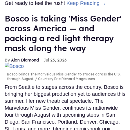
Get ready to feel the rush!
Keep Reading →
Bosco is taking 'Miss Gender'
across America — and
packing a red light therapy
mask along the way
Alan Diamond
Jul 23, 2026
Bosco brings The Marvelous Miss Gender to stages across the U.S.
through August.
Courtesy Eric Richard Magnussen
From Seattle to stages across the country, Bosco is
bringing her biggest production yet to audiences this
summer. Her new theatrical spectacle, The
Marvelous Miss Gender, continues its nationwide
tour through August with upcoming stops in San
Diego, San Francisco, Portland, Denver, Chicago,
St. Louis, and more, blending comic-book noir,