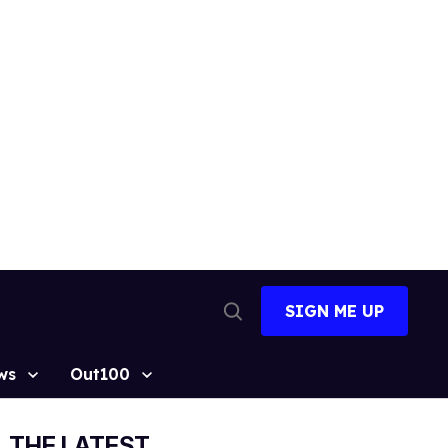
SIGN ME UP
Open
Search
ws
Out100
THE LATEST