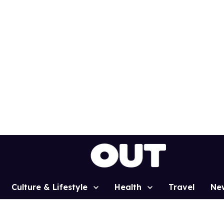
Culture & Lifestyle
Health
Travel
Ne