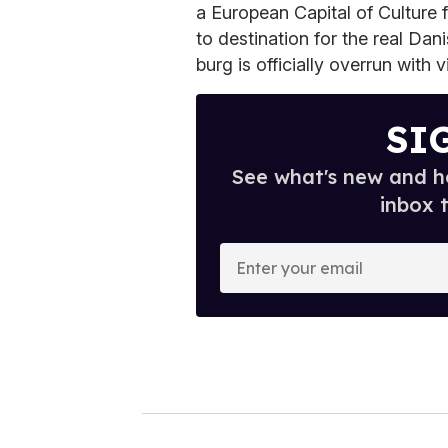
a European Capital of Culture f
to destination for the real Dan
burg is officially overrun with vi
SI
See what's new and ho
inbox 
E
n
t
e
r
y
o
u