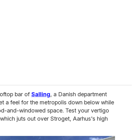
oftop bar of
Salling
, a Danish department
et a feel for the metropolis down below while
od-and-windowed space. Test your vertigo
which juts out over Stroget, Aarhus's high