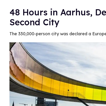
48 Hours in Aarhus, D
Second City
The 330,000-person city was declared a Europea