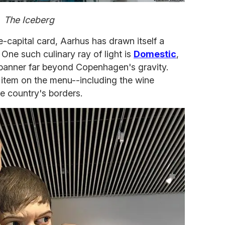
The Iceberg
re-capital card, Aarhus has drawn itself a
 One such culinary ray of light is
Domestic
,
banner far beyond Copenhagen's gravity.
 item on the menu--including the wine
e country's borders.