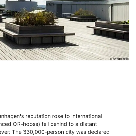
hagen's reputation rose to international
nced OR-hooss) fell behind to a distant
ever: The 330,000-person city was declared