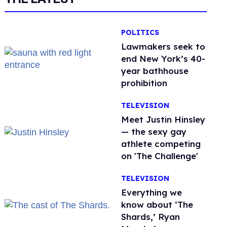
POLITICS
Lawmakers seek to
end New York’s 40-
year bathhouse
prohibition
TELEVISION
Meet Justin Hinsley
— the sexy gay
athlete competing
on 'The Challenge'
TELEVISION
Everything we
know about ‘The
Shards,’ Ryan