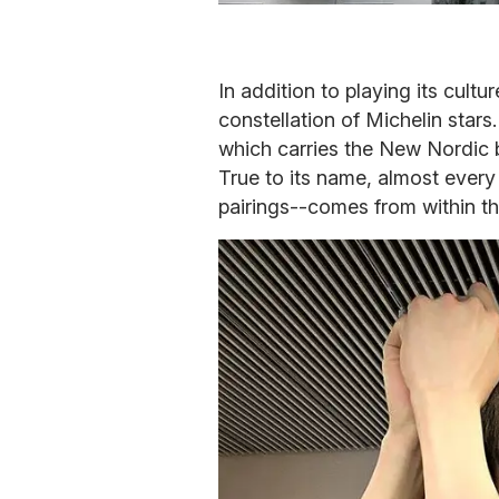
In addition to playing its cultu
constellation of Michelin stars.
which carries the New Nordic 
True to its name, almost every
pairings--comes from within th