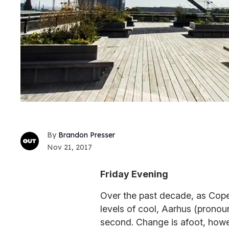
Brandon Presser
Nov 21, 2017
Friday Evening
Over the past decade, as Copen
levels of cool, Aarhus (pronou
second. Change is afoot, how