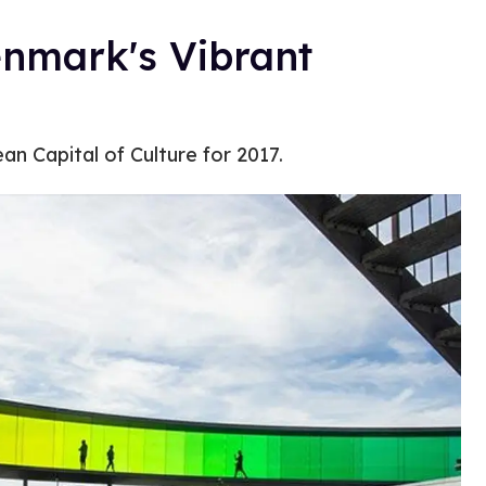
enmark's Vibrant
n Capital of Culture for 2017.