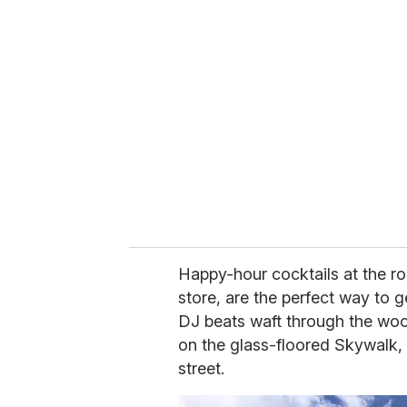
r
e
m
a
i
l
Happy-hour cocktails at the ro
store, are the perfect way to g
DJ beats waft through the wo
on the glass-floored Skywalk, 
street.