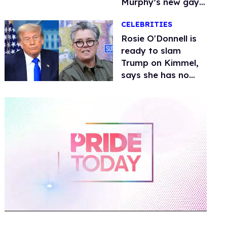
Murphy’s new gay
thriller
CELEBRITIES
Rosie O'Donnell is
ready to slam
Trump on Kimmel,
says she has no
fear of FCC
0
of