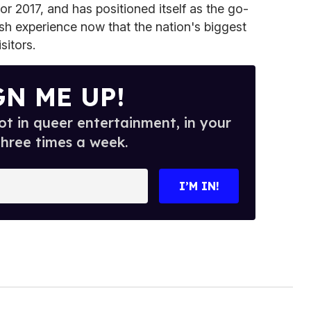
or 2017, and has positioned itself as the go-
ish experience now that the nation's biggest
sitors.
GN ME UP!
t in queer entertainment, in your
three times a week.
I’M IN!