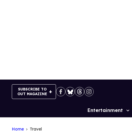
Skip
to
content
SUBSCRIBE TO
OUT MAGAZINE
Entertainment
Site
Navigation
Home
Travel