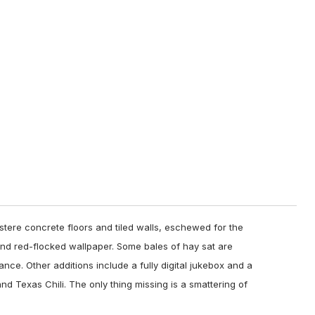
stere concrete floors and tiled walls, eschewed for the
 red-flocked wallpaper. Some bales of hay sat are
ce. Other additions include a fully digital jukebox and a
and Texas Chili. The only thing missing is a smattering of