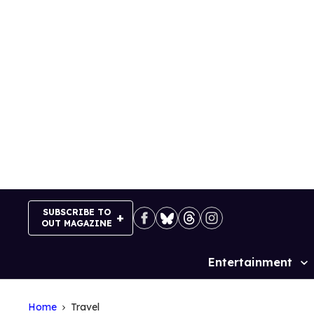
Skip
to
content
SUBSCRIBE TO
OUT MAGAZINE
Entertainment
Site
Navigation
Home
Travel