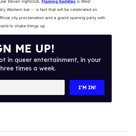
lar Eleven nightclub,
Flaming Saddles
is West
ry Western bar -- a fact that will be celebrated on
icial city proclamation and a grand opening party with
hand to shake things up.
GN ME UP!
t in queer entertainment, in your
three times a week.
I’M IN!