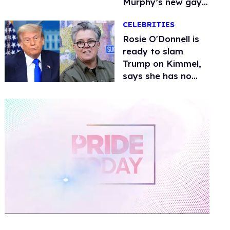
Murphy’s new gay
thriller
CELEBRITIES
Rosie O'Donnell is
ready to slam
Trump on Kimmel,
says she has no
fear of FCC
0
of