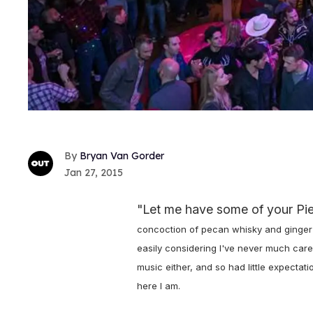
Bryan Van Gorder
Jan 27, 2015
"Let me have some of your Pieh
concoction of pecan whisky and ginger al
easily considering I've never much care
music either, and so had little expectat
here I am.