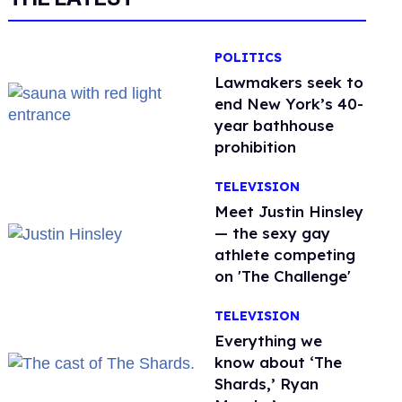
POLITICS
Lawmakers seek to
end New York’s 40-
year bathhouse
prohibition
TELEVISION
Meet Justin Hinsley
— the sexy gay
athlete competing
on 'The Challenge'
TELEVISION
Everything we
know about ‘The
Shards,’ Ryan