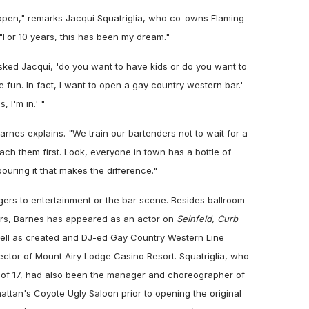
open," remarks Jacqui Squatriglia, who co-owns Flaming
 "For 10 years, this has been my dream."
asked Jacqui, 'do you want to have kids or do you want to
e fun. In fact, I want to open a gay country western bar.'
, I'm in.' "
Barnes explains. "We train our bartenders not to wait for a
ach them first. Look, everyone in town has a bottle of
pouring it that makes the difference."
ngers to entertainment or the bar scene. Besides ballroom
ers, Barnes has appeared as an actor on
Seinfeld, Curb
ll as created and DJ-ed Gay Country Western Line
ector of Mount Airy Lodge Casino Resort. Squatriglia, who
 of 17, had also been the manager and choreographer of
attan's Coyote Ugly Saloon prior to opening the original