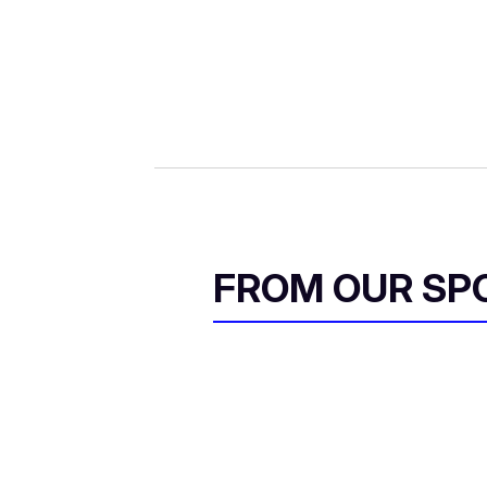
FROM OUR SP