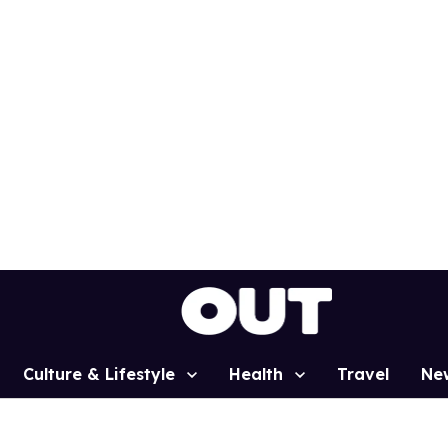
Culture & Lifestyle
Health
Travel
Ne