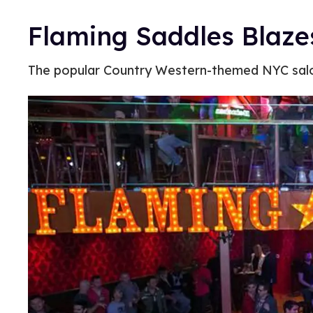
Flaming Saddles Blaze
The popular Country Western-themed NYC sal