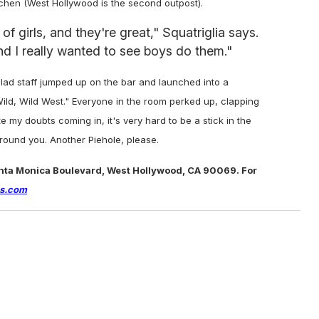
tchen (West Hollywood is the second outpost).
 girls, and they're great," Squatriglia says.
nd I really wanted to see boys do them."
clad staff jumped up on the bar and launched into a
ild, Wild West." Everyone in the room perked up, clapping
 my doubts coming in, it's very hard to be a stick in the
around you.
Another Piehole, please.
anta Monica Boulevard, West Hollywood, CA 90069. For
es.com