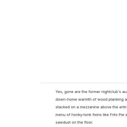
u
r
e
m
a
i
l
Yes, gone are the former nightclub's au
down-home warmth of wood planking and
stacked on a mezzanine above the entran
menu of honky-tonk fixins like Frito Pie 
sawdust on the floor.