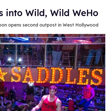
s into Wild, Wild WeHo
oon opens second outpost in West Hollywood