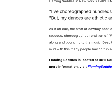
Flaming Saddles in New York's Hell's Ki
"I've choreographed hundreds of
"But, my dances are athletic a
As if on cue, the staff of cowboy boot-
raucous, choreographed rendition of "W
along and bouncing to the music. Despite
mud with this many people having fun 
Flaming Saddles is located at 8811 S
more information, visit
FlamingSaddl