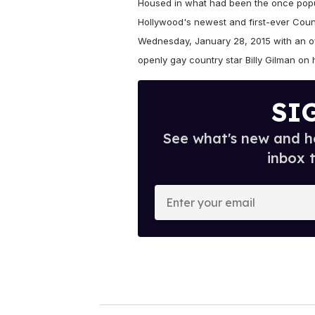
Housed in what had been the once popu
Hollywood's newest and first-ever Count
Wednesday, January 28, 2015 with an off
openly gay country star Billy Gilman on 
SI
See what's new and ho
inbox 
E
n
t
e
r
y
o