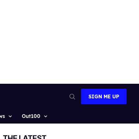
SIGN ME UP
Open
Search
ws
Out100
THE LATEST