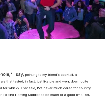
ole," I say,
pointing to my friend's cocktail, a
e that tasted, in fact, just like pie and went down quite
d for whisky. That said, I've never much cared for country
ion I'd find Flaming Saddles to be much of a good time. Yet,