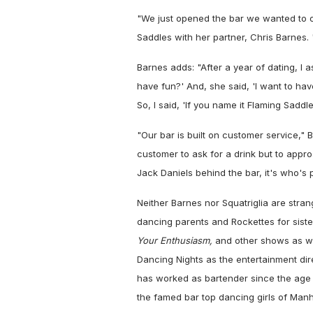
"We just opened the bar we wanted to 
Saddles with her partner, Chris Barnes.
Barnes adds: "After a year of dating, I 
have fun?' And, she said, 'I want to hav
So, I said, 'If you name it Flaming Saddles
"Our bar is built on customer service," 
customer to ask for a drink but to appro
Jack Daniels behind the bar, it's who's 
Neither Barnes nor Squatriglia are stra
dancing parents and Rockettes for sist
Your Enthusiasm,
and other shows as we
Dancing Nights as the entertainment dir
has worked as bartender since the age
the famed bar top dancing girls of Manh