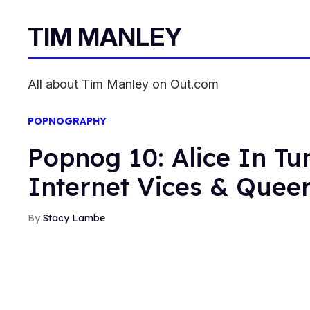
TIM MANLEY
All about Tim Manley on Out.com
POPNOGRAPHY
Popnog 10: Alice In T
Internet Vices & Queer
Stacy Lambe