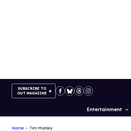
Skip
to
content
SUBSCRIBE TO
OUT MAGAZINE
Entertainment
Site
Navigation
Home
Tim Manley