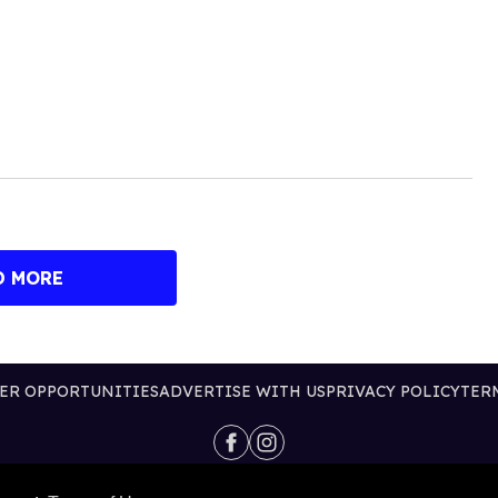
D MORE
ER OPPORTUNITIES
ADVERTISE WITH US
PRIVACY POLICY
TER
@2026 PUBLISHING INC