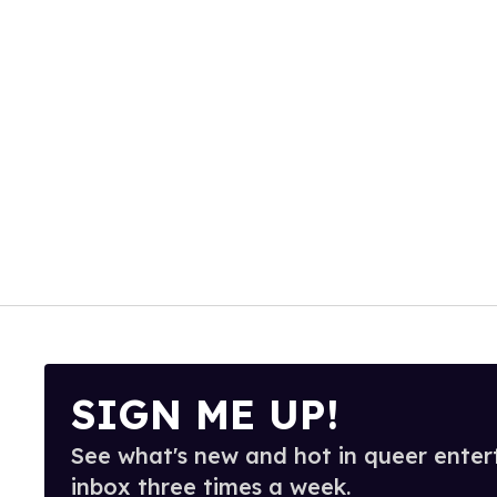
SIGN ME UP!
See what's new and hot in queer enter
inbox three times a week.