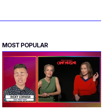
MOST POPULAR
0