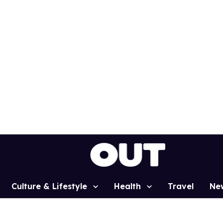
Culture & Lifestyle
Health
Travel
Ne