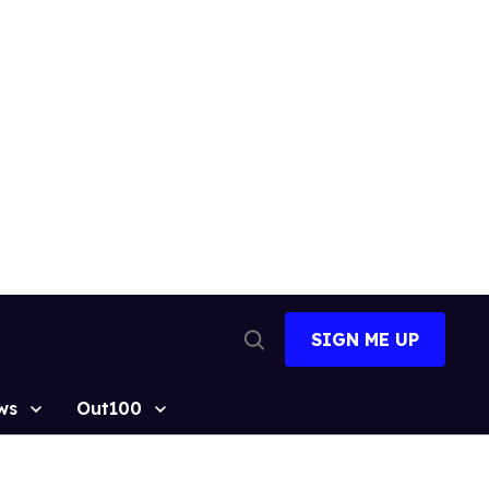
SIGN ME UP
Open
Search
ws
Out100