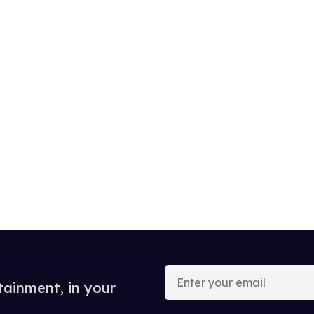
Enter
your
tainment, in your
email