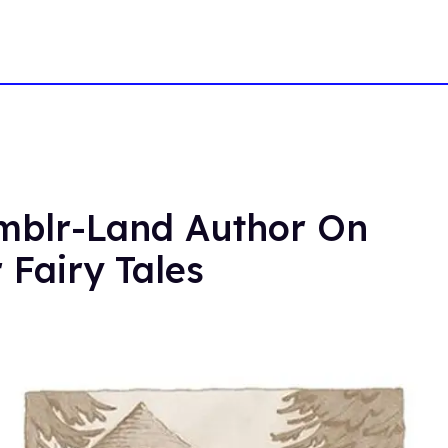
umblr-Land Author On
 Fairy Tales