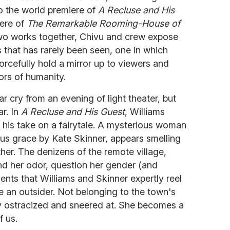
to the world premiere of
A Recluse and His
ere of
The Remarkable Rooming-House of
 two works together, Chivu and crew expose
s that has rarely been seen, one in which
orcefully hold a mirror up to viewers and
ors of humanity.
far cry from an evening of light theater, but
ar. In
A Recluse and His Guest
, Williams
th his take on a fairytale. A mysterious woman
us grace by Kate Skinner, appears smelling
her. The denizens of the remote village,
d her odor, question her gender (and
ments that Williams and Skinner expertly reel
ke an outsider. Not belonging to the town's
ly ostracized and sneered at. She becomes a
f us.