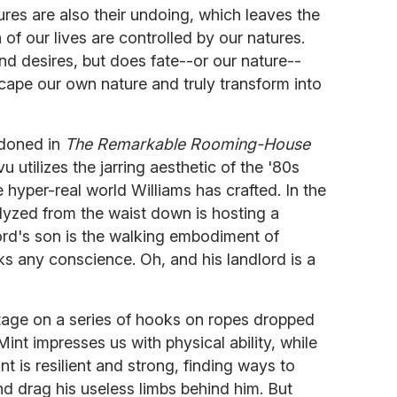
ures are also their undoing, which leaves the
f our lives are controlled by our natures.
nd desires, but does fate--or our nature--
cape our own nature and truly transform into
ndoned in
The Remarkable Rooming-House
u utilizes the jarring aesthetic of the '80s
yper-real world Williams has crafted. In the
lyzed from the waist down is hosting a
ord's son is the walking embodiment of
ks any conscience. Oh, and his landlord is a
tage on a series of hooks on ropes dropped
Mint impresses us with physical ability, while
nt is resilient and strong, finding ways to
nd drag his useless limbs behind him. But