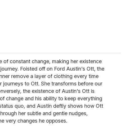
fe of constant change, making her existence
 journey. Foisted off on Ford Austin's Ott, the
inner remove a layer of clothing every time
 journeys to Ott. She transforms before our
versely, the existence of Austin's Ott is
of change and his ability to keep everything
 status quo, and Austin deftly shows how Ott
through her subtle and gentle nudges,
the very changes he opposes.