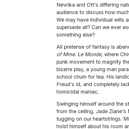
Nevrika and Ott's differing nat
audience to discuss how much o
We may have individual wills a
supersede all? Can we ever es
something else?
All pretense of fantasy is aba
of Mme
.
Le Monde
, where Chiv
punk movement to magnify the h
bizarre play, a young man para
school chum for tea. His landl
Freud's Id, and completely lac
homicidal maniac.
Swinging himself around the s
from the ceiling, Jade Ziane's 
tugging on our heartstrings. Mi
hoist himself about his room a