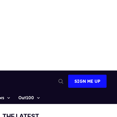
SIGN ME UP
Open
Search
ws
Out100
THE LATEST