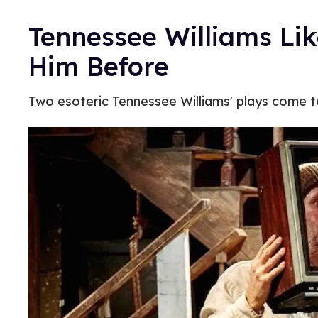
Tennessee Williams Li
Him Before
Two esoteric Tennessee Williams' plays come t