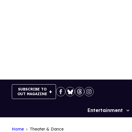
Skip
to
content
SUBSCRIBE TO
OUT MAGAZINE
Entertainment
Site
Navigation
Home
Theater & Dance