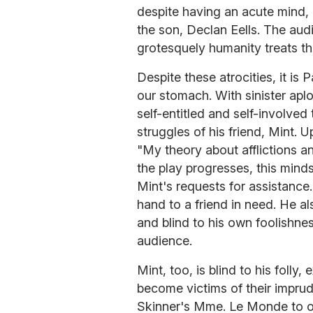
despite having an acute mind,
the son, Declan Eells. The au
grotesquely humanity treats tho
Despite these atrocities, it is 
our stomach. With sinister apl
self-entitled and self-involve
struggles of his friend, Mint. 
"My theory about afflictions an
the play progresses, this mind
Mint's requests for assistance. 
hand to a friend in need. He al
and blind to his own foolishnes
audience.
Mint, too, is blind to his folly,
become victims of their imprud
Skinner's Mme. Le Monde to of