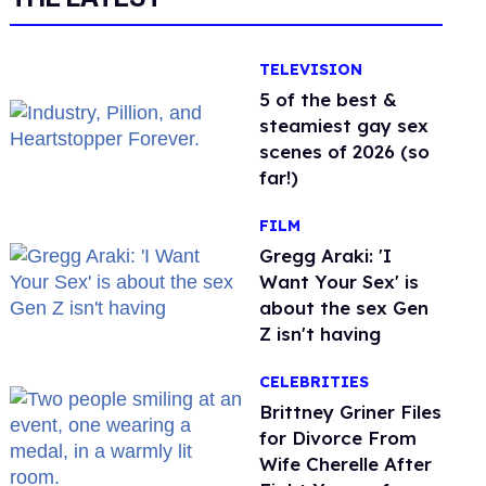
TELEVISION
5 of the best &
steamiest gay sex
scenes of 2026 (so
far!)
FILM
Gregg Araki: 'I
Want Your Sex' is
about the sex Gen
Z isn't having
CELEBRITIES
Brittney Griner Files
for Divorce From
Wife Cherelle After