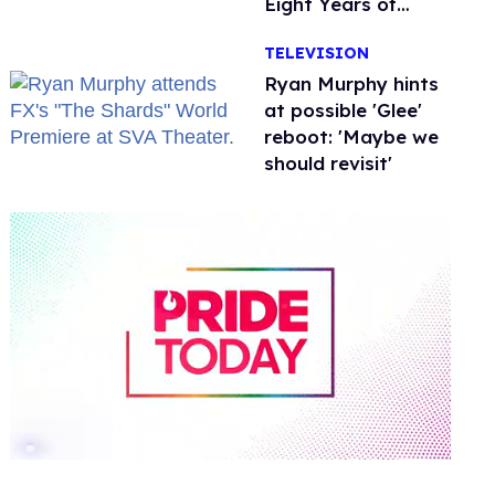
Eight Years of
Marriage
TELEVISION
Ryan Murphy hints
at possible 'Glee'
reboot: 'Maybe we
should revisit'
0
of