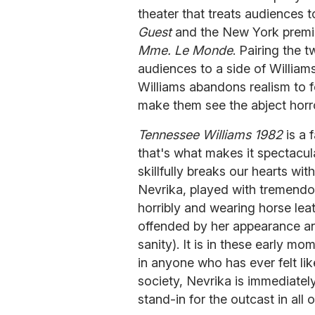
theater that treats audiences 
Guest
and the New York premi
Mme. Le Monde
. Pairing the
audiences to a side of William
Williams abandons realism to f
make them see the abject horr
Tennessee Williams 1982
is a 
that's what makes it spectacul
skillfully breaks our hearts wi
Nevrika, played with tremendo
horribly and wearing horse leat
offended by her appearance an
sanity). It is in these early mo
in anyone who has ever felt li
society, Nevrika is immediate
stand-in for the outcast in all o