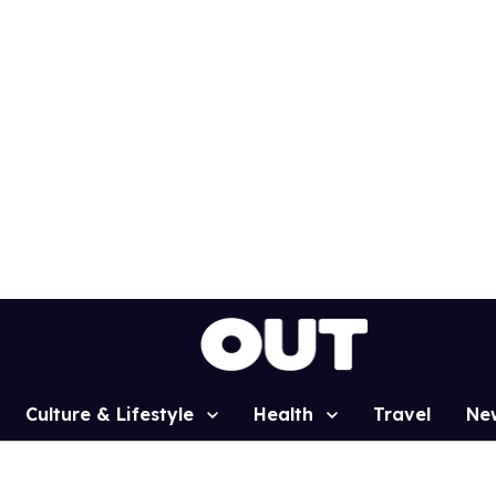
Culture & Lifestyle
Health
Travel
Ne