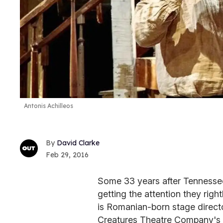
Antonis Achilleos
David Clarke
Feb 29, 2016
Some 33 years after Tennessee
getting the attention they righ
is Romanian-born stage direct
Creatures Theatre Company's