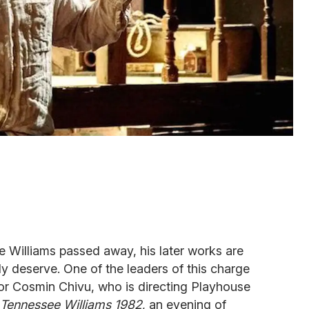
 Williams passed away, his later works are
tly deserve. One of the leaders of this charge
or Cosmin Chivu, who is directing Playhouse
Tennessee Williams 1982
, an evening of