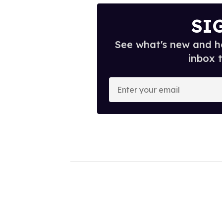
SI
See what's new and ho
inbox 
E
n
t
e
r
y
o
u
r
e
m