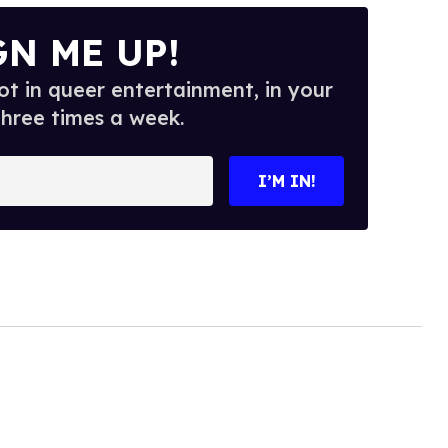
GN ME UP!
t in queer entertainment, in your
three times a week.
I’M IN!