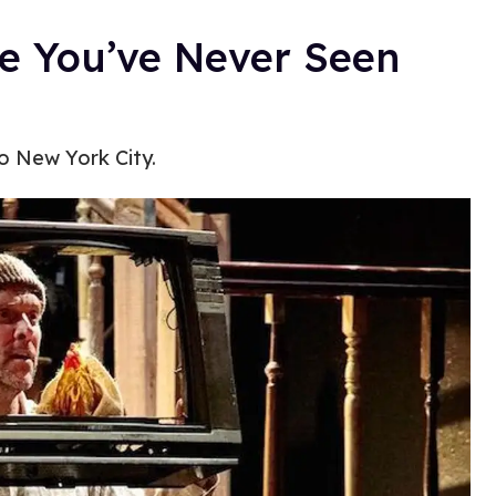
ke You’ve Never Seen
o New York City.