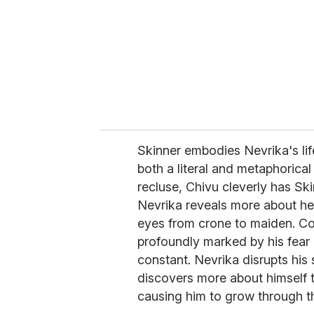
a
i
l
Skinner embodies Nevrika's li
both a literal and metaphorical
recluse, Chivu cleverly has Sk
Nevrika reveals more about her
eyes from crone to maiden. Con
profoundly marked by his fear 
constant. Nevrika disrupts his
discovers more about himself 
causing him to grow through 