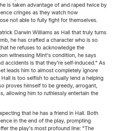
 he is taken advantage of and raped twice by
dience cringes as they watch how
se not able to fully fight for themselves.
Patrick Darwin Williams as Hall that truly turns
omb, he has crafted a character who is so
d that he refuses to acknowledge the
Upon witnessing Mint's condition, he says
d accidents is that they're self-induced." As
set leads him to almost completely ignore
Hall is too selfish to actually lend a helping
so proves himself to be greedy, arrogant,
s, allowing him to ruthlessly entertain the
 expecting that he has a friend in Hall. Both
ence in the end of the play, prompting
fer the play's most profound line: "The