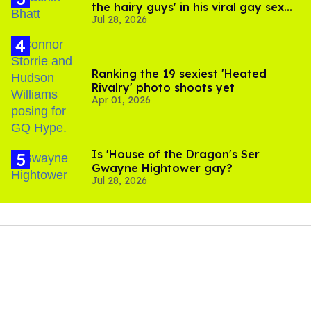
the hairy guys' in his viral gay sex
Jul 28, 2026
scenes
Ranking the 19 sexiest 'Heated
Rivalry' photo shoots yet
Apr 01, 2026
Is 'House of the Dragon's Ser
Gwayne Hightower gay?
Jul 28, 2026