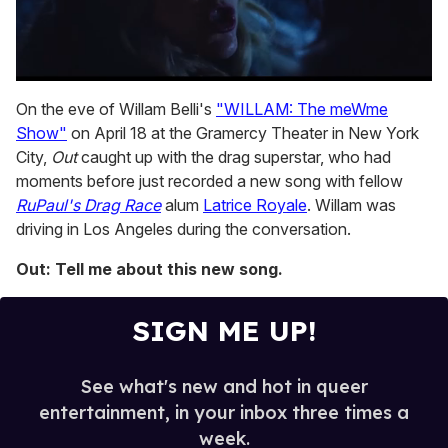
0
of
On the eve of Willam Belli's
"WILLAM: The meWme
1
Show"
on April 18 at the Gramercy Theater in New York
minute,
15
City,
Out
caught up with the drag superstar, who had
seconds
moments before just recorded a new song with fellow
RuPaul's Drag Race
alum
Latrice Royale
. Willam was
driving in Los Angeles during the conversation.
Out: Tell me about this new song.
SIGN ME UP!
See what's new and hot in queer
entertainment, in your inbox three times a
week.