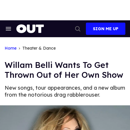
Skip
to
content
SIGN ME UP
Search
Open
&
Search
Section
Navigation
Home
Theater & Dance
Willam Belli Wants To Get
Thrown Out of Her Own Show
New songs, tour appearances, and a new album
from the notorious drag rabblerouser.