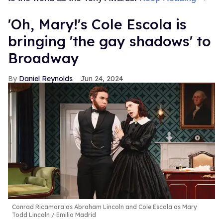
'Oh, Mary!'s Cole Escola is
bringing 'the gay shadows' to
Broadway
Daniel Reynolds
Jun 24, 2024
Conrad Ricamora as Abraham Lincoln and Cole Escola as Mary
Todd Lincoln
Emilio Madrid