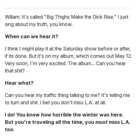
Willam: It's called "Big Thighs Make the Dick Rise." I just
sing about my truth, you know.
When can we hear it?
I think I might play it at the Saturday show before or after,
if its done. But it's on my album, which comes out May 12.
Very soon, I'm very excited. The album... Can you hear
that shit?
Hear what?
Can you hear my traffic thing talking to me? It's telling me
to turn and shit. I bet you don't miss L.A. at all.
I do! You know how horrible the winter was here.
But you're traveling all the time, you must miss L.A.
too.