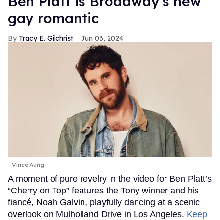
Ben Platt is Broadway's new
gay romantic
Tracy E. Gilchrist
Jun 03, 2024
Vince Aung
A moment of pure revelry in the video for Ben Platt’s
“Cherry on Top” features the Tony winner and his
fiancé, Noah Galvin, playfully dancing at a scenic
overlook on Mulholland Drive in Los Angeles.
Keep