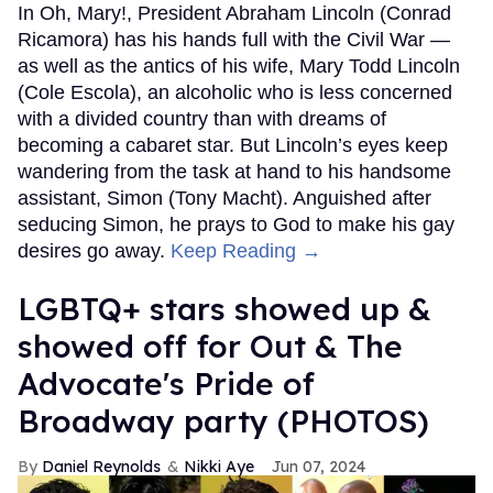
In Oh, Mary!, President Abraham Lincoln (Conrad
Ricamora) has his hands full with the Civil War —
as well as the antics of his wife, Mary Todd Lincoln
(Cole Escola), an alcoholic who is less concerned
with a divided country than with dreams of
becoming a cabaret star. But Lincoln’s eyes keep
wandering from the task at hand to his handsome
assistant, Simon (Tony Macht). Anguished after
seducing Simon, he prays to God to make his gay
desires go away.
Keep Reading →
LGBTQ+ stars showed up &
showed off for Out & The
Advocate's Pride of
Broadway party (PHOTOS)
Daniel Reynolds
Nikki Aye
Jun 07, 2024