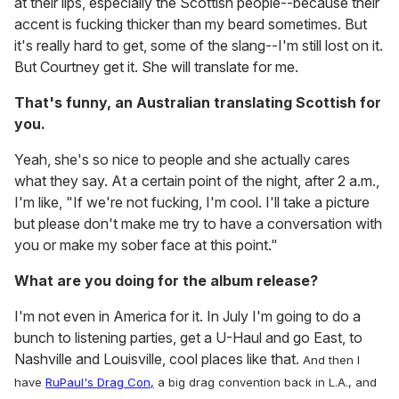
at their lips, especially the Scottish people--because their
accent is fucking thicker than my beard sometimes. But
it's really hard to get, some of the slang--I'm still lost on it.
But Courtney get it. She will translate for me.
That's funny, an Australian translating Scottish for
you.
Yeah, she's so nice to people and she actually cares
what they say. At a certain point of the night, after 2 a.m.,
I'm like, "If we're not fucking, I'm cool. I'll take a picture
but please don't make me try to have a conversation with
you or make my sober face at this point."
What are you doing for the album release?
I'm not even in America for it. In July I'm going to do a
bunch to listening parties, get a U-Haul and go East, to
Nashville and Louisville, cool places like that.
And then I
have
RuPaul's Drag Con,
a big drag convention back in L.A., and