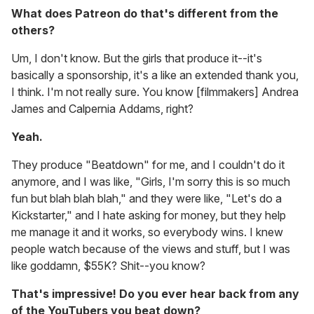
What does Patreon do that's different from the
others?
Um, I don't know. But the girls that produce it--it's
basically a sponsorship, it's a like an extended thank you,
I think. I'm not really sure. You know [filmmakers] Andrea
James and Calpernia Addams, right?
Yeah.
They produce "Beatdown" for me, and I couldn't do it
anymore, and I was like, "Girls, I'm sorry this is so much
fun but blah blah blah," and they were like, "Let's do a
Kickstarter," and I hate asking for money, but they help
me manage it and it works, so everybody wins. I knew
people watch because of the views and stuff, but I was
like goddamn, $55K? Shit--you know?
That's impressive! Do you ever hear back from any
of the YouTubers you beat down?