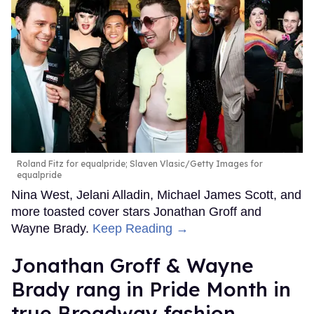
Roland Fitz for equalpride; Slaven Vlasic/Getty Images for
equalpride
Nina West, Jelani Alladin, Michael James Scott, and
more toasted cover stars Jonathan Groff and
Wayne Brady.
Keep Reading →
Jonathan Groff & Wayne
Brady rang in Pride Month in
true Broadway fashion