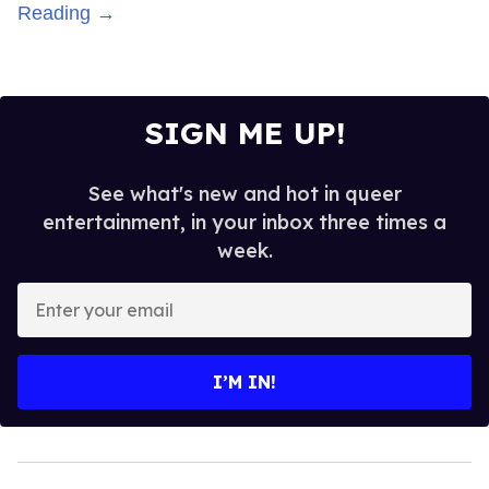
Reading →
SIGN ME UP!
See what's new and hot in queer
entertainment, in your inbox three times a
week.
Enter
your
email
I’M IN!