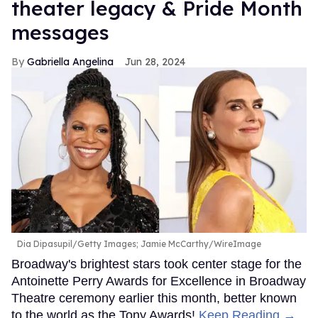
theater legacy & Pride Month
messages
Gabriella Angelina
Jun 28, 2024
Dia Dipasupil/Getty Images; Jamie McCarthy/WireImage
Broadway's brightest stars took center stage for the
Antoinette Perry Awards for Excellence in Broadway
Theatre ceremony earlier this month, better known
to the world as the Tony Awards!
Keep Reading →