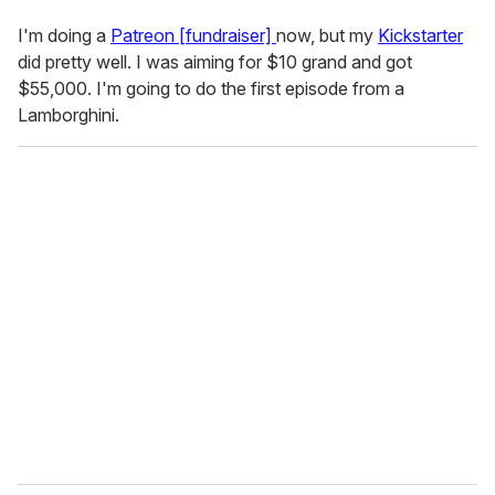
I'm doing a
Patreon [fundraiser]
now, but my
Kickstarter
did pretty well. I was aiming for $10 grand and got
$55,000. I'm going to do the first episode from a
Lamborghini.