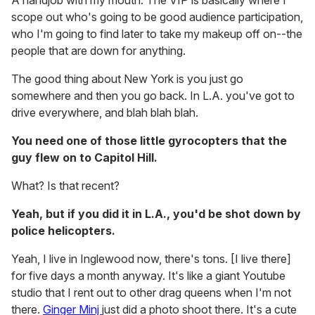
A handjob with my mouth. The VIP is basically where I
scope out who's going to be good audience participation,
who I'm going to find later to take my makeup off on--the
people that are down for anything.
The good thing about New York is you just go
somewhere and then you go back. In L.A. you've got to
drive everywhere, and blah blah blah.
You need one of those little gyrocopters that the
guy flew on to Capitol Hill.
What? Is that recent?
Yeah, but if you did it in L.A., you'd be shot down by
police helicopters.
Yeah, I live in Inglewood now, there's tons. [I live there]
for five days a month anyway. It's like a giant Youtube
studio that I rent out to other drag queens when I'm not
there.
Ginger Minj
just did a photo shoot there. It's a cute