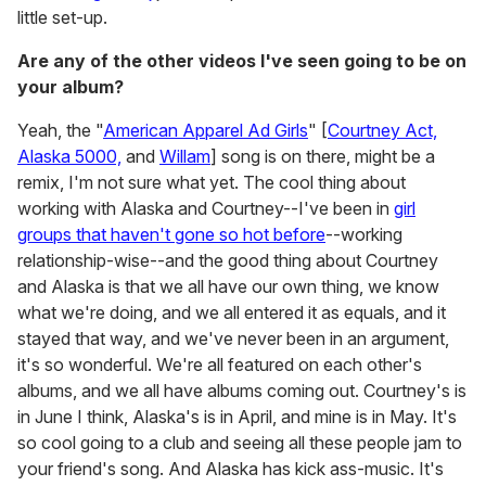
little set-up.
Are any of the other videos I've seen going to be on
your album?
Yeah, the "
American Apparel Ad Girls
" [
Courtney Act,
Alaska 5000,
and
Willam
] song is on there, might be a
remix, I'm not sure what yet. The cool thing about
working with Alaska and Courtney--I've been in
girl
groups that haven't gone so hot before
--working
relationship-wise--and the good thing about Courtney
and Alaska is that we all have our own thing, we know
what we're doing, and we all entered it as equals, and it
stayed that way, and we've never been in an argument,
it's so wonderful. We're all featured on each other's
albums, and we all have albums coming out. Courtney's is
in June I think, Alaska's is in April, and mine is in May. It's
so cool going to a club and seeing all these people jam to
your friend's song. And Alaska has kick ass-music. It's