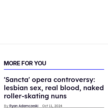
MORE FOR YOU
'Sancta' opera controversy:
lesbian sex, real blood, naked
roller-skating nuns
Ryan Adamczeski
Oct 11, 2024