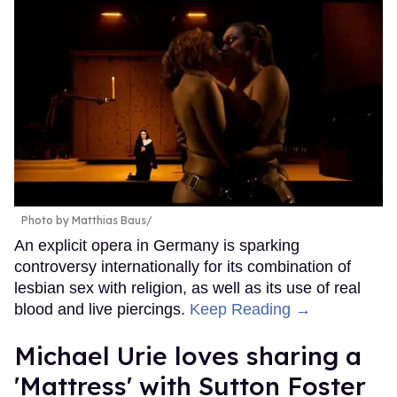
Photo by Matthias Baus/
An explicit opera in Germany is sparking
controversy internationally for its combination of
lesbian sex with religion, as well as its use of real
blood and live piercings.
Keep Reading →
Michael Urie loves sharing a
'Mattress' with Sutton Foster