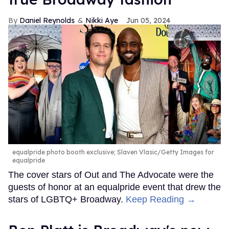
Daniel Reynolds
Nikki Aye
Jun 05, 2024
equalpride photo booth exclusive; Slaven Vlasic/Getty Images for
equalpride
The cover stars of Out and The Advocate were the
guests of honor at an equalpride event that drew the
stars of LGBTQ+ Broadway.
Keep Reading →