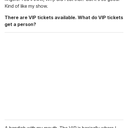
Kind of like my show.
There are VIP tickets available. What do VIP tickets
get a person?