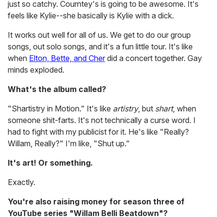
just so catchy. Courntey's is going to be awesome. It's
feels like Kylie--she basically is Kylie with a dick.
It works out well for all of us. We get to do our group
songs, out solo songs, and it's a fun little tour. It's like
when
Elton, Bette, and Cher
did a concert together. Gay
minds exploded.
What's the album called?
"Shartistry in Motion." It's like
artistry
, but
shart
, when
someone shit-farts. It's not technically a curse word. I
had to fight with my publicist for it. He's like "Really?
Willam, Really?" I'm like, "Shut up."
It's art! Or something.
Exactly.
You're also raising money for season three of
YouTube series "Willam Belli Beatdown"?