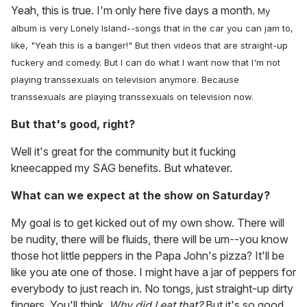
Yeah, this is true. I'm only here five days a month.
My
album is very Lonely Island--songs that in the car you can jam to,
like, "Yeah this is a banger!" But then videos that are straight-up
fuckery and comedy. But I can do what I want now that I'm not
playing transsexuals on television anymore. Because
transsexuals are playing transsexuals on television now.
But that's good, right?
Well it's great for the community but it fucking
kneecapped my SAG benefits. But whatever.
What can we expect at the show on Saturday?
My goal is to get kicked out of my own show. There will
be nudity, there will be fluids, there will be um--you know
those hot little peppers in the Papa John's pizza? It'll be
like you ate one of those. I might have a jar of peppers for
everybody to just reach in. No tongs, just straight-up dirty
fingers. You'll think,
Why did I eat that?
But it's so good.