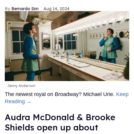
Bernardo Sim
Aug 14, 2024
Jenny Anderson
The newest royal on Broadway? Michael Urie.
Keep
Reading →
Audra McDonald & Brooke
Shields open up about