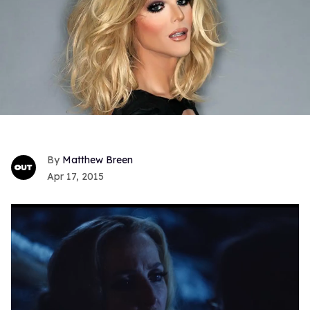
Matthew Breen
Apr 17, 2015