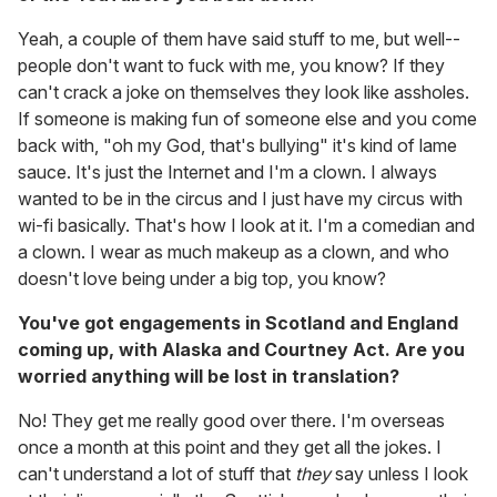
Yeah, a couple of them have said stuff to me, but well--
people don't want to fuck with me, you know? If they
can't crack a joke on themselves they look like assholes.
If someone is making fun of someone else and you come
back with, "oh my God, that's bullying" it's kind of lame
sauce. It's just the Internet and I'm a clown. I always
wanted to be in the circus and I just have my circus with
wi-fi basically. That's how I look at it. I'm a comedian and
a clown. I wear as much makeup as a clown, and who
doesn't love being under a big top, you know?
You've got engagements in Scotland and England
coming up, with Alaska and Courtney Act. Are you
worried anything will be lost in translation?
No! They get me really good over there. I'm overseas
once a month at this point and they get all the jokes. I
can't understand a lot of stuff that
they
say unless I look