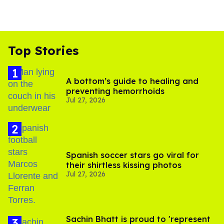
Top Stories
A bottom’s guide to healing and
preventing hemorrhoids
Jul 27, 2026
Spanish soccer stars go viral for
their shirtless kissing photos
Jul 27, 2026
Sachin Bhatt is proud to 'represent