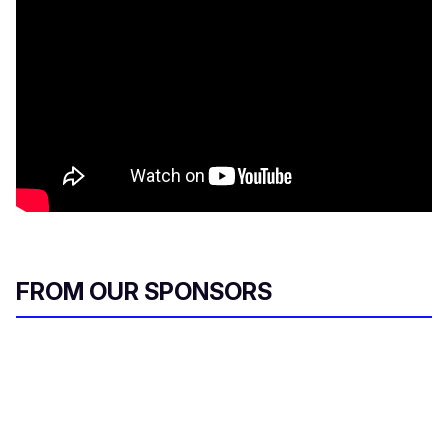
FROM OUR SPONSORS