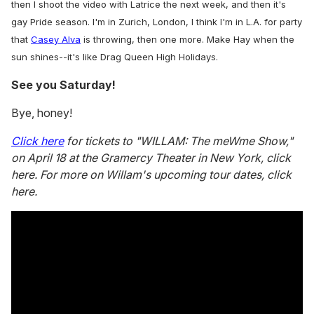
then I shoot the video with Latrice the next week, and then it's
gay Pride season. I'm in Zurich, London, I think I'm in L.A. for party
that
Casey Alva
is throwing, then one more. Make Hay when the
sun shines--it's like Drag Queen High Holidays.
See you Saturday!
Bye, honey!
Click here
for tickets to "WILLAM: The meWme Show,"
on April 18 at the Gramercy Theater in New York, click
here. For more on Willam's upcoming tour dates, click
here.