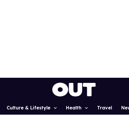
Culture & Lifestyle
Health
Travel
Ne