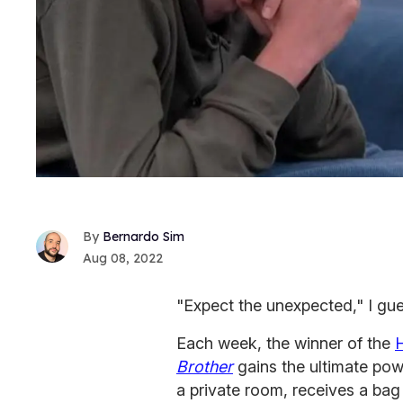
Bernardo Sim
Aug 08, 2022
"Expect the unexpected," I gu
Each week, the winner of the
Brother
gains the ultimate powe
a private room, receives a bag 