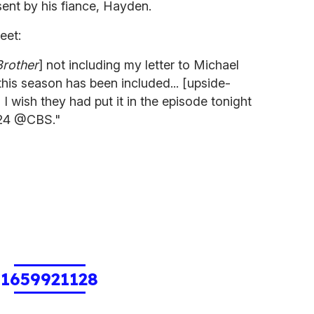
sent by his fiance, Hayden.
eet:
Brother
] not including my letter to Michael
this season has been included... [upside-
I wish they had put it in the episode tonight
bb24 @CBS."
1659921128