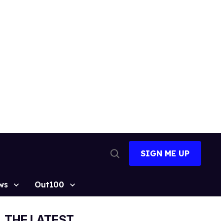
SIGN ME UP
Open
Search
ws
Out100
THE LATEST