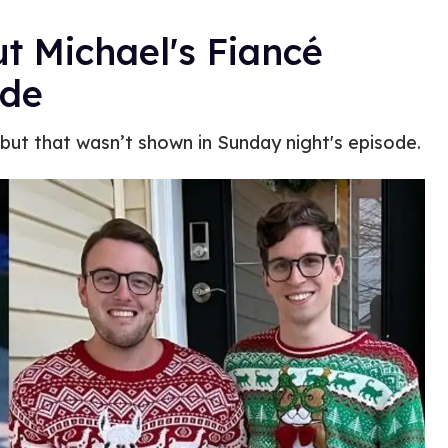
t Michael's Fiancé
ode
 but that wasn’t shown in Sunday night's episode.