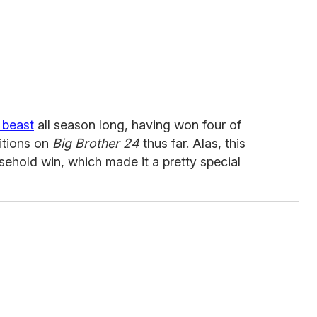
 beast
all season long, having won four of
itions on
Big Brother 24
thus far. Alas, this
sehold win, which made it a pretty special