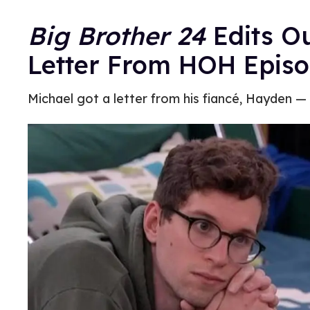
Big Brother 24
Edits Ou
Letter From HOH Epis
Michael got a letter from his fiancé, Hayden —