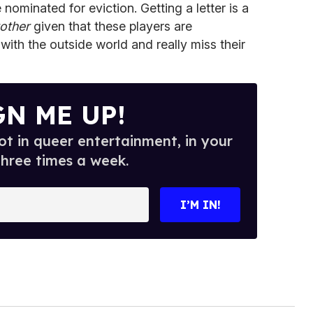
ominated for eviction. Getting a letter is a
other
given that these players are
ith the outside world and really miss their
GN ME UP!
t in queer entertainment, in your
three times a week.
I’M IN!