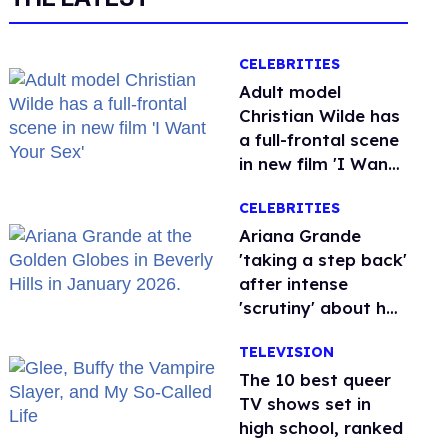
CELEBRITIES
Adult model
Christian Wilde has
a full-frontal scene
in new film 'I Want
Your Sex'
CELEBRITIES
Ariana Grande
'taking a step back'
after intense
'scrutiny' about her
health
TELEVISION
The 10 best queer
TV shows set in
high school, ranked