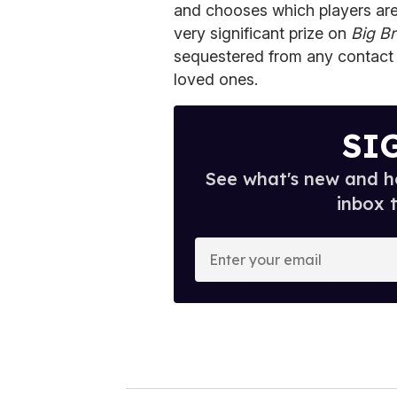
and chooses which players are n
very significant prize on
Big Br
sequestered from any contact w
loved ones.
SI
See what's new and ho
inbox 
E
n
t
e
r
y
o