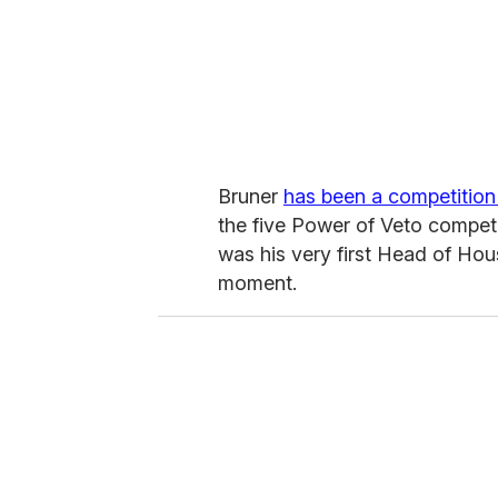
Bruner
has been a competition
the five Power of Veto compet
was his very first Head of Hou
moment.