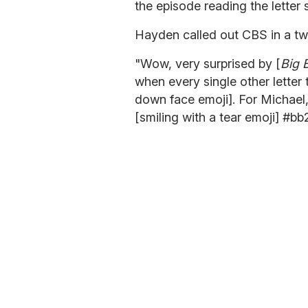
the episode reading the letter 
Hayden called out CBS in a tw
"Wow, very surprised by [
Big 
when every single other letter 
down face emoji]. For Michael, 
[smiling with a tear emoji] #