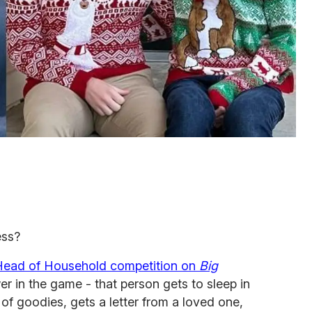
ess?
Head of Household competition on
Big
r in the game - that person gets to sleep in
of goodies, gets a letter from a loved one,