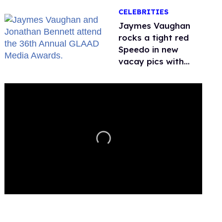
CELEBRITIES
Jaymes Vaughan
rocks a tight red
Speedo in new
vacay pics with
Jonathan Bennett
0
seconds
of
2