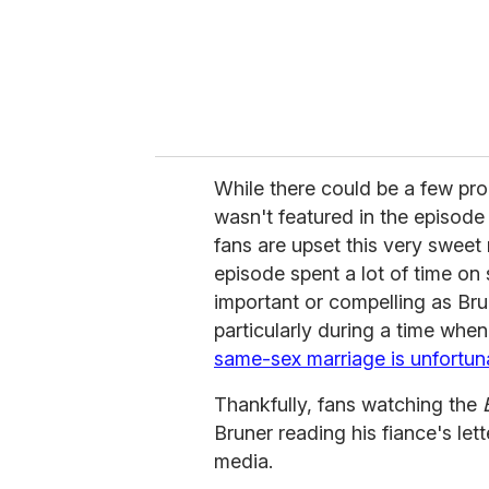
While there could be a few pr
wasn't featured in the episode
fans are upset this very sweet
episode spent a lot of time on 
important or compelling as Brun
particularly during a time whe
same-sex marriage is unfortuna
Thankfully, fans watching the
Bruner reading his fiance's let
media.