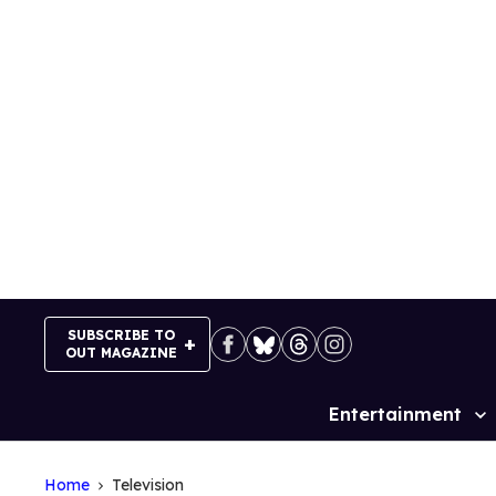
Skip
to
content
SUBSCRIBE TO
OUT MAGAZINE
Entertainment
Site
Navigation
Home
Television