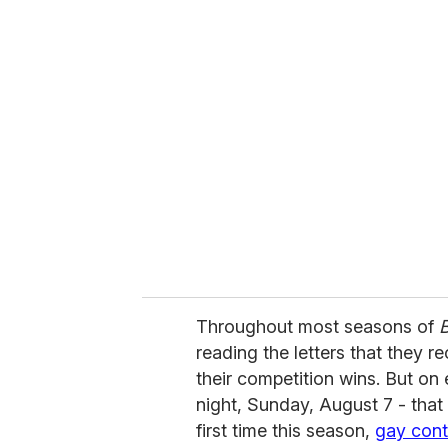
u
r
e
m
a
i
l
Throughout most seasons of
B
reading the letters that they r
their competition wins. But on
night, Sunday, August 7 - that
first time this season,
gay cont