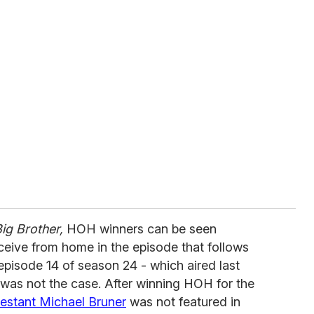
ig Brother,
HOH winners can be seen
eceive from home in the episode that follows
 episode 14 of season 24 - which aired last
 was not the case. After winning HOH for the
estant Michael Bruner
was not featured in