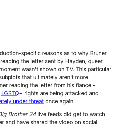
oduction-specific reasons as to why Bruner
 reading the letter sent by Hayden, queer
 moment wasn't shown on TV. This particular
subplots that ultimately aren't more
er reading the letter from his fiance -
n
LGBTQ
+ rights are being attacked and
tely under threat
once again.
Big Brother 24
live feeds did get to watch
ter and have shared the video on social