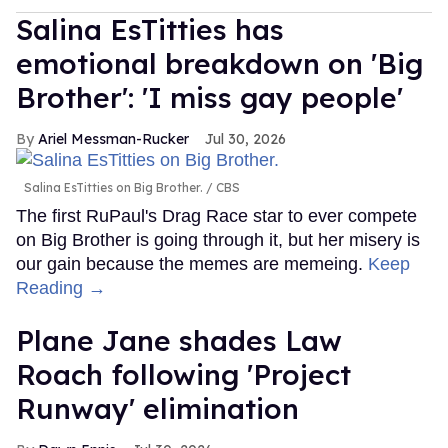
Salina EsTitties has
emotional breakdown on 'Big
Brother': 'I miss gay people'
Ariel Messman-Rucker
Jul 30, 2026
Salina EsTitties on Big Brother.
CBS
The first RuPaul's Drag Race star to ever compete
on Big Brother is going through it, but her misery is
our gain because the memes are memeing.
Keep
Reading →
Plane Jane shades Law
Roach following 'Project
Runway' elimination