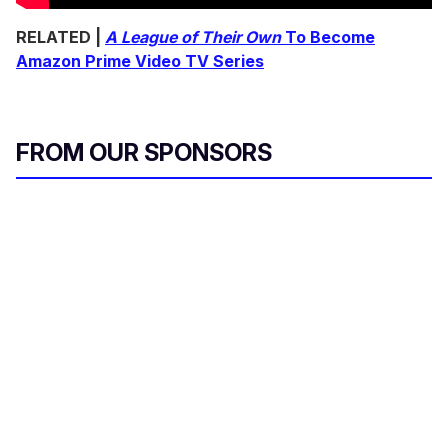
RELATED |
A League of Their Own
To Become
Amazon Prime Video TV Series
FROM OUR SPONSORS