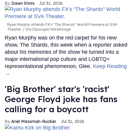
Dawn Ennis
Jul 31, 2026
Ryan Murphy attends FX's "The Shards" World Premiere at SVA
Theater.
Dia Dipasupil/WireImage
Ryan Murphy was on the red carpet for his new
show, The Shards, this week when a reporter asked
about his memories of the show he turned into a
major international pop culture and LGBTQ+
representational phenomenon, Glee.
Keep Reading
→
'Big Brother' star's 'racist'
George Floyd joke has fans
calling for a boycott
Ariel Messman-Rucker
Jul 31, 2026