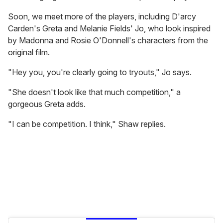
Soon, we meet more of the players, including D'arcy
Carden's Greta and Melanie Fields' Jo, who look inspired
by Madonna and Rosie O'Donnell's characters from the
original film.
"Hey you, you're clearly going to tryouts," Jo says.
"She doesn't look like that much competition," a
gorgeous Greta adds.
"I can be competition. I think," Shaw replies.