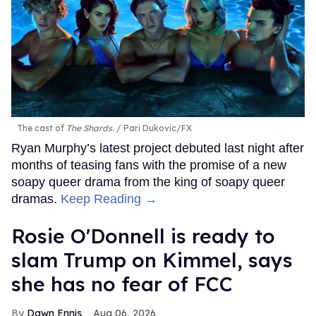
The cast of
The Shards
.
Pari Dukovic/FX
Ryan Murphy’s latest project debuted last night after
months of teasing fans with the promise of a new
soapy queer drama from the king of soapy queer
dramas.
Keep Reading →
Rosie O'Donnell is ready to
slam Trump on Kimmel, says
she has no fear of FCC
Dawn Ennis
Aug 06, 2026