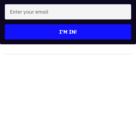
Enter
your
email
I’M IN!