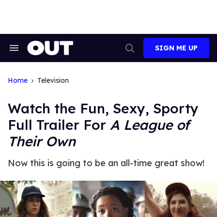
Skip
to
content
SIGN ME UP
Search
Open
&
Search
Section
Navigation
Home
Television
Watch the Fun, Sexy, Sporty
Full Trailer For
A League of
Their Own
Now this is going to be an all-time great show!