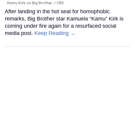
Kamu Kirk on Big Brother.
CBS
After landing in the hot seat for homophobic
remarks, Big Brother star Kamuela “Kamu” Kirk is
coming under fire again for a resurfaced social
media post.
Keep Reading →