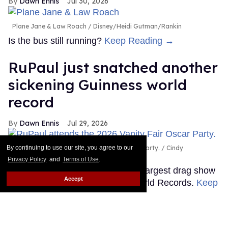
Dawn Ennis
Jul 30, 2026
Plane Jane & Law Roach
Disney/Heidi Gutman/Rankin
Is the bus still running?
Keep Reading →
RuPaul just snatched another
sickening Guinness world
record
Dawn Ennis
Jul 29, 2026
By continuing to use our site, you agree to our
RuPaul attends the 2026 Vanity Fair Oscar Party.
Cindy
Ord/VF26/Getty Images for Vanity Fair
Privacy Policy
and
Terms of Use
.
It's official: RuPaul headlined the largest drag show
Accept
ever, as certified by Guinness World Records.
Keep
Reading →
Shea Couleé calls out Donald