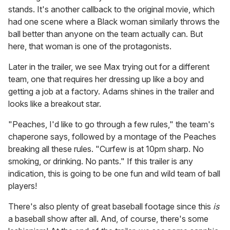
stands. It's another callback to the original movie, which
had one scene where a Black woman similarly throws the
ball better than anyone on the team actually can. But
here, that woman is one of the protagonists.
Later in the trailer, we see Max trying out for a different
team, one that requires her dressing up like a boy and
getting a job at a factory. Adams shines in the trailer and
looks like a breakout star.
"Peaches, I'd like to go through a few rules," the team's
chaperone says, followed by a montage of the Peaches
breaking all these rules. "Curfew is at 10pm sharp. No
smoking, or drinking. No pants." If this trailer is any
indication, this is going to be one fun and wild team of ball
players!
There's also plenty of great baseball footage since this
is
a baseball show after all. And, of course, there's some