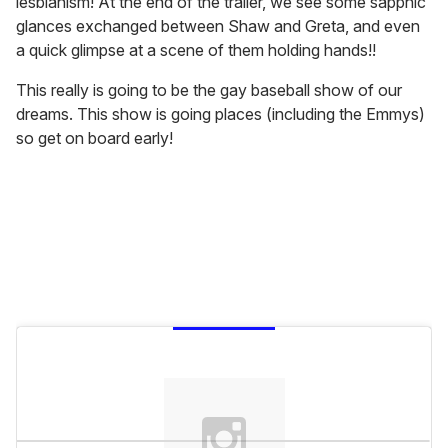
lesbianism! At the end of the trailer, we see some sapphic
glances exchanged between Shaw and Greta, and even
a quick glimpse at a scene of them holding hands!!
This really is going to be the gay baseball show of our
dreams. This show is going places (including the Emmys)
so get on board early!