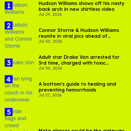
Hudson Williams shows off his nasty
back arch in new shirtless video
Jul 29, 2026
Connor Storrie & Hudson Williams
reunite in viral pics ahead of
Jul 30, 2026
'Heated Rivalry' season 2
Adult star Drake Von arrested for
3rd time, charged with toxic
Jul 30, 2026
substance in LA
A bottom’s guide to healing and
preventing hemorrhoids
Jul 27, 2026
Meta glasses could be the gateway