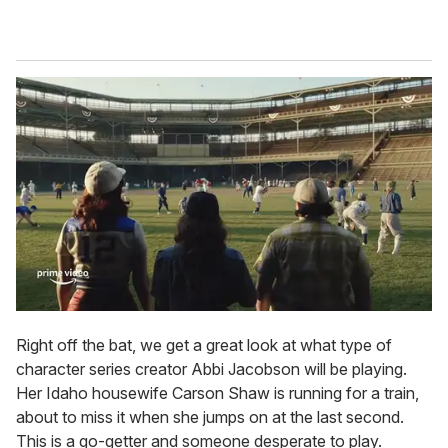
Right off the bat, we get a great look at what type of
character series creator Abbi Jacobson will be playing.
Her Idaho housewife Carson Shaw is running for a train,
about to miss it when she jumps on at the last second.
This is a go-getter and someone desperate to play.