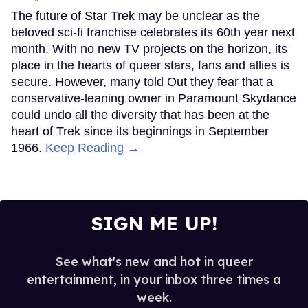
The future of Star Trek may be unclear as the
beloved sci-fi franchise celebrates its 60th year next
month. With no new TV projects on the horizon, its
place in the hearts of queer stars, fans and allies is
secure. However, many told Out they fear that a
conservative-leaning owner in Paramount Skydance
could undo all the diversity that has been at the
heart of Trek since its beginnings in September
1966.
Keep Reading →
SIGN ME UP!
See what's new and hot in queer
entertainment, in your inbox three times a
week.