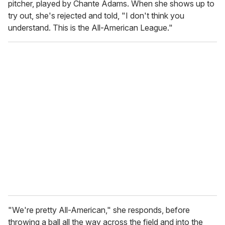
pitcher, played by Chante Adams. When she shows up to
try out, she's rejected and told, "I don't think you
understand. This is the All-American League."
"We're pretty All-American," she responds, before
throwing a ball all the way across the field and into the