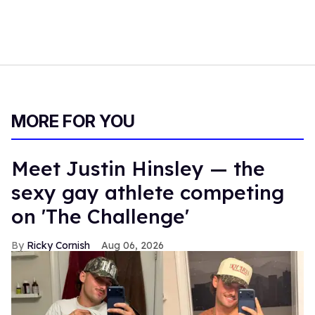
MORE FOR YOU
Meet Justin Hinsley — the
sexy gay athlete competing
on 'The Challenge'
Ricky Cornish
Aug 06, 2026