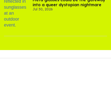
into a queer dystopian nightmare
Jul 30, 2026