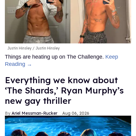
Justin Hinsley
Justin Hinsley
Things are heating up on The Challenge.
Keep
Reading →
Everything we know about
‘The Shards,’ Ryan Murphy’s
new gay thriller
Ariel Messman-Rucker
Aug 06, 2026