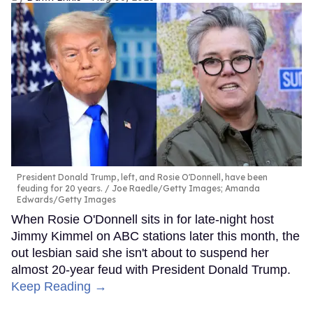
President Donald Trump, left, and Rosie O'Donnell, have been
feuding for 20 years.
Joe Raedle/Getty Images; Amanda
Edwards/Getty Images
When Rosie O'Donnell sits in for late-night host
Jimmy Kimmel on ABC stations later this month, the
out lesbian said she isn't about to suspend her
almost 20-year feud with President Donald Trump.
Keep Reading →