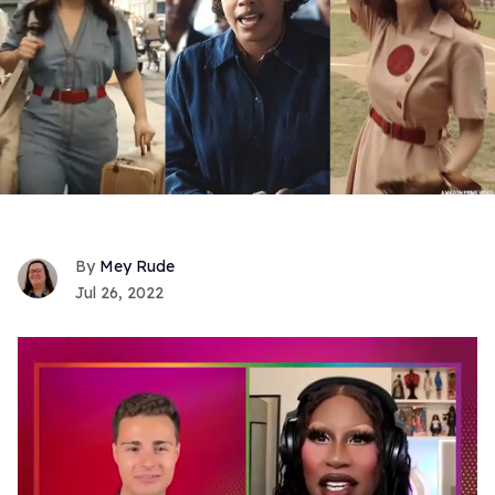
Mey Rude
Jul 26, 2022