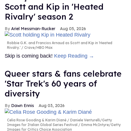
Scott and Kip in 'Heated
Rivalry' season 2
Ariel Messman-Rucker
Aug 05, 2026
Robbie G.K. and Francios Arnaud as Scott and Kip in 'Heated
Rivalry.'
Crave/HBO Max
Skip is coming back!
Keep Reading →
Queer stars & fans celebrate
'Star Trek's 60 years of
diversity
Dawn Ennis
Aug 03, 2026
Celia Rose Gooding & Karim Diané
Daniele Venturelli/Getty
Images for Italian Global Series Festival / Emma McIntyre/Getty
Images for Critics Choice Association