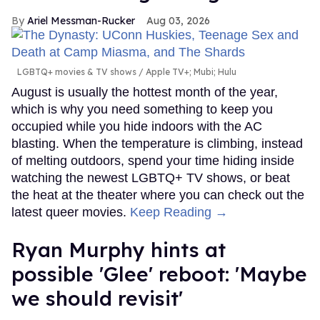
Ariel Messman-Rucker
Aug 03, 2026
LGBTQ+ movies & TV shows
Apple TV+; Mubi; Hulu
August is usually the hottest month of the year,
which is why you need something to keep you
occupied while you hide indoors with the AC
blasting. When the temperature is climbing, instead
of melting outdoors, spend your time hiding inside
watching the newest LGBTQ+ TV shows, or beat
the heat at the theater where you can check out the
latest queer movies.
Keep Reading →
Ryan Murphy hints at
possible 'Glee' reboot: 'Maybe
we should revisit'