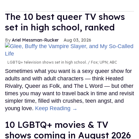
The 10 best queer TV shows
set in high school, ranked
Ariel Messman-Rucker
Aug 03, 2026
LGBTQ+ television shows set in high school.
Fox; UPN; ABC
Sometimes what you want is a sexy queer show for
adults and with adult characters — think Heated
Rivalry, Queer as Folk, and The L Word — but other
times you may want to travel back in time and revisit
simpler time, filled with crushes, teen angst, and
young love.
Keep Reading →
10 LGBTQ+ movies & TV
shows coming in August 2026