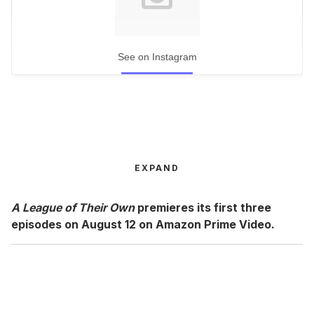
See on Instagram
EXPAND
A League of Their Own
premieres its first three
episodes on August 12 on Amazon Prime Video.