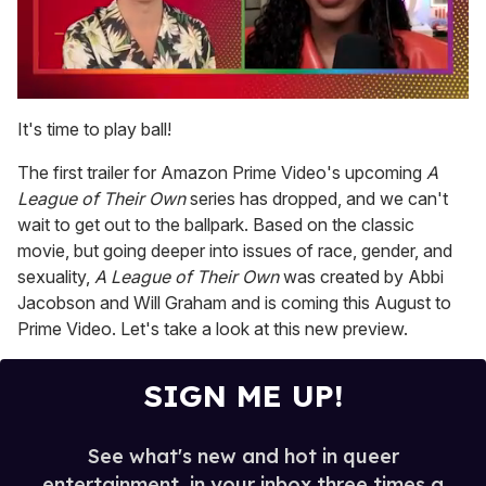
0
seconds
It's time to play ball!
of
2
The first trailer for Amazon Prime Video's upcoming
A
minutes,
13
League of Their Own
series has dropped, and we can't
seconds
wait to get out to the ballpark. Based on the classic
movie, but going deeper into issues of race, gender, and
sexuality,
A League of Their Own
was created by Abbi
Jacobson and Will Graham and is coming this August to
Prime Video. Let's take a look at this new preview.
SIGN ME UP!
See what's new and hot in queer
entertainment, in your inbox three times a