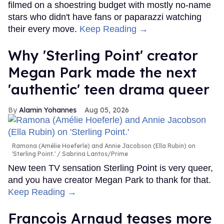
filmed on a shoestring budget with mostly no-name
stars who didn't have fans or paparazzi watching
their every move.
Keep Reading →
Why 'Sterling Point' creator
Megan Park made the next
'authentic' teen drama queer
Alamin Yohannes
Aug 05, 2026
Ramona (Amélie Hoeferle) and Annie Jacobson (Ella Rubin) on
'Sterling Point.'
Sabrina Lantos/Prime
New teen TV sensation Sterling Point is very queer,
and you have creator Megan Park to thank for that.
Keep Reading →
François Arnaud teases more