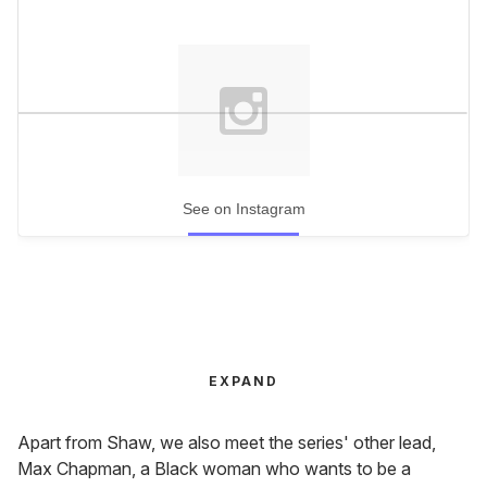
See on Instagram
EXPAND
Apart from Shaw, we also meet the series' other lead,
Max Chapman, a Black woman who wants to be a