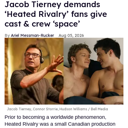
Jacob Tierney demands
‘Heated Rivalry’ fans give
cast & crew ‘space’
Ariel Messman-Rucker
Aug 05, 2026
Jacob Tierney, Connor Storrie, Hudson Williams
Bell Media
Prior to becoming a worldwide phenomenon,
Heated Rivalry was a small Canadian production