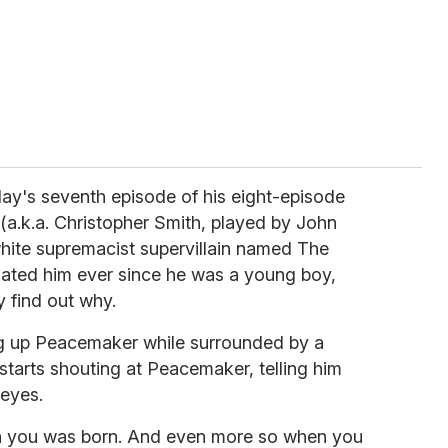
day's seventh episode of his eight-episode
.k.a. Christopher Smith, played by John
 white supremacist supervillain named The
hated him ever since he was a young boy,
ly find out why.
ng up Peacemaker while surrounded by a
 starts shouting at Peacemaker, telling him
 eyes.
n you was born. And even more so when you