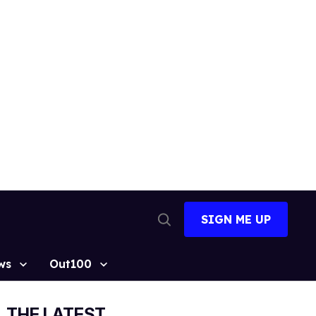
SIGN ME UP
Open
Search
ws
Out100
THE LATEST