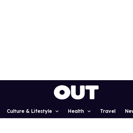
Culture & Lifestyle
Health
Travel
Ne