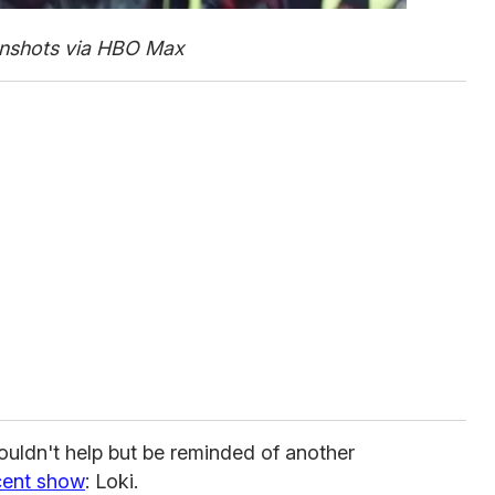
nshots via HBO Max
ouldn't help but be reminded of another
cent show
: Loki.