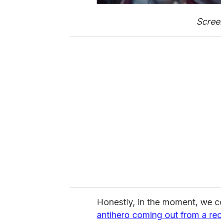
Scree
Honestly, in the moment, we c
antihero coming out from a re