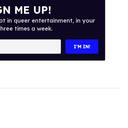
GN ME UP!
t in queer entertainment, in your
three times a week.
I’M IN!