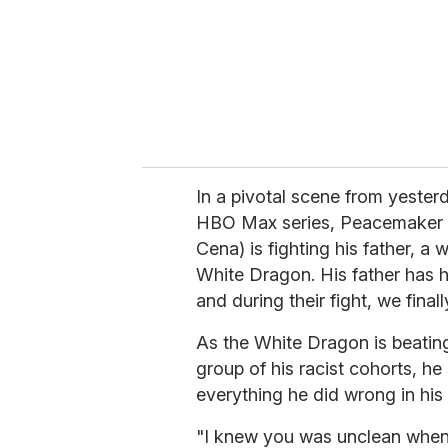
i
l
In a pivotal scene from yester
HBO Max series, Peacemaker (a
Cena) is fighting his father, a
White Dragon. His father has 
and during their fight, we final
As the White Dragon is beati
group of his racist cohorts, he
everything he did wrong in his
"I knew you was unclean whe