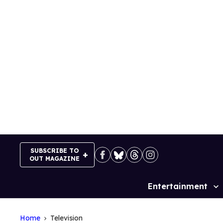
Skip
to
content
SUBSCRIBE TO
OUT MAGAZINE
Entertainment
Site
Navigation
Home
Television