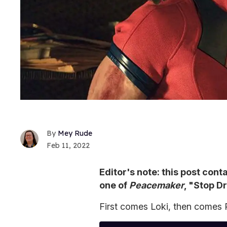
Mey Rude
Feb 11, 2022
Editor's note: this post cont
one of
Peacemaker
, "Stop D
First comes Loki, then comes