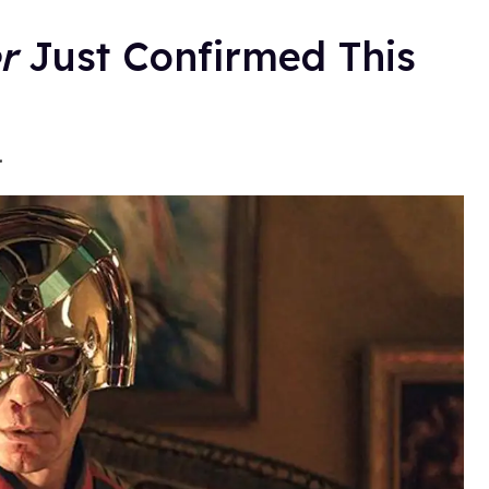
r
Just Confirmed This
.