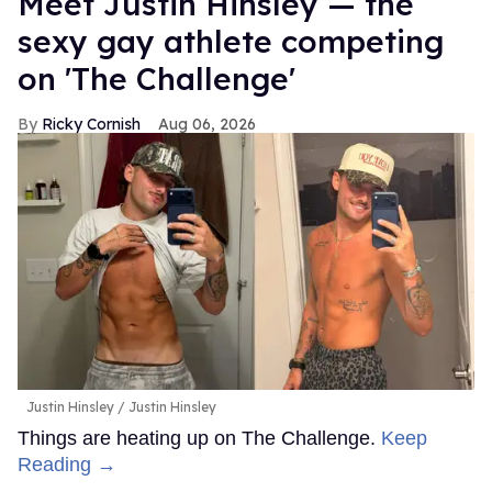
Meet Justin Hinsley — the
sexy gay athlete competing
on 'The Challenge'
Ricky Cornish
Aug 06, 2026
Justin Hinsley
Justin Hinsley
Things are heating up on The Challenge.
Keep
Reading →