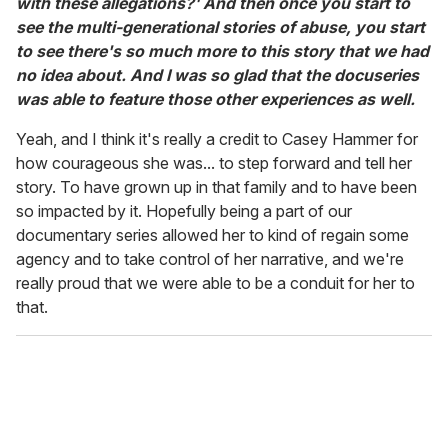
with these allegations?' And then once you start to
see the multi-generational stories of abuse, you start
to see there's so much more to this story that we had
no idea about. And I was so glad that the docuseries
was able to feature those other experiences as well.
Yeah, and I think it's really a credit to Casey Hammer for
how courageous she was... to step forward and tell her
story. To have grown up in that family and to have been
so impacted by it. Hopefully being a part of our
documentary series allowed her to kind of regain some
agency and to take control of her narrative, and we're
really proud that we were able to be a conduit for her to
that.