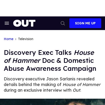
Skip
to
content
SIGN ME UP
Search
Open
&
Search
Section
Navigation
Home
Television
Discovery Exec Talks
House
of Hammer
Doc & Domestic
Abuse Awareness Campaign
Discovery executive Jason Sarlanis revealed
details behind the making of
House of Hammer
during an exclusive interview with
Out
.