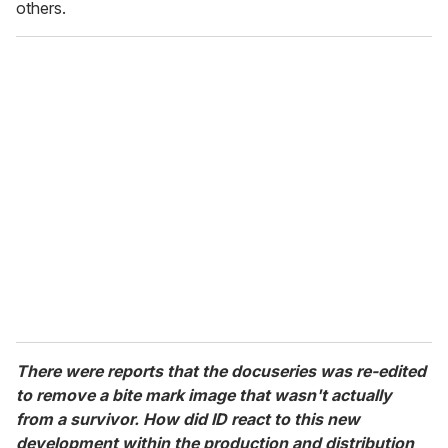
others.
There were reports that the docuseries was re-edited
to remove a bite mark image that wasn't actually
from a survivor. How did ID react to this new
development within the production and distribution