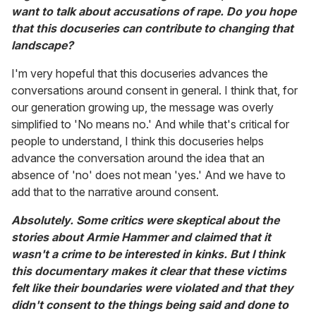
want to talk about accusations of rape. Do you hope
that this docuseries can contribute to changing that
landscape?
I'm very hopeful that this docuseries advances the
conversations around consent in general. I think that, for
our generation growing up, the message was overly
simplified to 'No means no.' And while that's critical for
people to understand, I think this docuseries helps
advance the conversation around the idea that an
absence of 'no' does not mean 'yes.' And we have to
add that to the narrative around consent.
Absolutely. Some critics were skeptical about the
stories about Armie Hammer and claimed that it
wasn't a crime to be interested in kinks. But I think
this documentary makes it clear that these victims
felt like their boundaries were violated and that they
didn't consent to the things being said and done to