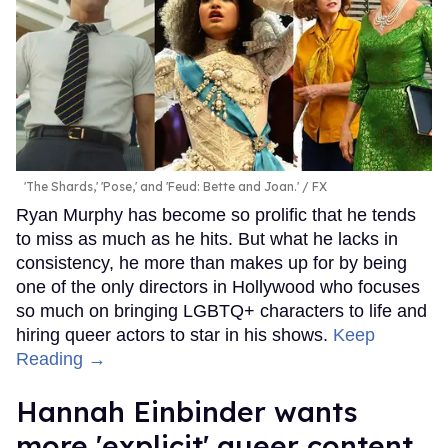
'The Shards,' 'Pose,' and 'Feud: Bette and Joan.'
FX
Ryan Murphy has become so prolific that he tends
to miss as much as he hits. But what he lacks in
consistency, he more than makes up for by being
one of the only directors in Hollywood who focuses
so much on bringing LGBTQ+ characters to life and
hiring queer actors to star in his shows.
Keep
Reading →
Hannah Einbinder wants
more 'explicit' queer content