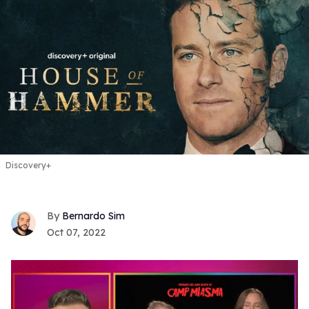
Discovery+
Bernardo Sim
Oct 07, 2022