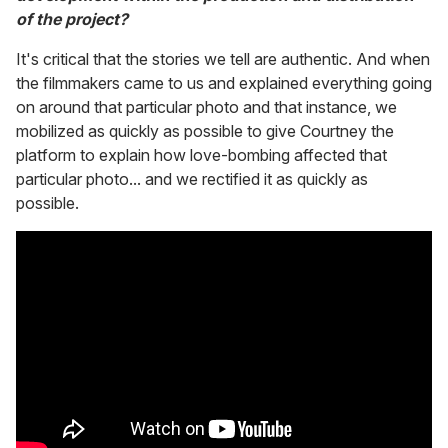
of the project?
It's critical that the stories we tell are authentic. And when
the filmmakers came to us and explained everything going
on around that particular photo and that instance, we
mobilized as quickly as possible to give Courtney the
platform to explain how love-bombing affected that
particular photo... and we rectified it as quickly as
possible.