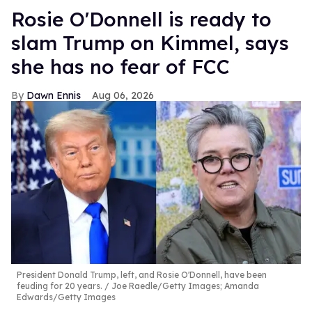
Rosie O'Donnell is ready to
slam Trump on Kimmel, says
she has no fear of FCC
Dawn Ennis
Aug 06, 2026
President Donald Trump, left, and Rosie O'Donnell, have been
feuding for 20 years.
Joe Raedle/Getty Images; Amanda
Edwards/Getty Images