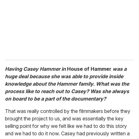
Having Casey Hammer in
House of Hammer
was a
huge deal because she was able to provide inside
knowledge about the Hammer family. What was the
process like to reach out to Casey? Was she always
on board to be a part of the documentary?
That was really controlled by the filmmakers before they
brought the project to us, and was essentially the key
selling point for why we felt like we had to do this story
and we had to do it now. Casey had previously written a