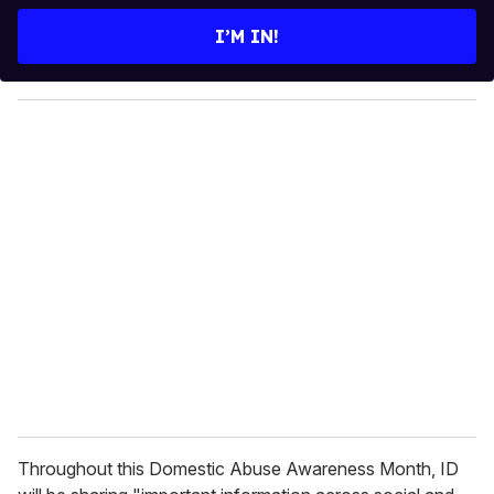
t
e
I’M IN!
r
y
o
u
r
e
m
a
i
l
Throughout this Domestic Abuse Awareness Month, ID