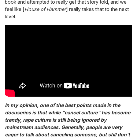
book and attempted to really get that story told, and we
feel like [
House of Hammer
] really takes that to the next
level.
In my opinion, one of the best points made in the
docuseries is that while "cancel culture" has become
trendy, rape culture is still being ignored by
mainstream audiences. Generally, people are very
eager to talk about canceling someone, but still don't