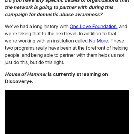
Do you have any specific details of organizations that
the network is going to partner with during this
campaign for domestic abuse awareness?
We've had a long history with
One Love Foundation
, and
we're taking that to the next level. In addition to that,
we're working with an institution called
No More
. These
two programs really have been at the forefront of helping
people, and being able to partner with them helps us not
just do this, but do this right.
House of Hammer
is currently streaming on
Discovery+.