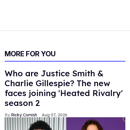
MORE FOR YOU
Who are Justice Smith &
Charlie Gillespie? The new
faces joining 'Heated Rivalry'
season 2
Ricky Cornish
Aug 07, 2026