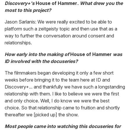
Discovery+'s
House of Hammer
. What drew you the
most to this project?
Jason Sarlanis: We were really excited to be able to
platform such a zeitgeisty topic and then use that as a
way to further the conversation around consent and
relationships.
How early into the making of
House of Hammer
was
ID involved with the docuseries?
The filmmakers began developing it only a few short
weeks before bringing it to the team here at ID and
Discovery+... and thankfully we have such a longstanding
relationship with them. I like to believe we were the first
and only choice. Well, I do know we were the best
choice. So that relationship came to fruition and shortly
thereafter we [picked up] the show.
Most people came into watching this docuseries for