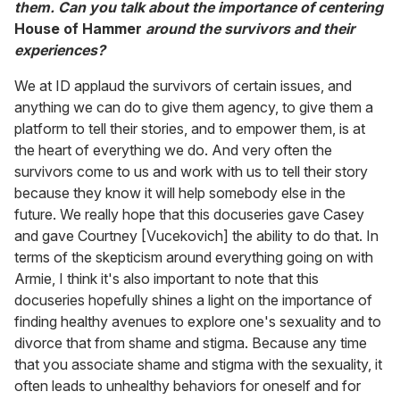
them. Can you talk about the importance of centering
House of Hammer
around the survivors and their
experiences?
We at ID applaud the survivors of certain issues, and
anything we can do to give them agency, to give them a
platform to tell their stories, and to empower them, is at
the heart of everything we do. And very often the
survivors come to us and work with us to tell their story
because they know it will help somebody else in the
future. We really hope that this docuseries gave Casey
and gave Courtney [Vucekovich] the ability to do that. In
terms of the skepticism around everything going on with
Armie, I think it's also important to note that this
docuseries hopefully shines a light on the importance of
finding healthy avenues to explore one's sexuality and to
divorce that from shame and stigma. Because any time
that you associate shame and stigma with the sexuality, it
often leads to unhealthy behaviors for oneself and for