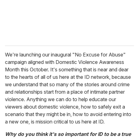
We're launching our inaugural "No Excuse for Abuse"
campaign aligned with Domestic Violence Awareness
Month this October. It's something that is near and dear
to the hearts of all of us here at the ID network, because
we understand that so many of the stories around crime
and relationships start from a place of intimate partner
violence. Anything we can do to help educate our
viewers about domestic violence, how to safely exit a
scenario that they might be in, how to avoid entering into
a new one, is mission critical to us here at ID.
Why do you think it's so important for ID to be a true