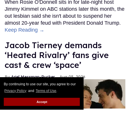
When Rosie O'Donnell sits in for late-night host
Jimmy Kimmel on ABC stations later this month, the
out lesbian said she isn't about to suspend her
almost 20-year feud with President Donald Trump.
Keep Reading →
Jacob Tierney demands
‘Heated Rivalry’ fans give
cast & crew ‘space’
Ariel Messman-Rucker
Aug 05, 2026
By continuing to use our site, you agree to our
Privacy Policy
and
Terms of Use
.
Accept