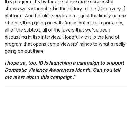
this program. It's by far one of the more successful
shows we've launched in the history of the [Discovery+]
platform. And I think it speaks to not just the timely nature
of everything going on with Armie, but more importantly,
all of the subtext, all of the layers that we've been
discussing in this interview. Hopefully this is the kind of
program that opens some viewers' minds to what's really
going on out there.
I hope so, too. ID is launching a campaign to support
Domestic Violence Awareness Month. Can you tell
me more about this campaign?