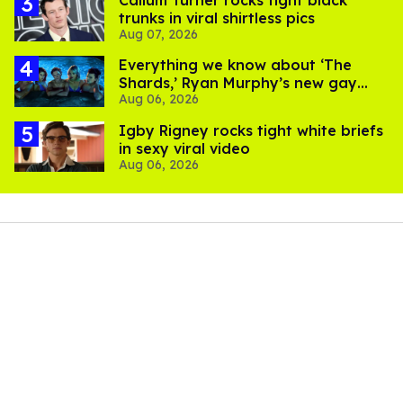
Callum Turner rocks tight black
trunks in viral shirtless pics
Aug 07, 2026
Everything we know about ‘The
Shards,’ Ryan Murphy’s new gay
Aug 06, 2026
thriller
​Igby Rigney rocks tight white briefs
in sexy viral video
Aug 06, 2026