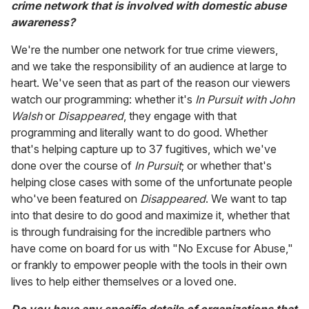
crime network that is involved with domestic abuse
awareness?
We're the number one network for true crime viewers,
and we take the responsibility of an audience at large to
heart. We've seen that as part of the reason our viewers
watch our programming: whether it's
In Pursuit with John
Walsh
or
Disappeared
, they engage with that
programming and literally want to do good. Whether
that's helping capture up to 37 fugitives, which we've
done over the course of
In Pursuit
; or whether that's
helping close cases with some of the unfortunate people
who've been featured on
Disappeared
. We want to tap
into that desire to do good and maximize it, whether that
is through fundraising for the incredible partners who
have come on board for us with "No Excuse for Abuse,"
or frankly to empower people with the tools in their own
lives to help either themselves or a loved one.