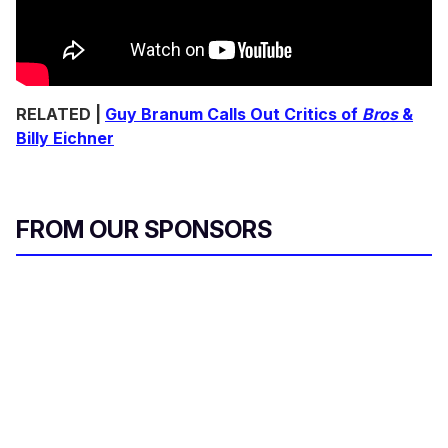
RELATED |
Guy Branum Calls Out Critics of
Bros
&
Billy Eichner
FROM OUR SPONSORS