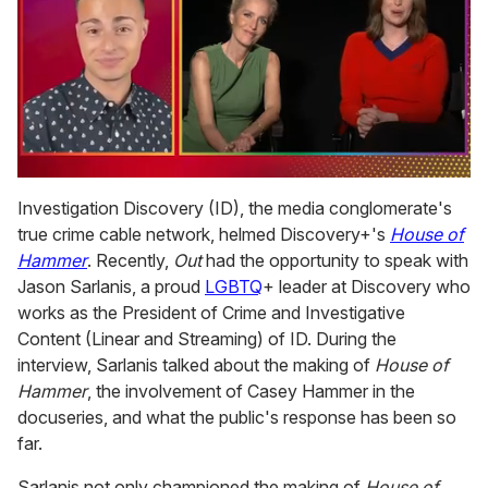
0
seconds
Investigation Discovery (ID), the media conglomerate's
of
true crime cable network, helmed Discovery+'s
House of
1
minute,
Hammer
. Recently,
Out
had the opportunity to speak with
15
Jason Sarlanis, a proud
LGBTQ
+ leader at Discovery who
seconds
works as the President of Crime and Investigative
Content (Linear and Streaming) of ID. During the
interview, Sarlanis talked about the making of
House of
Hammer
, the involvement of Casey Hammer in the
docuseries, and what the public's response has been so
far.
Sarlanis not only championed the making of
House of