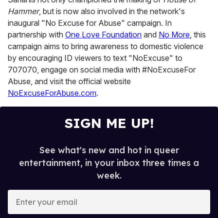
Hammer
, but is now also involved in the network's
inaugural "No Excuse for Abuse" campaign. In
partnership with
One Love Foundation
and
No More
, this
campaign aims to bring awareness to domestic violence
by encouraging ID viewers to text "NoExcuse" to
707070, engage on social media with #NoExcuseFor
Abuse, and visit the official website
NoExcuseForAbuse.com
.
SIGN ME UP!
See what's new and hot in queer
entertainment, in your inbox three times a
week.
E
n