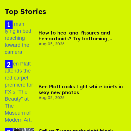
Top Stories
How to heal anal fissures and
hemorrhoids? Try bottoming,
Aug 05, 2026
experts say
Ben Platt rocks tight white briefs in
sexy new photos
Aug 05, 2026