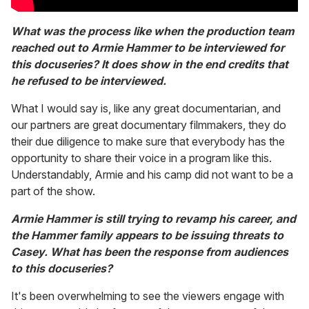
What was the process like when the production team
reached out to Armie Hammer to be interviewed for
this docuseries? It does show in the end credits that
he refused to be interviewed.
What I would say is, like any great documentarian, and
our partners are great documentary filmmakers, they do
their due diligence to make sure that everybody has the
opportunity to share their voice in a program like this.
Understandably, Armie and his camp did not want to be a
part of the show.
Armie Hammer is still trying to revamp his career, and
the Hammer family appears to be issuing threats to
Casey. What has been the response from audiences
to this docuseries?
It's been overwhelming to see the viewers engage with