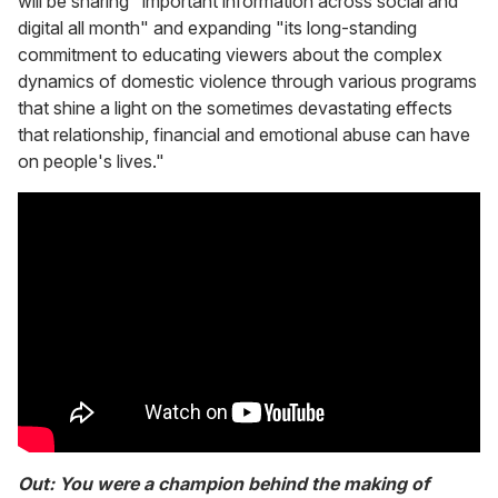
will be sharing "important information across social and
digital all month" and expanding "its long-standing
commitment to educating viewers about the complex
dynamics of domestic violence through various programs
that shine a light on the sometimes devastating effects
that relationship, financial and emotional abuse can have
on people's lives."
Out: You were a champion behind the making of