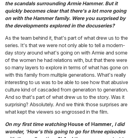
the scandals surrounding Armie Hammer. But it
quickly becomes clear that there's a lot more going
on with the Hammer family. Were you surprised by
the developments explored in the docuseries?
As the team behind it, that's part of what drew us to the
series. It's that we were not only able to tell a modern-
day story around what's going on with Armie and some
of the women he had relations with, but that there were
so many layers to explore in terms of what has gone on
with this family from multiple generations. What's really
interesting to us was to be able to see how that abusive
culture kind of cascaded from generation to generation.
And so that's part of what drew us to the story. Was it
surprising? Absolutely. And we think those surprises are
what kept the viewers so engrossed in the film.
On my first time watching
House of Hammer
, I did
wonder, 'How's this going to go for three episodes