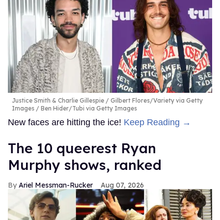
Justice Smith & Charlie Gillespie
Gilbert Flores/Variety via Getty
Images / Ben Hider/Tubi via Getty Images
New faces are hitting the ice!
Keep Reading →
The 10 queerest Ryan
Murphy shows, ranked
Ariel Messman-Rucker
Aug 07, 2026