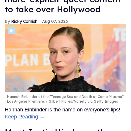
to take over Hollywood
Ricky Cornish
Aug 07, 2026
Hannah Einbinder at the "Teenage Sex and Death at Camp Miasma"
Los Angeles Premiere.
Gilbert Flores/Variety via Getty Images
Hannah Einbinder is the name on everyone's lips!
Keep Reading →