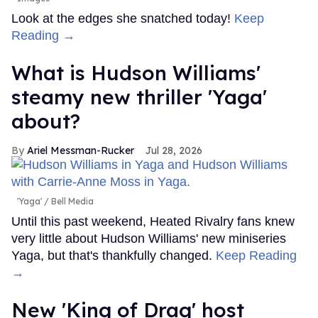
Look at the edges she snatched today!
Keep
Reading →
What is Hudson Williams'
steamy new thriller 'Yaga'
about?
Ariel Messman-Rucker
Jul 28, 2026
'Yaga'
Bell Media
Until this past weekend, Heated Rivalry fans knew
very little about Hudson Williams' new miniseries
Yaga, but that's thankfully changed.
Keep Reading
→
New 'King of Drag' host