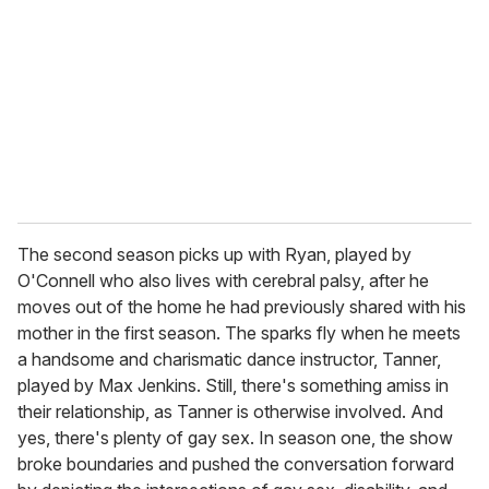
m
a
i
l
The second season picks up with Ryan, played by
O'Connell who also lives with cerebral palsy, after he
moves out of the home he had previously shared with his
mother in the first season. The sparks fly when he meets
a handsome and charismatic dance instructor, Tanner,
played by Max Jenkins. Still, there's something amiss in
their relationship, as Tanner is otherwise involved. And
yes, there's plenty of gay sex. In season one, the show
broke boundaries and pushed the conversation forward