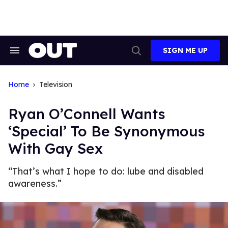
Skip
to
content
SIGN ME UP
Search
Open
&
Search
Section
Navigation
Home
Television
Ryan O’Connell Wants
‘Special’ To Be Synonymous
With Gay Sex
“That’s what I hope to do: lube and disabled
awareness.”