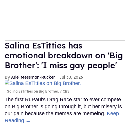
Salina EsTitties has
emotional breakdown on 'Big
Brother': 'I miss gay people'
Ariel Messman-Rucker
Jul 30, 2026
Salina EsTitties on Big Brother.
CBS
The first RuPaul's Drag Race star to ever compete
on Big Brother is going through it, but her misery is
our gain because the memes are memeing.
Keep
Reading →