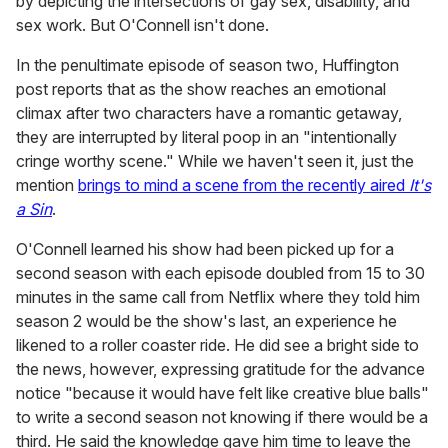
by depicting the intersections of gay sex, disability, and
sex work. But O'Connell isn't done.
In the penultimate episode of season two, Huffington
post reports that as the show reaches an emotional
climax after two characters have a romantic getaway,
they are interrupted by literal poop in an "intentionally
cringe worthy scene." While we haven't seen it, just the
mention
brings to mind a scene from the recently aired
It's
a Sin
.
O'Connell learned his show had been picked up for a
second season with each episode doubled from 15 to 30
minutes in the same call from Netflix where they told him
season 2 would be the show's last, an experience he
likened to a roller coaster ride. He did see a bright side to
the news, however, expressing gratitude for the advance
notice "because it would have felt like creative blue balls"
to write a second season not knowing if there would be a
third. He said the knowledge gave him time to leave the