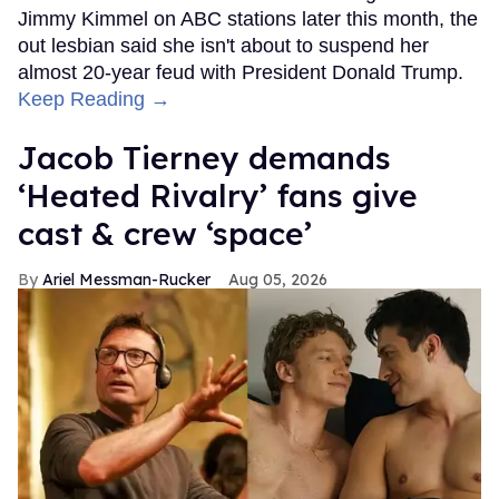
Jimmy Kimmel on ABC stations later this month, the
out lesbian said she isn't about to suspend her
almost 20-year feud with President Donald Trump.
Keep Reading →
Jacob Tierney demands
‘Heated Rivalry’ fans give
cast & crew ‘space’
Ariel Messman-Rucker
Aug 05, 2026