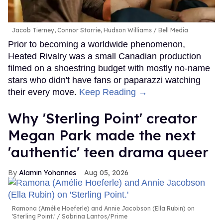
Jacob Tierney, Connor Storrie, Hudson Williams
Bell Media
Prior to becoming a worldwide phenomenon,
Heated Rivalry was a small Canadian production
filmed on a shoestring budget with mostly no-name
stars who didn't have fans or paparazzi watching
their every move.
Keep Reading →
Why 'Sterling Point' creator
Megan Park made the next
'authentic' teen drama queer
Alamin Yohannes
Aug 05, 2026
Ramona (Amélie Hoeferle) and Annie Jacobson (Ella Rubin) on
'Sterling Point.'
Sabrina Lantos/Prime