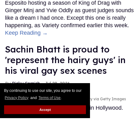
Esposito hosting a season of King of Drag with
Ginger Minj and Yvie Oddly as guest judges sounds
like a dream I had once. Except this one is really
happening, as Variety confirmed earlier this week.
Keep Reading →
Sachin Bhatt is proud to
'represent the hairy guys' in
his viral gay sex scenes
Ricky Cornish
Jul 28, 2026
By continuing to use our site, you agree to our
Privacy Policy
and
Terms of Use
.
Sachin Bhatt
Netflix; River Callaway/Variety via Getty Images
Sachin Bhatt is making an impact in Hollywood.
Accept
Keep Reading →