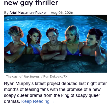
new gay thriller
Ariel Messman-Rucker
Aug 06, 2026
The cast of
The Shards
.
Pari Dukovic/FX
Ryan Murphy’s latest project debuted last night after
months of teasing fans with the promise of a new
soapy queer drama from the king of soapy queer
dramas.
Keep Reading →