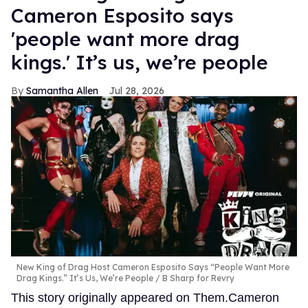
Cameron Esposito says
'people want more drag
kings.' It’s us, we’re people
Samantha Allen
Jul 28, 2026
New King of Drag Host Cameron Esposito Says “People Want More
Drag Kings.” It’s Us, We’re People
B Sharp for Revry
This story originally appeared on Them.Cameron