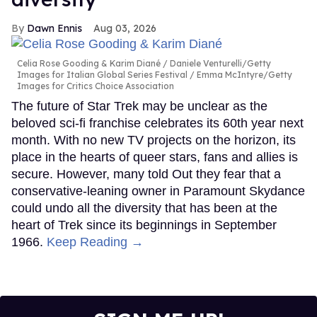
Dawn Ennis
Aug 03, 2026
Celia Rose Gooding & Karim Diané
Daniele Venturelli/Getty
Images for Italian Global Series Festival / Emma McIntyre/Getty
Images for Critics Choice Association
The future of Star Trek may be unclear as the
beloved sci-fi franchise celebrates its 60th year next
month. With no new TV projects on the horizon, its
place in the hearts of queer stars, fans and allies is
secure. However, many told Out they fear that a
conservative-leaning owner in Paramount Skydance
could undo all the diversity that has been at the
heart of Trek since its beginnings in September
1966.
Keep Reading →