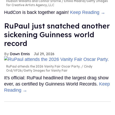
Hudson Williams and Connor Storrie
Emilio Madrid/Getty Images
for Creative Artists Agency, LLC
HudCon is back together again!
Keep Reading →
RuPaul just snatched another
sickening Guinness world
record
Dawn Ennis
Jul 29, 2026
RuPaul attends the 2026 Vanity Fair Oscar Party.
Cindy
Ord/VF26/Getty Images for Vanity Fair
It's official: RuPaul headlined the largest drag show
ever, as certified by Guinness World Records.
Keep
Reading →