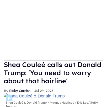
Shea Couleé calls out Donald
Trump: 'You need to worry
about that hairline'
Ricky Cornish
Jul 29, 2026
Shea Couleé & Donald Trump
Magnus Hastings / Eric Lee/Getty
Images