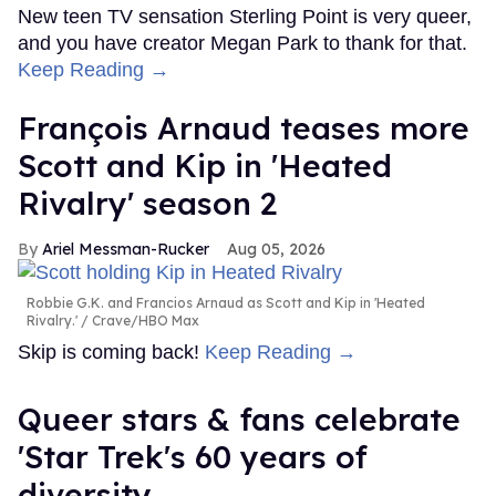
New teen TV sensation Sterling Point is very queer,
and you have creator Megan Park to thank for that.
Keep Reading →
François Arnaud teases more
Scott and Kip in 'Heated
Rivalry' season 2
Ariel Messman-Rucker
Aug 05, 2026
Robbie G.K. and Francios Arnaud as Scott and Kip in 'Heated
Rivalry.'
Crave/HBO Max
Skip is coming back!
Keep Reading →
Queer stars & fans celebrate
'Star Trek's 60 years of
diversity