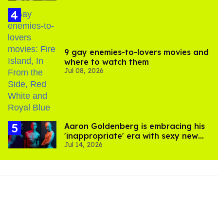
9 gay enemies-to-lovers movies and
where to watch them
Jul 08, 2026
Aaron Goldenberg is embracing his
'inappropriate' era with sexy new
Jul 14, 2026
photos