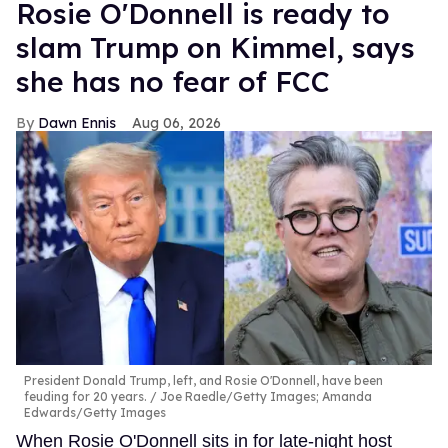
Rosie O'Donnell is ready to
slam Trump on Kimmel, says
she has no fear of FCC
Dawn Ennis
Aug 06, 2026
President Donald Trump, left, and Rosie O'Donnell, have been
feuding for 20 years.
Joe Raedle/Getty Images; Amanda
Edwards/Getty Images
When Rosie O'Donnell sits in for late-night host