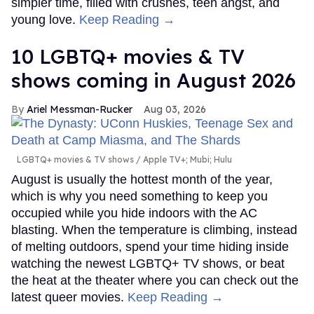
simpler time, filled with crushes, teen angst, and
young love.
Keep Reading →
10 LGBTQ+ movies & TV
shows coming in August 2026
Ariel Messman-Rucker
Aug 03, 2026
LGBTQ+ movies & TV shows
Apple TV+; Mubi; Hulu
August is usually the hottest month of the year,
which is why you need something to keep you
occupied while you hide indoors with the AC
blasting. When the temperature is climbing, instead
of melting outdoors, spend your time hiding inside
watching the newest LGBTQ+ TV shows, or beat
the heat at the theater where you can check out the
latest queer movies.
Keep Reading →