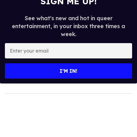
SIGN ME UP!
See what's new and hot in queer
entertainment, in your inbox three times a
week.
Enter
your
email
I’M IN!