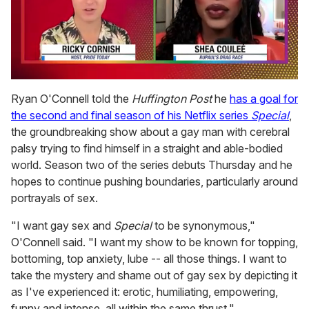
0
seconds
Ryan O'Connell told the
Huffington Post
he
has a goal for
of
the second and final season of his Netflix series
Special
,
2
minutes,
the groundbreaking show about a gay man with cerebral
13
palsy trying to find himself in a straight and able-bodied
seconds
world. Season two of the series debuts Thursday and he
hopes to continue pushing boundaries, particularly around
portrayals of sex.
"I want gay sex and
Special
to be synonymous,"
O'Connell said. "I want my show to be known for topping,
bottoming, top anxiety, lube -- all those things. I want to
take the mystery and shame out of gay sex by depicting it
as I've experienced it: erotic, humiliating, empowering,
funny and intense, all within the same thrust."