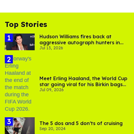
Top Stories
Hudson Williams fires back at
aggressive autograph hunters in
Jul 13, 2026
viral video
Meet Erling Haaland, the World Cup
star going viral for his Birkin bags
Jul 09, 2026
and Viking hammer
The 5 dos and 5 don’ts of cruising
Sep 20, 2024