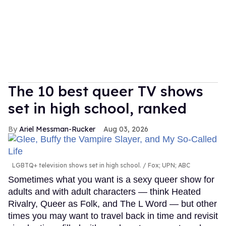
The 10 best queer TV shows
set in high school, ranked
Ariel Messman-Rucker
Aug 03, 2026
LGBTQ+ television shows set in high school.
Fox; UPN; ABC
Sometimes what you want is a sexy queer show for
adults and with adult characters — think Heated
Rivalry, Queer as Folk, and The L Word — but other
times you may want to travel back in time and revisit