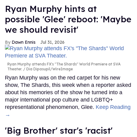
Ryan Murphy hints at
possible 'Glee' reboot: 'Maybe
we should revisit'
Dawn Ennis
Jul 31, 2026
Ryan Murphy attends FX's "The Shards" World Premiere at SVA
Theater.
Dia Dipasupil/WireImage
Ryan Murphy was on the red carpet for his new
show, The Shards, this week when a reporter asked
about his memories of the show he turned into a
major international pop culture and LGBTQ+
representational phenomenon, Glee.
Keep Reading
→
'Big Brother' star's 'racist'