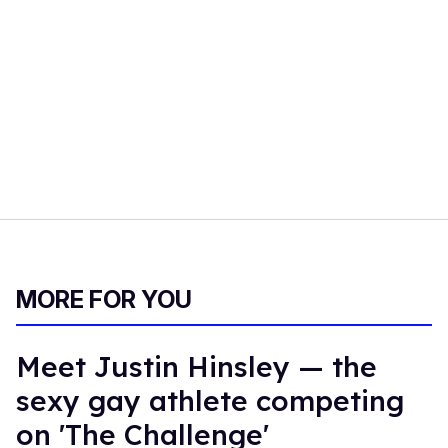
MORE FOR YOU
Meet Justin Hinsley — the
sexy gay athlete competing
on 'The Challenge'