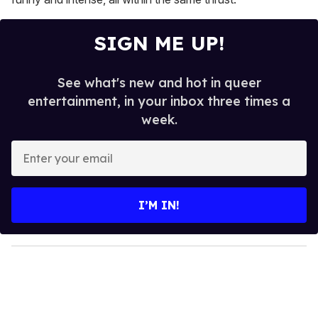
SIGN ME UP!
See what's new and hot in queer
entertainment, in your inbox three times a
week.
E
n
t
e
I’M IN!
r
y
o
u
r
e