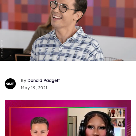
Donald Padgett
May 19, 2021