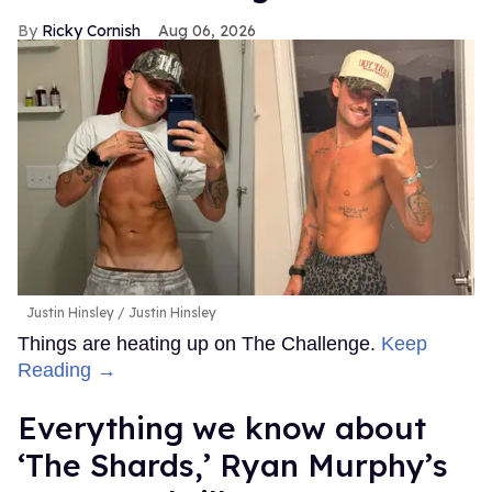
Ricky Cornish
Aug 06, 2026
Justin Hinsley
Justin Hinsley
Things are heating up on The Challenge.
Keep
Reading →
Everything we know about
‘The Shards,’ Ryan Murphy’s