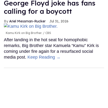
George Floyd joke has fans
calling for a boycott
Ariel Messman-Rucker
Jul 31, 2026
Kamu Kirk on Big Brother.
CBS
After landing in the hot seat for homophobic
remarks, Big Brother star Kamuela “Kamu” Kirk is
coming under fire again for a resurfaced social
media post.
Keep Reading →