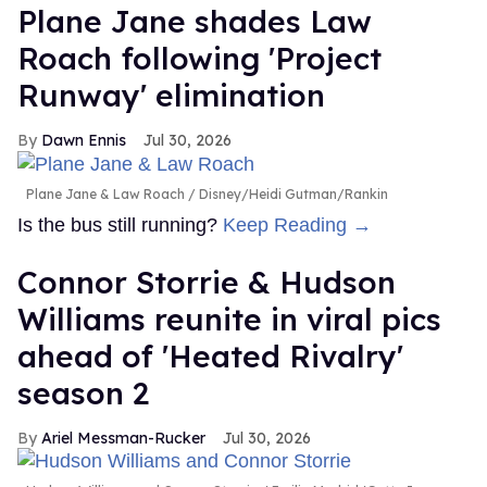
Plane Jane shades Law
Roach following 'Project
Runway' elimination
Dawn Ennis
Jul 30, 2026
Plane Jane & Law Roach
Disney/Heidi Gutman/Rankin
Is the bus still running?
Keep Reading →
Connor Storrie & Hudson
Williams reunite in viral pics
ahead of 'Heated Rivalry'
season 2
Ariel Messman-Rucker
Jul 30, 2026