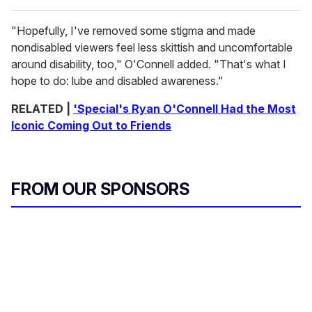
"Hopefully, I've removed some stigma and made
nondisabled viewers feel less skittish and uncomfortable
around disability, too," O'Connell added. "That's what I
hope to do: lube and disabled awareness."
RELATED |
'Special's Ryan O'Connell Had the Most
Iconic Coming Out to Friends
FROM OUR SPONSORS