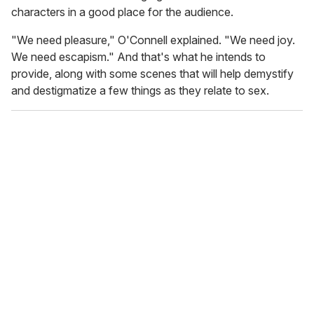
characters in a good place for the audience.
"We need pleasure," O'Connell explained. "We need joy.
We need escapism." And that's what he intends to
provide, along with some scenes that will help demystify
and destigmatize a few things as they relate to sex.