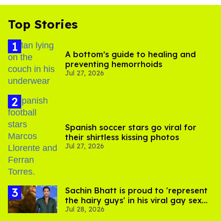
Top Stories
A bottom’s guide to healing and
preventing hemorrhoids
Jul 27, 2026
Spanish soccer stars go viral for
their shirtless kissing photos
Jul 27, 2026
Sachin Bhatt is proud to 'represent
the hairy guys' in his viral gay sex
Jul 28, 2026
scenes