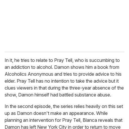
a
i
l
In it, he tries to relate to Pray Tell, who is succumbing to
an addiction to alcohol. Damon shows him a book from
Alcoholics Anonymous and tries to provide advice to his
elder. Pray Tell has no intention to take the advice but it
clues viewers in that during the three-year absence of the
show, Damon himself had battled substance abuse.
In the second episode, the series relies heavily on this set
up as Damon doesn't make an appearance. While
planning an intervention for Pray Tell, Blanca reveals that
Damon has left New York City in order to return to move