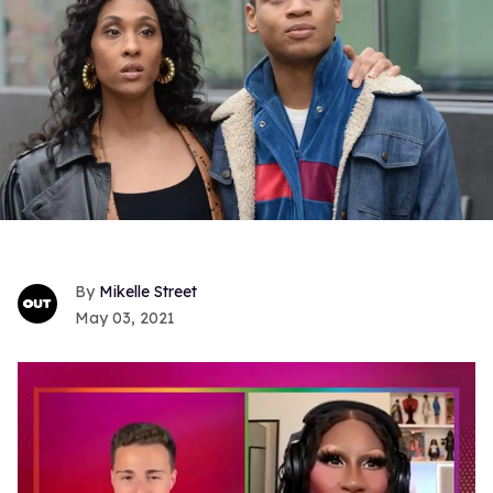
Mikelle Street
May 03, 2021