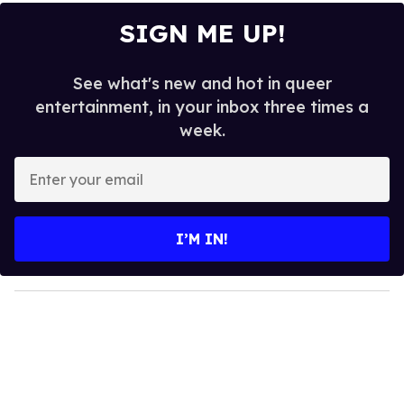
SIGN ME UP!
See what's new and hot in queer
entertainment, in your inbox three times a
week.
E
n
t
e
I’M IN!
r
y
o
u
r
e
m