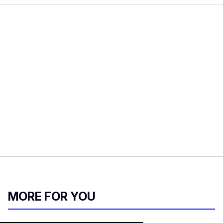
MORE FOR YOU