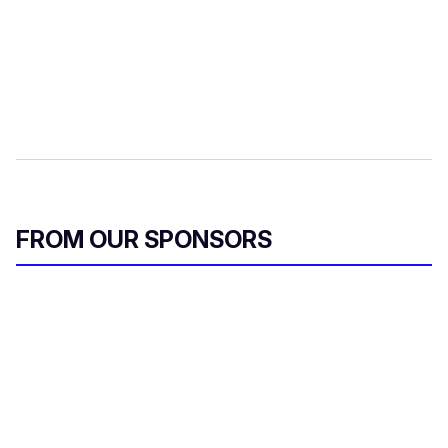
FROM OUR SPONSORS