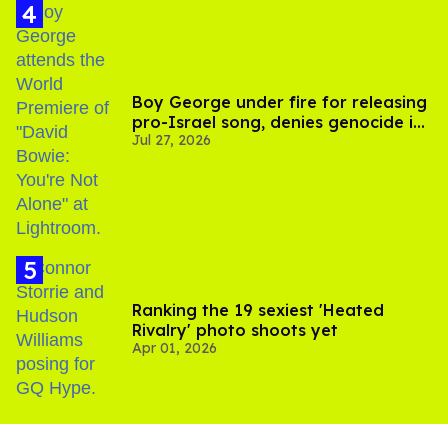
Boy George under fire for releasing
pro-Israel song, denies genocide in
Jul 27, 2026
Gaza
Ranking the 19 sexiest 'Heated
Rivalry' photo shoots yet
Apr 01, 2026