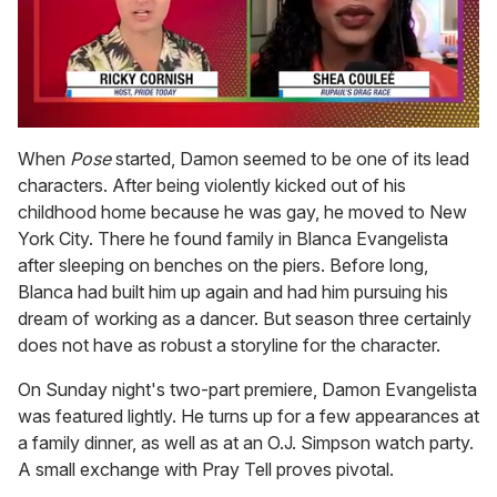
0
of
When
Pose
started, Damon seemed to be one of its lead
2
characters. After being violently kicked out of his
minutes,
13
childhood home because he was gay, he moved to New
seconds
York City. There he found family in Blanca Evangelista
after sleeping on benches on the piers. Before long,
Blanca had built him up again and had him pursuing his
dream of working as a dancer. But season three certainly
does not have as robust a storyline for the character.
On Sunday night's two-part premiere, Damon Evangelista
was featured lightly. He turns up for a few appearances at
a family dinner, as well as at an O.J. Simpson watch party.
A small exchange with Pray Tell proves pivotal.