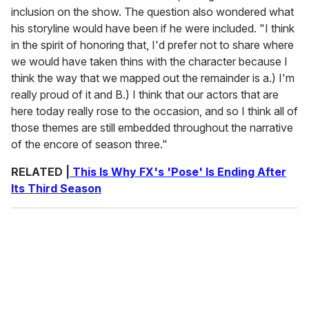
inclusion on the show. The question also wondered what
his storyline would have been if he were included. "I think
in the spirit of honoring that, I'd prefer not to share where
we would have taken thins with the character because I
think the way that we mapped out the remainder is a.) I'm
really proud of it and B.) I think that our actors that are
here today really rose to the occasion, and so I think all of
those themes are still embedded throughout the narrative
of the encore of season three."
RELATED |
This Is Why FX's 'Pose' Is Ending After
Its Third Season