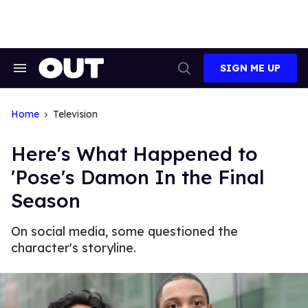
Skip
to
content
SIGN ME UP
Search
Open
&
Search
Section
Navigation
Home
Television
Here's What Happened to
'Pose's Damon In the Final
Season
On social media, some questioned the
character's storyline.