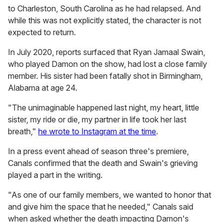
to Charleston, South Carolina as he had relapsed. And
while this was not explicitly stated, the character is not
expected to return.
In July 2020, reports surfaced that Ryan Jamaal Swain,
who played Damon on the show, had lost a close family
member. His sister had been fatally shot in Birmingham,
Alabama at age 24.
"The unimaginable happened last night, my heart, little
sister, my ride or die, my partner in life took her last
breath,"
he wrote to Instagram at the time
.
In a press event ahead of season three's premiere,
Canals confirmed that the death and Swain's grieving
played a part in the writing.
"As one of our family members, we wanted to honor that
and give him the space that he needed," Canals said
when asked whether the death impacting Damon's