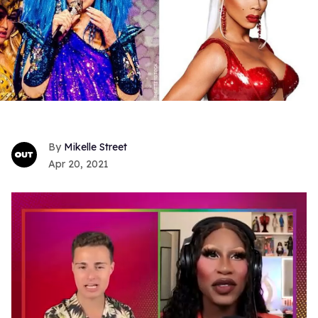
Mikelle Street
Apr 20, 2021