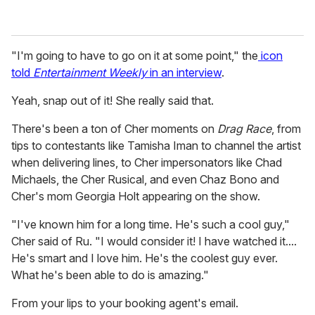
"I'm going to have to go on it at some point," the
icon
told
Entertainment Weekly
in an interview
.
Yeah, snap out of it! She really said that.
There's been a ton of Cher moments on
Drag Race
, from
tips to contestants like Tamisha Iman to channel the artist
when delivering lines, to Cher impersonators like Chad
Michaels, the Cher Rusical, and even Chaz Bono and
Cher's mom Georgia Holt appearing on the show.
"I've known him for a long time. He's such a cool guy,"
Cher said of Ru. "I would consider it! I have watched it....
He's smart and I love him. He's the coolest guy ever.
What he's been able to do is amazing."
From your lips to your booking agent's email.