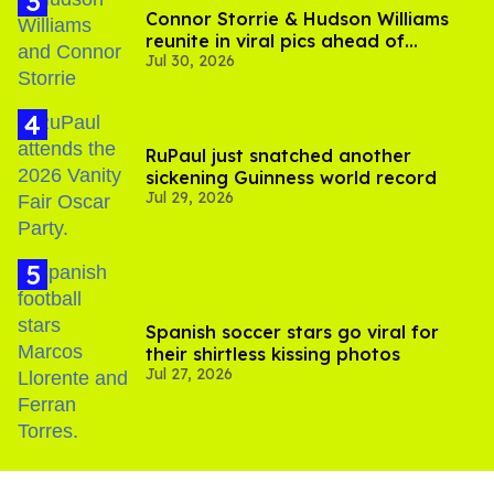
Connor Storrie & Hudson Williams
reunite in viral pics ahead of
Jul 30, 2026
'Heated Rivalry' season 2
RuPaul just snatched another
sickening Guinness world record
Jul 29, 2026
Spanish soccer stars go viral for
their shirtless kissing photos
Jul 27, 2026