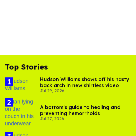
Top Stories
Hudson Williams shows off his nasty
back arch in new shirtless video
Jul 29, 2026
A bottom’s guide to healing and
preventing hemorrhoids
Jul 27, 2026