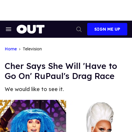
Skip
to
content
SIGN ME UP
Search
Open
&
Search
Section
Navigation
Home
Television
Cher Says She Will 'Have to
Go On' RuPaul's Drag Race
We would like to see it.