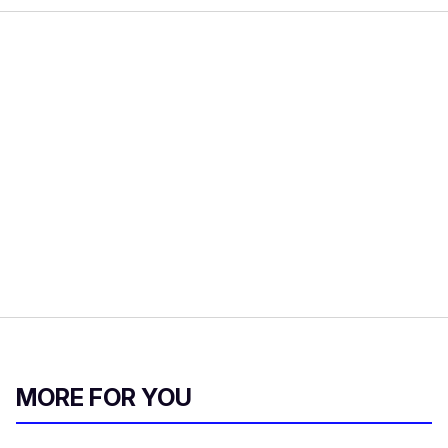
MORE FOR YOU