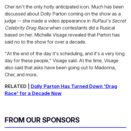
Cher isn't the only hotly anticipated icon. Much has been
discussed about Dolly Parton coming on the show as a
judge -- she made a video appearance in
RuPaul's Secret
Celebrity Drag Race
when contestants did a Rusical
based on her. Michelle Visage revealed that Parton has
said no to the show for over a decade.
"At the end of the day it's scheduling, and it's a very long
day for these people," Visage said. At the time, Visage
also said that asks have been going out to Madonna,
Cher, and more.
RELATED |
Dolly Parton Has Turned Down 'Drag
Race' for a Decade Now
FROM OUR SPONSORS