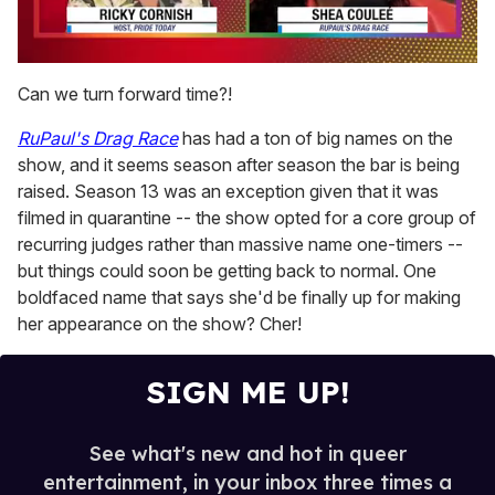
0
of
Can we turn forward time?!
2
minutes,
RuPaul's Drag Race
has had a ton of big names on the
13
seconds
show, and it seems season after season the bar is being
raised. Season 13 was an exception given that it was
filmed in quarantine -- the show opted for a core group of
recurring judges rather than massive name one-timers --
but things could soon be getting back to normal. One
boldfaced name that says she'd be finally up for making
her appearance on the show? Cher!
SIGN ME UP!
See what's new and hot in queer
entertainment, in your inbox three times a