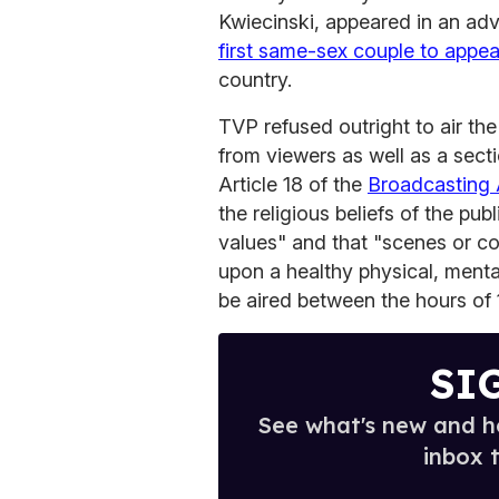
Kwiecinski, appeared in an a
first same-sex couple to appea
country.
TVP refused outright to air th
from viewers as well as a sect
Article 18 of the
Broadcasting 
the religious beliefs of the pub
values" and that "scenes or c
upon a healthy physical, ment
be aired between the hours of 
SI
See what's new and ho
inbox 