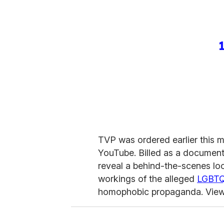
TVP was ordered earlier this 
YouTube. Billed as a documen
reveal a behind-the-scenes lo
workings of the alleged
LGBT
homophobic propaganda. Viewer