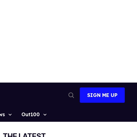
SIGN ME UP
Open
Search
ws
Out100
THE LATEST