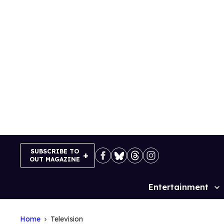
Skip
to
content
SUBSCRIBE TO
OUT MAGAZINE
Entertainment
Site
Navigation
Home
Television