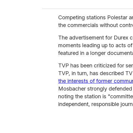
Competing stations Polestar 
the commercials without contr
The advertisement for Durex co
moments leading up to acts of i
featured in a longer documenta
TVP has been criticized for ser
TVP, in turn, has described T
the interests of former commu
Mosbacher strongly defended t
noting the station is "committ
independent, responsible journ