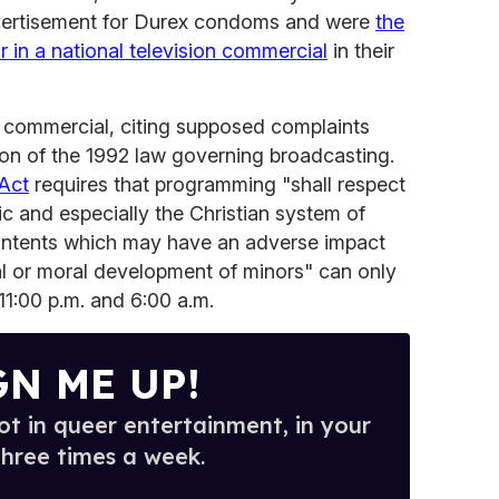
dvertisement for Durex condoms and were
the
r in a national television commercial
in their
e commercial, citing supposed complaints
ion of the 1992 law governing broadcasting.
Act
requires that programming "shall respect
lic and especially the Christian system of
ontents which may have an adverse impact
al or moral development of minors" can only
11:00 p.m. and 6:00 a.m.
GN ME UP!
t in queer entertainment, in your
three times a week.