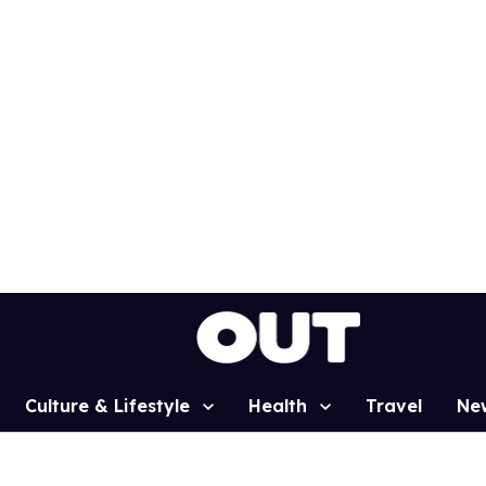
Culture & Lifestyle
Health
Travel
Ne