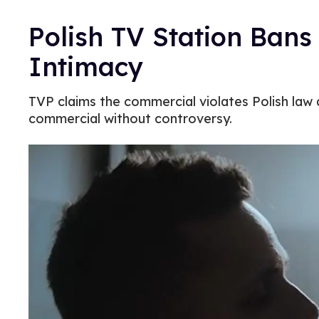
Polish TV Station Bans
Intimacy
TVP claims the commercial violates Polish law a
commercial without controversy.