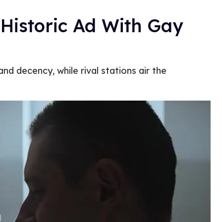
 Historic Ad With Gay
nd decency, while rival stations air the