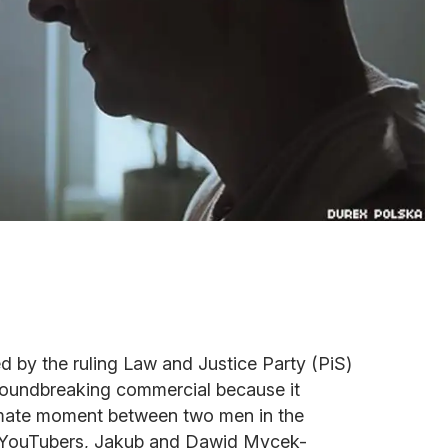
ed by the ruling Law and Justice Party (PiS)
 groundbreaking commercial because it
ntimate moment between two men in the
n YouTubers, Jakub and Dawid Mycek-