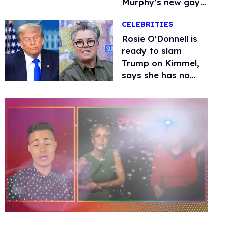
Murphy’s new gay
thriller
CELEBRITIES
Rosie O'Donnell is
ready to slam
Trump on Kimmel,
says she has no
fear of FCC
0
seconds