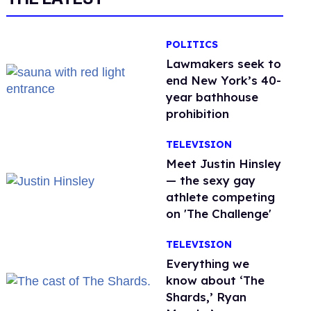
POLITICS
Lawmakers seek to
end New York’s 40-
year bathhouse
prohibition
TELEVISION
Meet Justin Hinsley
— the sexy gay
athlete competing
on 'The Challenge'
TELEVISION
Everything we
know about ‘The
Shards,’ Ryan