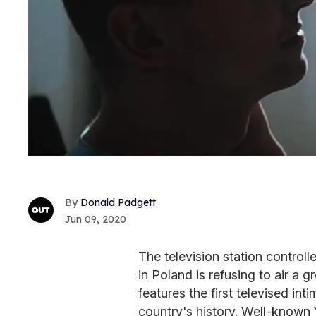
Donald Padgett
Jun 09, 2020
The television station controll
in Poland is refusing to air a
features the first televised i
country's history. Well-know