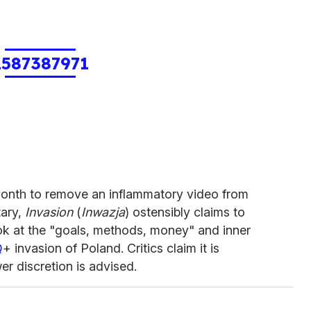
1587387971
month to remove an inflammatory video from
tary,
Invasion
(
Inwazja
) ostensibly claims to
ok at the "goals, methods, money" and inner
Q
+ invasion of Poland. Critics claim it is
 discretion is advised.