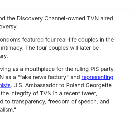
and the Discovery Channel-owned TVN aired
oversy.
ndoms featured four real-life couples in the
ntimacy. The four couples will later be
ry.
ving as a mouthpiece for the ruling PiS party.
VN as a "fake news factory" and
representing
nists
. U.S. Ambassador to Poland Georgette
he integrity of TVN in a recent tweet,
ed to transparency, freedom of speech, and
alism."