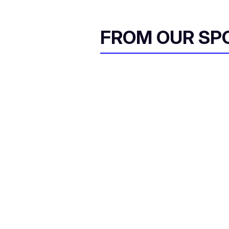
FROM OUR SP