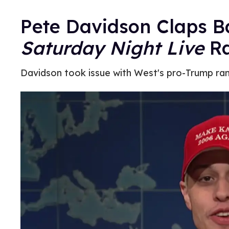
Pete Davidson Claps B
Saturday Night Live
Ra
Davidson took issue with West's pro-Trump ran