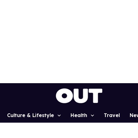
Culture & Lifestyle
Health
Travel
Ne