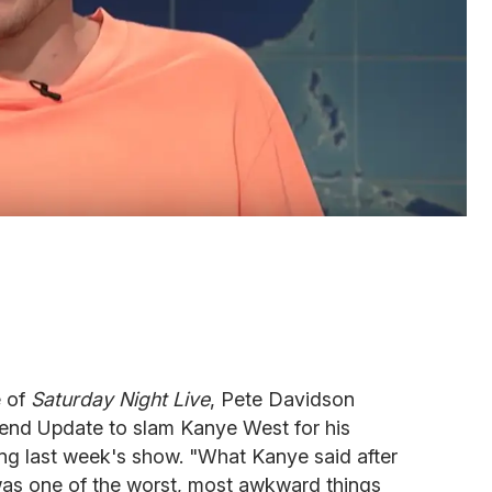
e of
Saturday Night Live
, Pete Davidson
nd Update to slam Kanye West for his
ng last week's show. "What Kanye said after
 was one of the worst, most awkward things