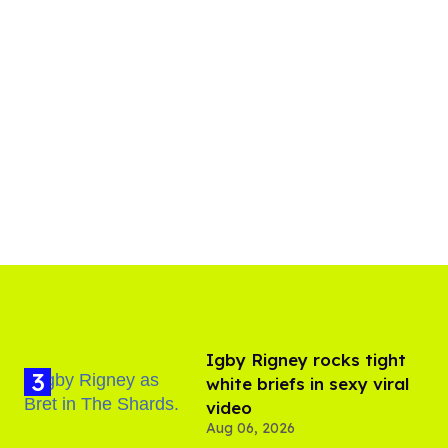
​Igby Rigney rocks tight
white briefs in sexy viral
video
Aug 06, 2026