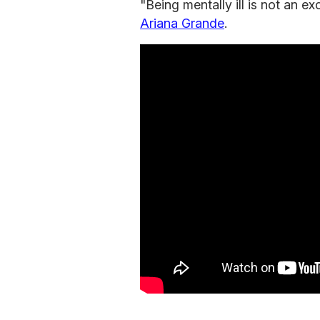
"Being mentally ill is not an e
Ariana Grande
.