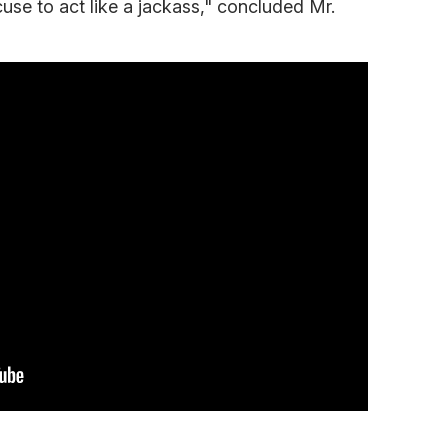
xcuse to act like a jackass," concluded Mr.