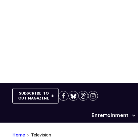
Skip
to
content
SUBSCRIBE TO
OUT MAGAZINE
Entertainment
Site
Navigation
Home
Television