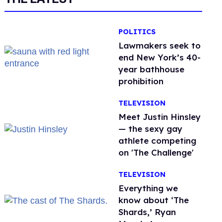
POLITICS
Lawmakers seek to
end New York’s 40-
year bathhouse
prohibition
TELEVISION
Meet Justin Hinsley
— the sexy gay
athlete competing
on 'The Challenge'
TELEVISION
Everything we
know about ‘The
Shards,’ Ryan