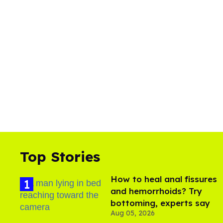
Top Stories
How to heal anal fissures
and hemorrhoids? Try
bottoming, experts say
Aug 05, 2026