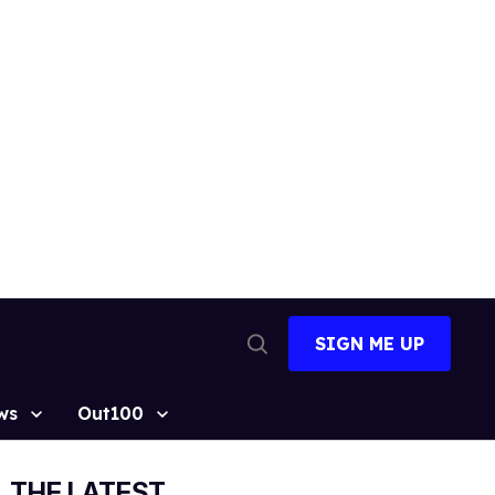
SIGN ME UP
Open
Search
ws
Out100
THE LATEST