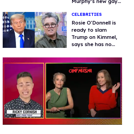
Murphy’s new gay
thriller
CELEBRITIES
Rosie O'Donnell is
ready to slam
Trump on Kimmel,
says she has no
fear of FCC
0
seconds