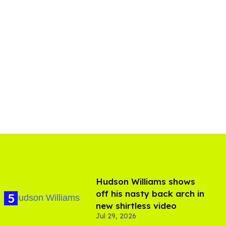
Hudson Williams shows
off his nasty back arch in
new shirtless video
Jul 29, 2026