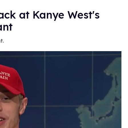
ack at Kanye West's
nt
t.