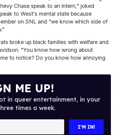
Chevy Chase speak to an intern," joked
peak to West's mental state because
 member on SNL and "we know which side of
."
ts broke up black families with welfare and
d Davidson. "You know how wrong about
ike me to notice? Do you know how annoying
GN ME UP!
t in queer entertainment, in your
three times a week.
I’M IN!