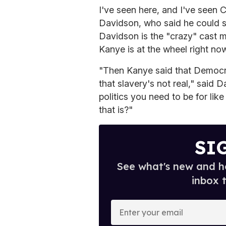
I've seen here, and I've seen 
Davidson, who said he could s
Davidson is the "crazy" cast
Kanye is at the wheel right now
"Then Kanye said that Democra
that slavery's not real," sai
politics you need to be for l
that is?"
SI
See what's new and ho
inbox 
E
n