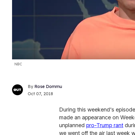
NBC
Rose Dommu
Oct 07, 2018
During this weekend's episod
made an appearance on Weeke
unplanned
pro-Trump rant
duri
we went off the air last week