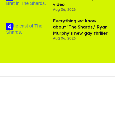
video
Aug 06, 2026
Everything we know
about ‘The Shards,’ Ryan
Murphy’s new gay thriller
Aug 06, 2026