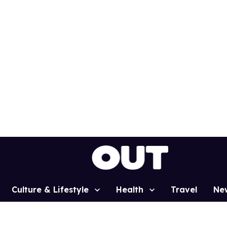
Culture & Lifestyle
Health
Travel
Ne