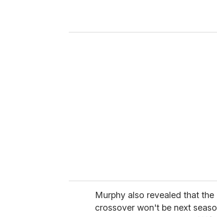
r
y
o
u
r
e
m
a
i
l
Murphy also revealed that the
crossover won't be next season 