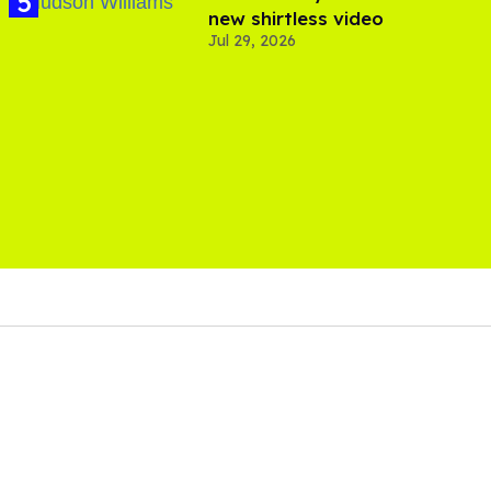
new shirtless video
Jul 29, 2026