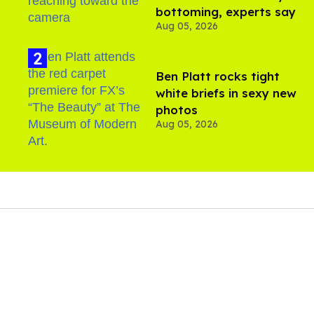
bottoming, experts say
Aug 05, 2026
Ben Platt rocks tight
white briefs in sexy new
photos
Aug 05, 2026