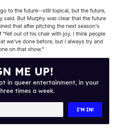
o go to the future--still topical, but the future,
 said. But Murphy was clear that the future
ned that after pitching the next season's
ell out of his chair with joy. I think people
m what we've done before, but I always try and
one on that show."
GN ME UP!
t in queer entertainment, in your
three times a week.
I’M IN!