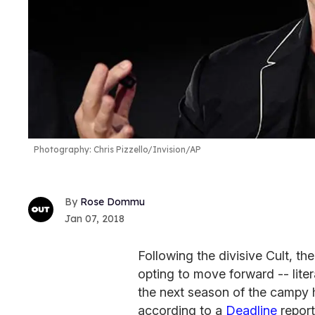
Photography: Chris Pizzello/Invision/AP
Rose Dommu
Jan 07, 2018
Following the divisive Cult, th
opting to move forward -- liter
the next season of the campy ho
according to a
Deadline
report