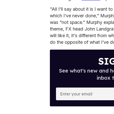
"All I'll say about it is I want t
which I've never done," Murphy
was "not space." Murphy explai
theme, FX head John Landgraf "f
will like it, it's different fro
do the opposite of what I've d
SI
See what's new and ho
inbox 
E
n
t
e