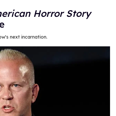
erican Horror Story
re
ow's next incarnation.