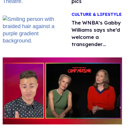
pics
CULTURE & LIFESTYLE
The WNBA’s Gabby
Williams says she’d
welcome a
transgender
teammate
'anytime'
0
of