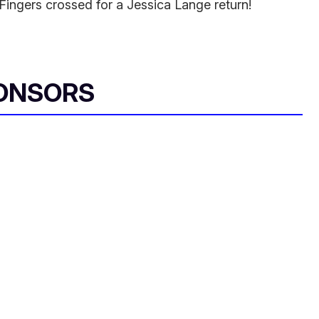
 Fingers crossed for a Jessica Lange return!
ONSORS