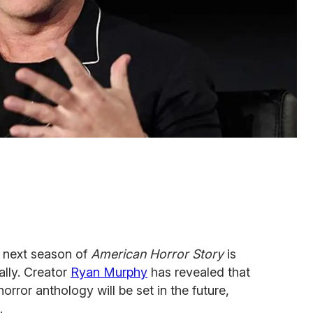
e next season of
American Horror Story
is
ally. Creator
Ryan Murphy
has revealed that
rror anthology will be set in the future,
.