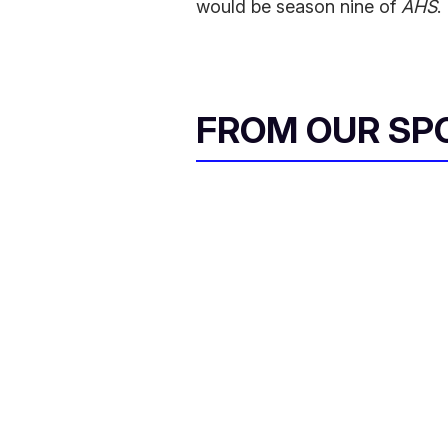
would be season nine of
AHS
.
FROM OUR SP