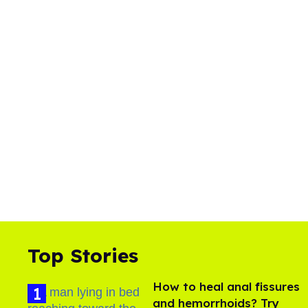
Top Stories
How to heal anal fissures
and hemorrhoids? Try