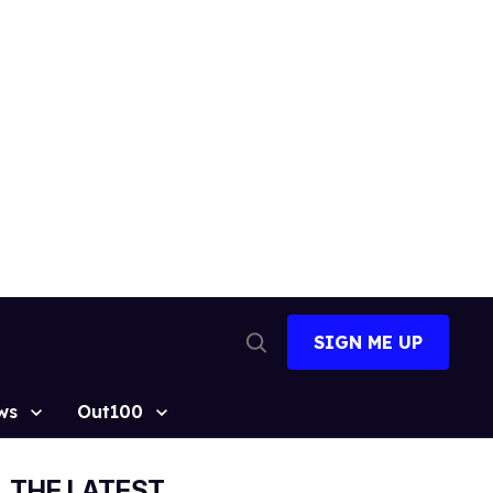
SIGN ME UP
Open
Search
ws
Out100
THE LATEST