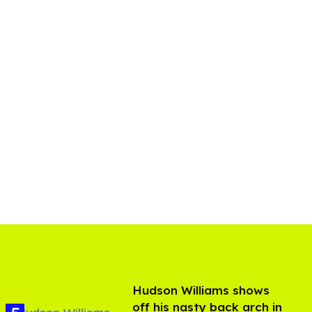
Hudson Williams shows
off his nasty back arch in