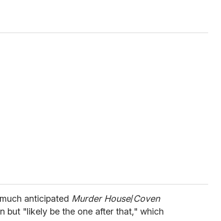
 much anticipated
Murder House
/
Coven
but "likely be the one after that," which