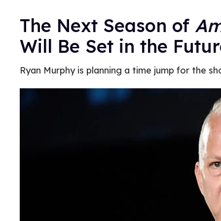
The Next Season of
Am
Will Be Set in the Futu
Ryan Murphy is planning a time jump for the sh