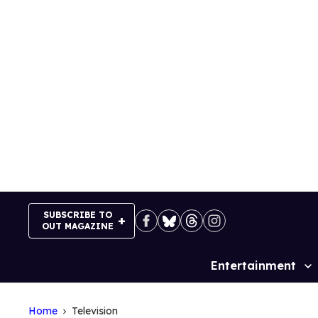
Skip
to
content
SUBSCRIBE TO
OUT MAGAZINE
Entertainment
Site
Navigation
Home
Television