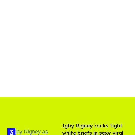
​Igby Rigney rocks tight
white briefs in sexy viral