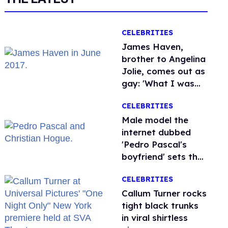
CELEBRITIES
James Haven,
brother to Angelina
Jolie, comes out as
gay: 'What I was
meant to be'
CELEBRITIES
Male model the
internet dubbed
'Pedro Pascal's
boyfriend' sets the
record straight
CELEBRITIES
Callum Turner rocks
tight black trunks
in viral shirtless