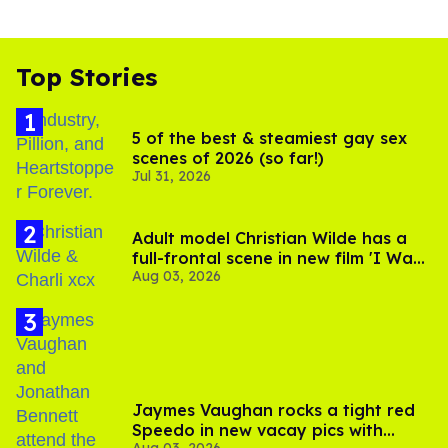
Top Stories
5 of the best & steamiest gay sex
scenes of 2026 (so far!)
Jul 31, 2026
Adult model Christian Wilde has a
full-frontal scene in new film 'I Want
Aug 03, 2026
Your Sex'
Jaymes Vaughan rocks a tight red
Speedo in new vacay pics with