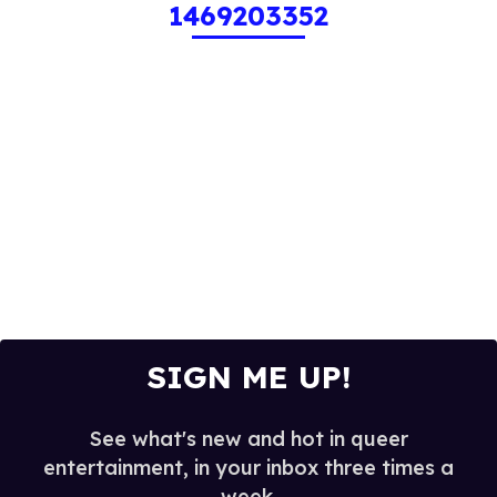
1469203352
SIGN ME UP!
See what's new and hot in queer
entertainment, in your inbox three times a
week.