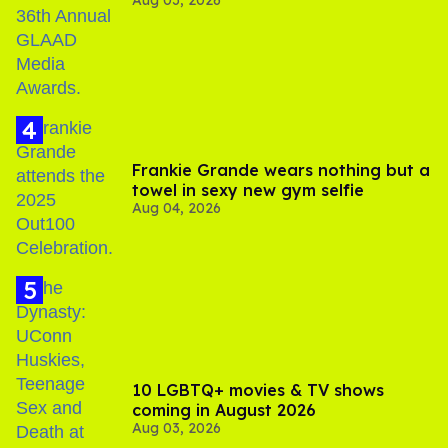
Aug 03, 2026
Jonathan Bennett
Frankie Grande wears nothing but a
towel in sexy new gym selfie
Aug 04, 2026
10 LGBTQ+ movies & TV shows
coming in August 2026
Aug 03, 2026