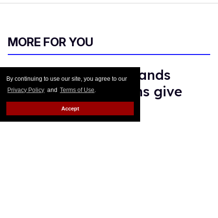
MORE FOR YOU
Jacob Tierney demands
By continuing to use our site, you agree to our
‘Heated Rivalry’ fans give
Privacy Policy
and
Terms of Use
.
cast & crew ‘space’
Accept
Ariel Messman-Rucker
Aug 05, 2026