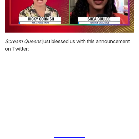
0
of
Scream Queens
just blessed us with this announcement
2
on Twitter:
minutes,
13
seconds