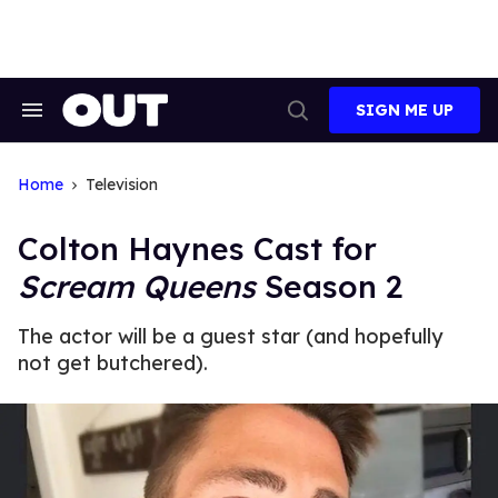
Skip
to
content
SIGN ME UP
Search
Open
&
Search
Section
Navigation
Home
Television
Colton Haynes Cast for
Scream Queens
Season 2
The actor will be a guest star (and hopefully
not get butchered).