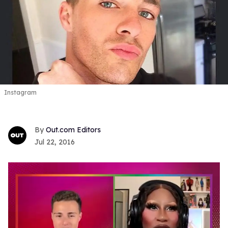
Instagram
Out.com Editors
Jul 22, 2016