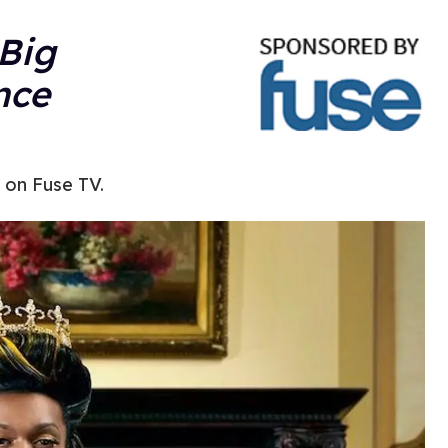
Big
nce
 on Fuse TV.