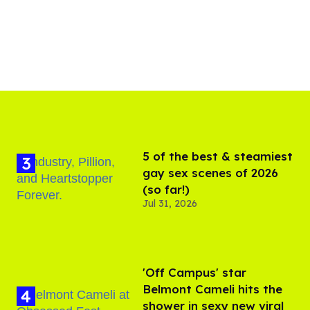
5 of the best & steamiest
gay sex scenes of 2026
(so far!)
Jul 31, 2026
'Off Campus' star
Belmont Cameli hits the
shower in sexy new viral