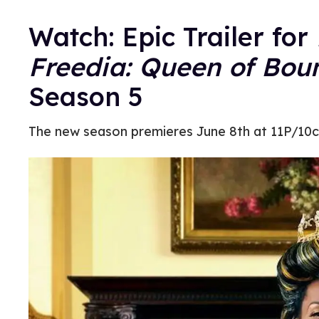
Watch: Epic Trailer for
Freedia: Queen of Bou
Season 5
The new season premieres June 8th at 11P/10c