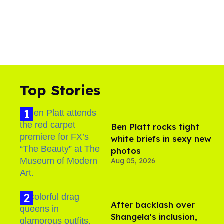
Top Stories
Ben Platt rocks tight
white briefs in sexy new
photos
Aug 05, 2026
After backlash over
Shangela’s inclusion,