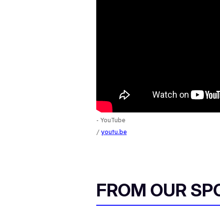
- YouTube
youtu.be
FROM OUR SP