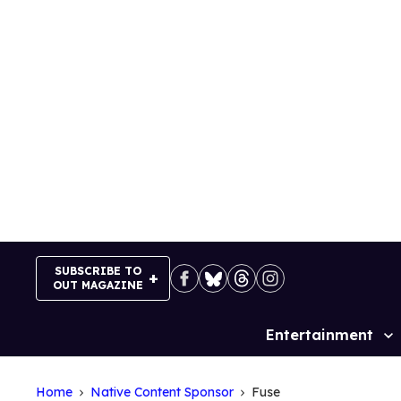
Skip
to
content
SUBSCRIBE TO
OUT MAGAZINE
Entertainment
Site
Navigation
Home
Native Content Sponsor
Fuse