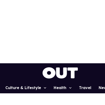
Culture & Lifestyle
Health
Travel
Ne