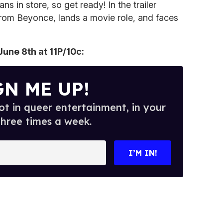
 in store, so get ready! In the trailer
 from Beyonce, lands a movie role, and faces
une 8th at 11P/10c:
GN ME UP!
t in queer entertainment, in your
three times a week.
I’M IN!