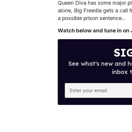
Queen Diva has some major plans
alone, Big Freedia gets a call
a possible prison sentence...
Watch below and tune in on J
SI
See what's new and ho
inbox 
E
n
t
e
r
y