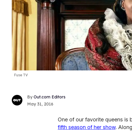
Fuse TV
Out.com Editors
May 31, 2016
One of our favorite queens is 
fifth season of her show
. Alon