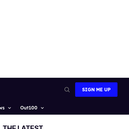
SIGN ME UP
Open
Search
ws
Out100
THE LATEST