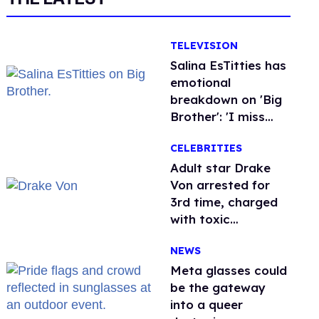
TELEVISION
Salina EsTitties has
emotional
breakdown on 'Big
Brother': 'I miss
gay people'
CELEBRITIES
Adult star Drake
Von arrested for
3rd time, charged
with toxic
substance in LA
NEWS
Meta glasses could
be the gateway
into a queer