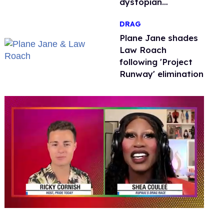
dystopian
nightmare
DRAG
Plane Jane shades
Law Roach
following 'Project
Runway' elimination
0
seconds