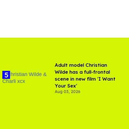
Adult model Christian
Wilde has a full-frontal
scene in new film 'I Want
Your Sex'
Aug 03, 2026