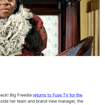
back! Big Freedia
returns to Fuse TV for the
gside her team and brand-new manager, the