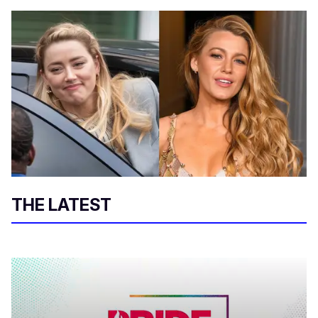
THE LATEST