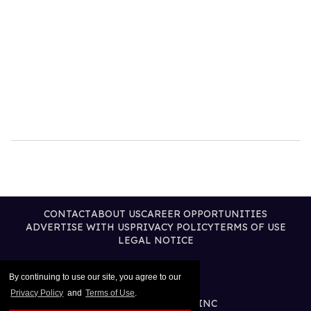
CONTACT
ABOUT US
CAREER OPPORTUNITIES
ADVERTISE WITH US
PRIVACY POLICY
TERMS OF USE
LEGAL NOTICE
By continuing to use our site, you agree to our
Privacy Policy
and
Terms of Use
.
@2026 PUBLISHING INC