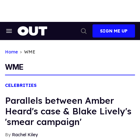
Skip
to
content
SIGN ME UP
Search
Open
&
Search
Section
Navigation
Home
WME
WME
CELEBRITIES
Parallels between Amber
Heard's case & Blake Lively's
'smear campaign'
Rachel Kiley