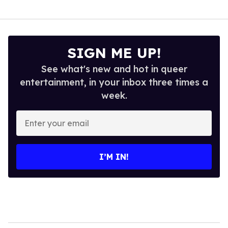
SIGN ME UP!
See what's new and hot in queer
entertainment, in your inbox three times a
week.
Enter
your
email
I’M IN!