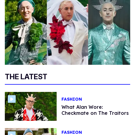
THE LATEST
FASHION
What Alan Wore:
Checkmate on The Traitors
FASHION