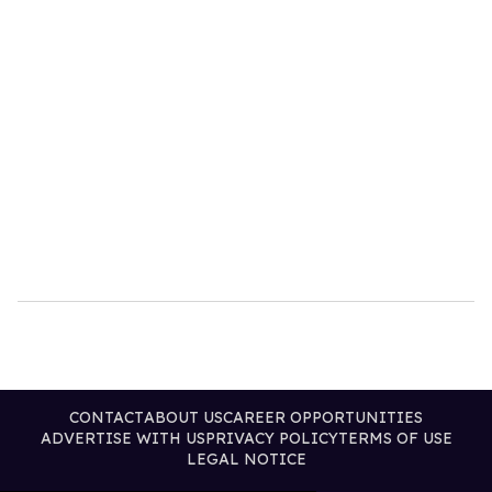
CONTACT
ABOUT US
CAREER OPPORTUNITIES
ADVERTISE WITH US
PRIVACY POLICY
TERMS OF USE
LEGAL NOTICE