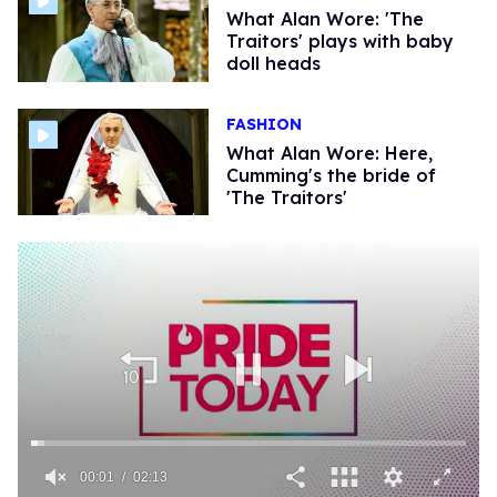
What Alan Wore: 'The
Traitors' plays with baby
doll heads
FASHION
What Alan Wore: ​Here,
Cumming's the bride of
'The Traitors'
00:02
02:13