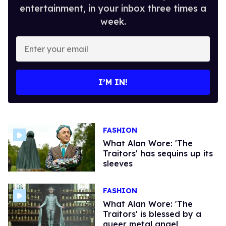
entertainment, in your inbox three times a
week.
Enter
your
email
I’M IN!
FASHION
What Alan Wore: ​'The
Traitors'​ has sequins up its
sleeves
FASHION
What Alan Wore: ​'The
Traitors'​ is blessed by a
queer metal angel