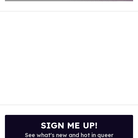
0
of
2
minutes,
13
seconds
SIGN ME UP!
See what's new and hot in queer