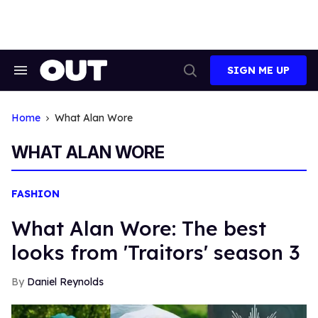
Skip
to
content
SIGN ME UP
Search
Open
&
Search
Section
Navigation
Home
What Alan Wore
WHAT ALAN WORE
FASHION
What Alan Wore: The best
looks from 'Traitors' season 3
Daniel Reynolds