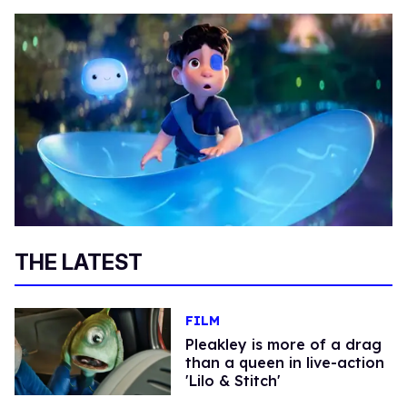
THE LATEST
FILM
Pleakley is more of a drag
than a queen in live-action
'Lilo & Stitch'