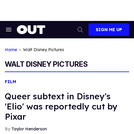
Skip
to
content
SIGN ME UP
Search
Open
&
Search
Section
Navigation
Home
Walt Disney Pictures
WALT DISNEY PICTURES
FILM
Queer subtext in Disney's
'Elio' was reportedly cut by
Pixar
Taylor Henderson