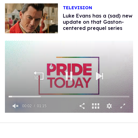
TELEVISION
Luke Evans has a (sad) new
update on that Gaston-
centered prequel series
00:02
01:15
0
of
1
minute,
15