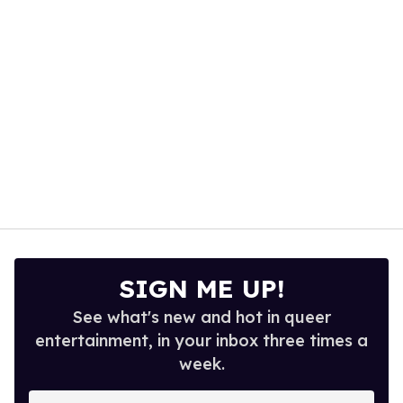
seconds
SIGN ME UP!
See what's new and hot in queer
entertainment, in your inbox three times a
week.
Enter