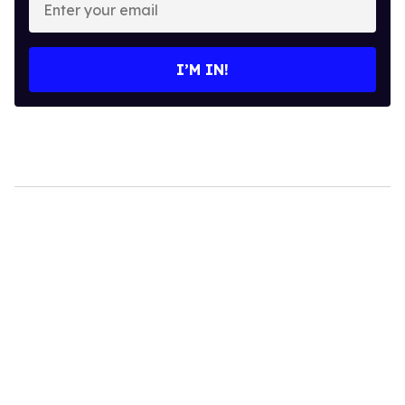
your
email
I’M IN!