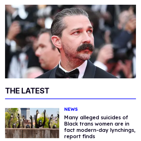
THE LATEST
NEWS
Many alleged suicides of
Black trans women are in
fact modern-day lynchings,
report finds