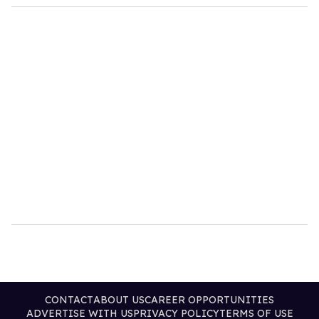
CONTACT
ABOUT US
CAREER OPPORTUNITIES
ADVERTISE WITH US
PRIVACY POLICY
TERMS OF USE