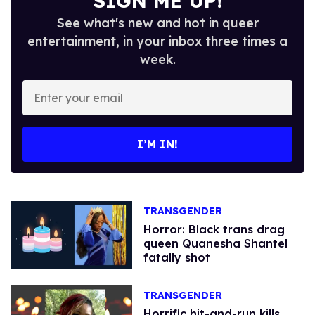
SIGN ME UP!
See what's new and hot in queer
entertainment, in your inbox three times a
week.
Enter
your
email
I’M IN!
TRANSGENDER
Horror: Black trans drag
queen Quanesha Shantel
fatally shot
TRANSGENDER
Horrific hit-and-run kills