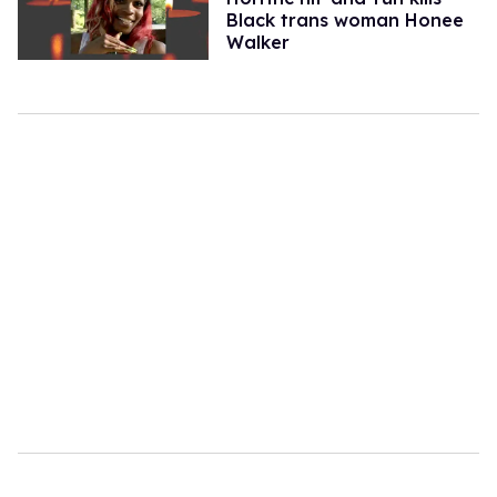
Black trans woman Honee
Walker