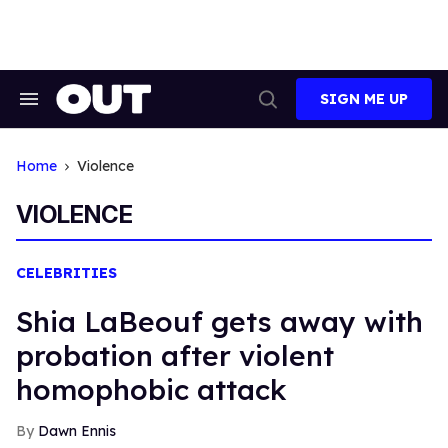
Skip
to
content
SIGN ME UP
Search
Open
&
Search
Section
Navigation
Home
Violence
VIOLENCE
CELEBRITIES
Shia LaBeouf gets away with
probation after violent
homophobic attack
Dawn Ennis