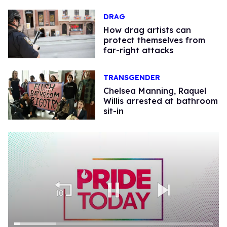
DRAG
How drag artists can
protect themselves from
far-right attacks
TRANSGENDER
Chelsea Manning, Raquel
Willis arrested at bathroom
sit-in