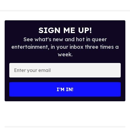
SIGN ME UP!
See what's new and hot in queer
entertainment, in your inbox three times a
week.
Enter
your
email
I’M IN!