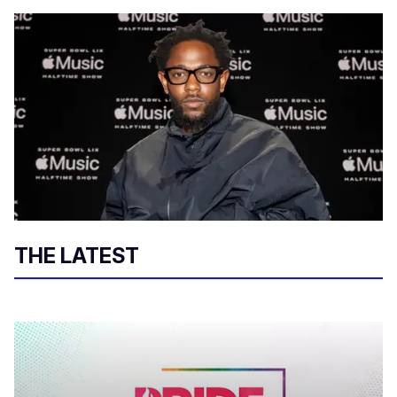
THE LATEST