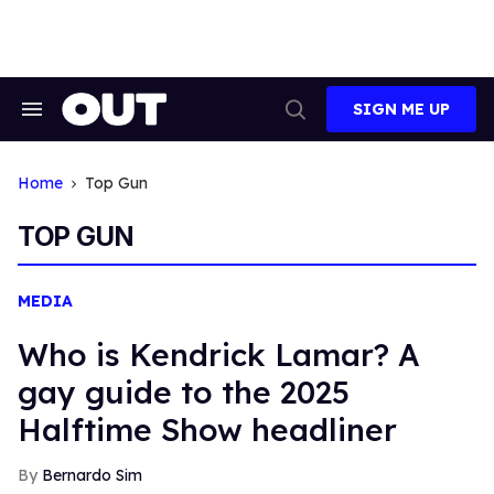
Skip
to
content
SIGN ME UP
Search
Open
&
Search
Section
Navigation
Home
Top Gun
TOP GUN
MEDIA
Who is Kendrick Lamar? A
gay guide to the 2025
Halftime Show headliner
Bernardo Sim