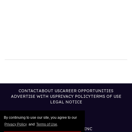
CONTACT
ABOUT US
CAREER OPPORTUNITIES
ADVERTISE WITH US
PRIVACY POLICY
TERMS OF USE
LEGAL NOTICE
By continuing to use our site, you agree to our
Privacy Policy
and
Terms of Use
.
@2026 PUBLISHING INC