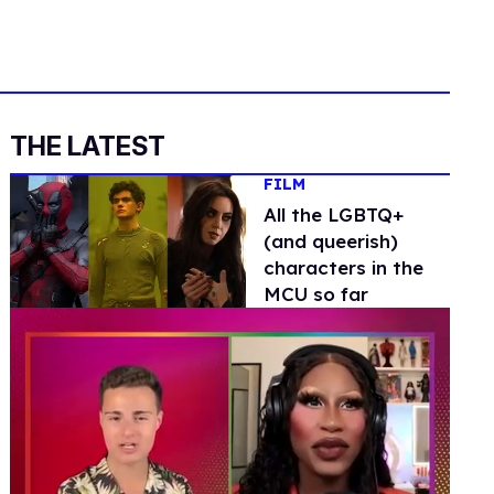
THE LATEST
FILM
All the LGBTQ+
(and queerish)
characters in the
MCU so far