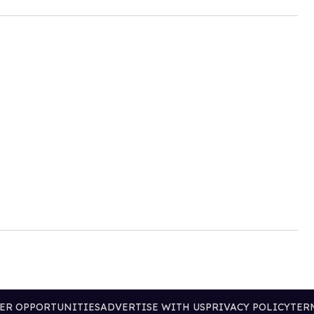
ER OPPORTUNITIES
ADVERTISE WITH US
PRIVACY POLICY
TER