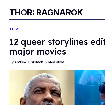
THOR: RAGNAROK
FILM
12 queer storylines edi
major movies
Andrew J. Stillman
Mey Rude