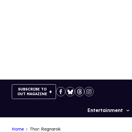
Skip
to
content
SUBSCRIBE TO
OUT MAGAZINE
Entertainment
Site
Navigation
Home
Thor: Ragnarok