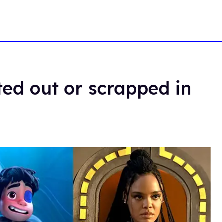
ted out or scrapped in