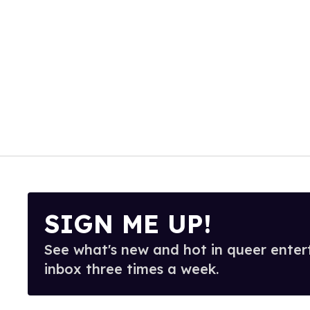
SIGN ME UP!
See what's new and hot in queer enter
inbox three times a week.