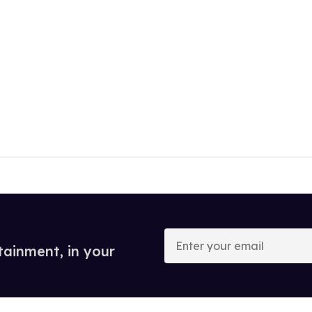
Enter
your
tainment, in your
email