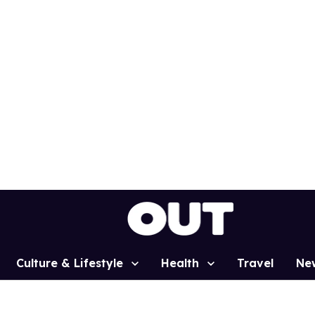
Culture & Lifestyle
Health
Travel
Ne