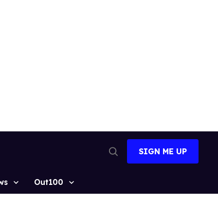
SIGN ME UP
Open
Search
ws
Out100