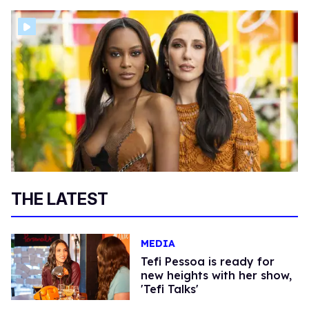
THE LATEST
MEDIA
Tefi Pessoa is ready for
new heights with her show,
'Tefi Talks'