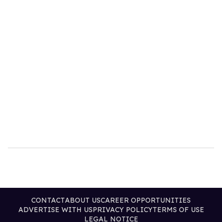
CONTACT
ABOUT US
CAREER OPPORTUNITIES
ADVERTISE WITH US
PRIVACY POLICY
TERMS OF USE
LEGAL NOTICE