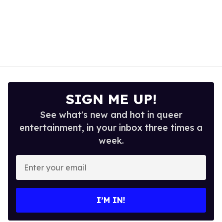
SIGN ME UP!
See what's new and hot in queer
entertainment, in your inbox three times a
week.
Enter
your
email
I’M IN!