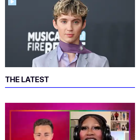
THE LATEST