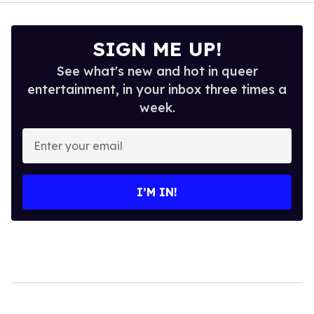
SIGN ME UP!
See what's new and hot in queer
entertainment, in your inbox three times a
week.
Enter
your
email
I’M IN!