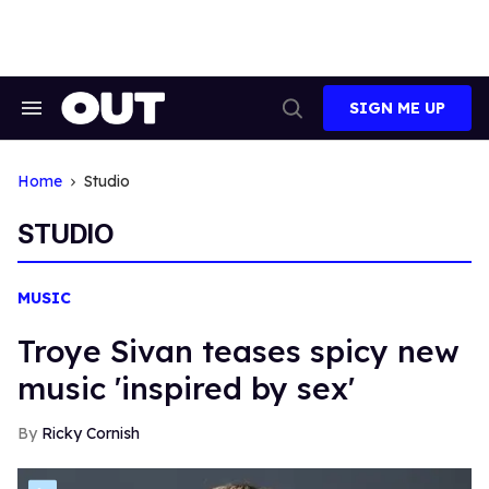
Skip
to
content
SIGN ME UP
Search
Open
&
Search
Section
Navigation
Home
Studio
STUDIO
MUSIC
Troye Sivan teases spicy new
music 'inspired by sex'
Ricky Cornish