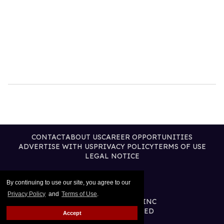
CONTACT
ABOUT US
CAREER OPPORTUNITIES
ADVERTISE WITH US
PRIVACY POLICY
TERMS OF USE
LEGAL NOTICE
By continuing to use our site, you agree to our
Privacy Policy
and
Terms of Use
.
@2026 PUBLISHING INC
ALL RIGHTS RESERVED
Accept