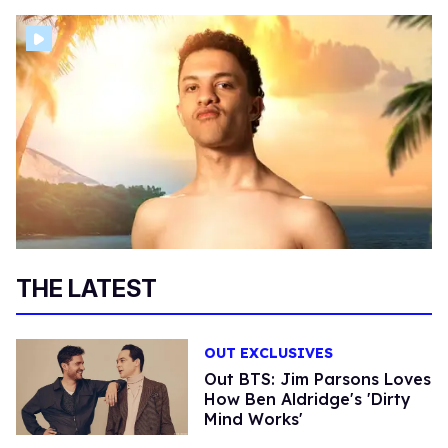
THE LATEST
OUT EXCLUSIVES
Out BTS: Jim Parsons Loves
How Ben Aldridge's 'Dirty
Mind Works'