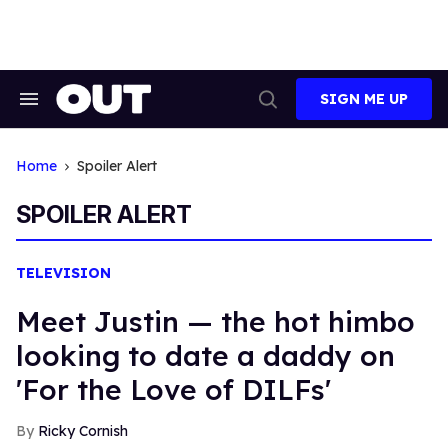
Skip
to
content
SIGN ME UP
Search
Open
&
Search
Section
Navigation
Home
Spoiler Alert
SPOILER ALERT
TELEVISION
Meet Justin — the hot himbo
looking to date a daddy on
'For the Love of DILFs'
Ricky Cornish