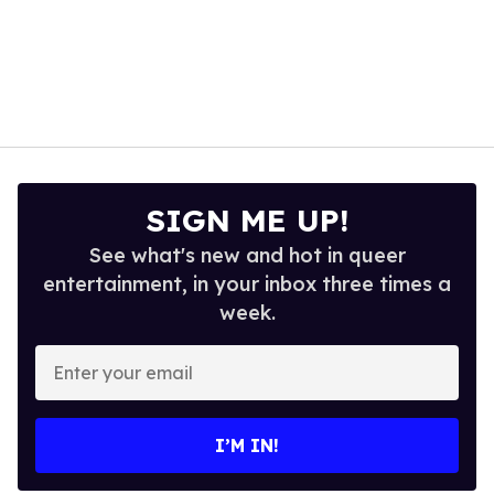
SIGN ME UP!
See what's new and hot in queer
entertainment, in your inbox three times a
week.
Enter
your
email
I’M IN!