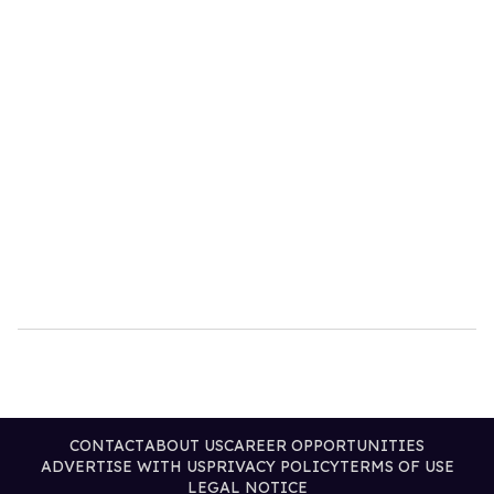
CONTACT
ABOUT US
CAREER OPPORTUNITIES
ADVERTISE WITH US
PRIVACY POLICY
TERMS OF USE
LEGAL NOTICE