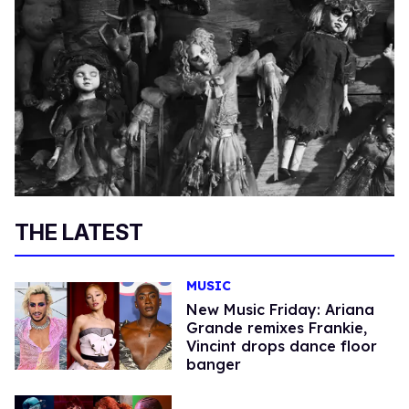
THE LATEST
MUSIC
New Music Friday: Ariana
Grande remixes Frankie,
Vincint drops dance floor
banger