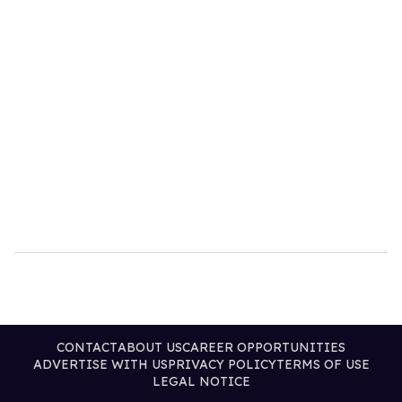
CONTACT
ABOUT US
CAREER OPPORTUNITIES
ADVERTISE WITH US
PRIVACY POLICY
TERMS OF USE
LEGAL NOTICE