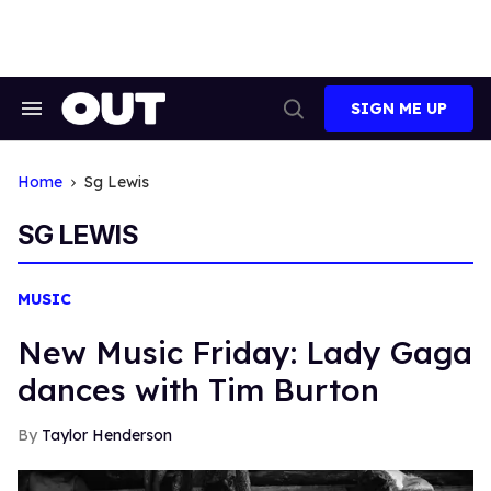
Skip
to
content
SIGN ME UP
Search
Open
&
Search
Section
Navigation
Home
Sg Lewis
SG LEWIS
MUSIC
New Music Friday: Lady Gaga
dances with Tim Burton
Taylor Henderson