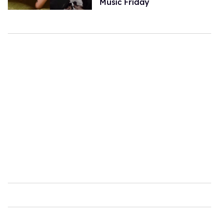
Music Friday