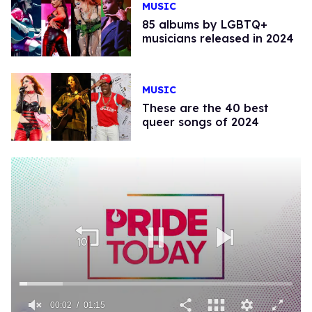
MUSIC
85 albums by LGBTQ+
musicians released in 2024
MUSIC
These are the 40 best
queer songs of 2024
00:02
01:15