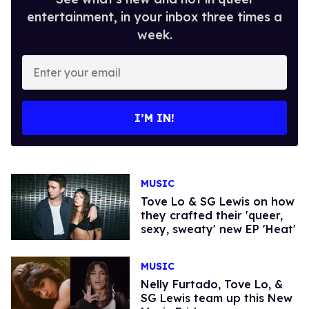
entertainment, in your inbox three times a
week.
Enter
your
email
I’M IN!
MUSIC
Tove Lo & SG Lewis on how
they crafted their 'queer,
sexy, sweaty' new EP 'Heat'
MUSIC
Nelly Furtado, Tove Lo, &
SG Lewis team up this New