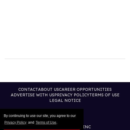
CONTACT
ABOUT US
CAREER OPPORTUNITIES
ADVERTISE WITH US
PRIVACY POLICY
TERMS OF USE
LEGAL NOTICE
By continuing to use our site, you agree to our
Privacy Policy
and
Terms of Use
.
@2026 PUBLISHING INC