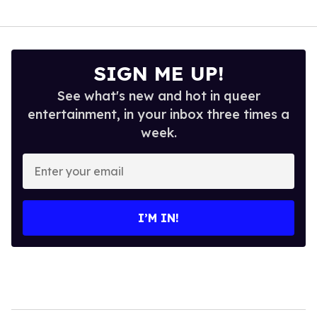
SIGN ME UP!
See what's new and hot in queer
entertainment, in your inbox three times a
week.
Enter
your
email
I’M IN!