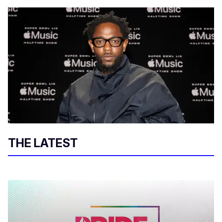
THE LATEST