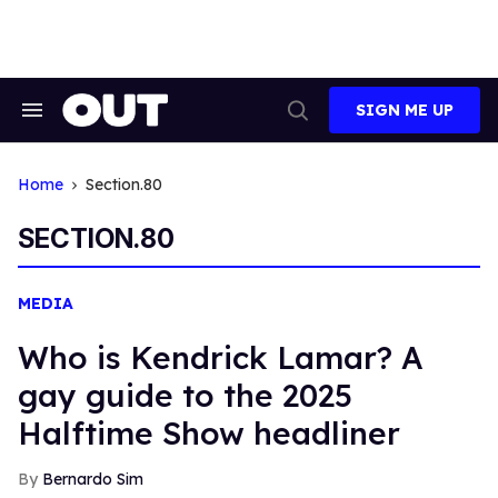
Skip
to
content
SIGN ME UP
Search
Open
&
Search
Section
Navigation
Home
Section.80
SECTION.80
MEDIA
Who is Kendrick Lamar? A
gay guide to the 2025
Halftime Show headliner
Bernardo Sim