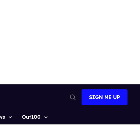
SIGN ME UP
Open
Search
ws
Out100