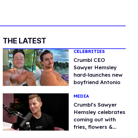
THE LATEST
CELEBRITIES
Crumbl CEO
Sawyer Hemsley
hard-launches new
boyfriend Antonio
MEDIA
Crumbl's Sawyer
Hemsley celebrates
coming out with
fries, flowers &
shirtless selfies