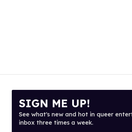
SIGN ME UP!
See what's new and hot in queer enter
inbox three times a week.