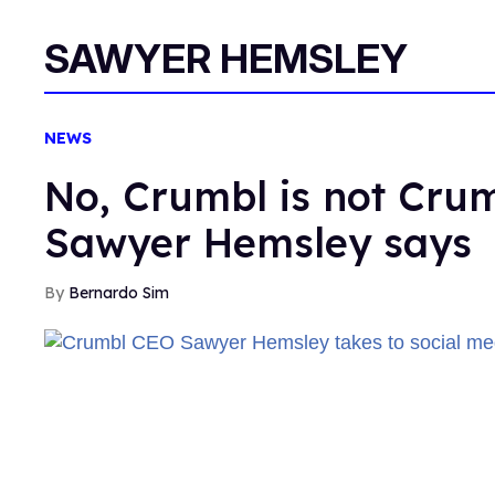
SAWYER HEMSLEY
NEWS
No, Crumbl is not Cru
Sawyer Hemsley says
Bernardo Sim