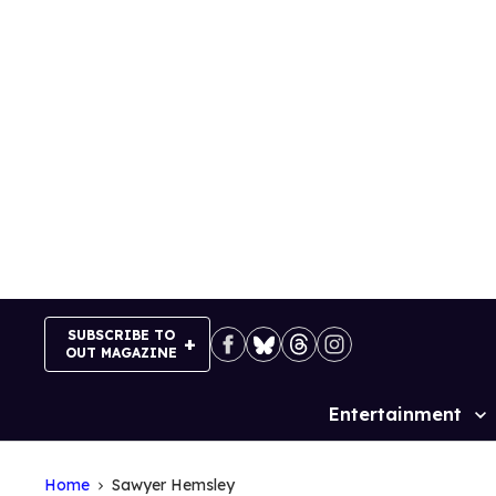
Skip
to
content
SUBSCRIBE TO
OUT MAGAZINE
Entertainment
Site
Navigation
Home
Sawyer Hemsley