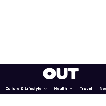
Culture & Lifestyle
Health
Travel
Ne