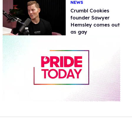
NEWS
Crumbl Cookies
founder Sawyer
Hemsley comes out
as gay
0
of
1
minute,
15
seconds
Volume
0%