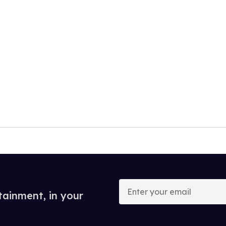
Enter
your
tainment, in your
email