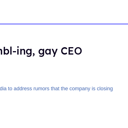
mbl-ing, gay CEO