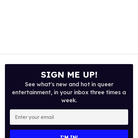
SIGN ME UP!
See what's new and hot in queer
entertainment, in your inbox three times a
week.
Enter
your
email
I’M IN!