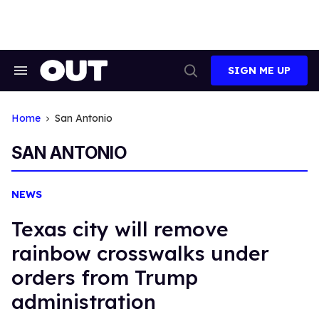
Skip
to
content
SIGN ME UP
Search
Open
&
Search
Section
Navigation
Home
San Antonio
SAN ANTONIO
NEWS
Texas city will remove
rainbow crosswalks under
orders from Trump
administration