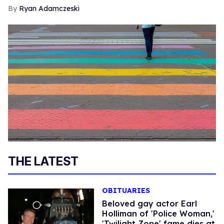
Ryan Adamczeski
THE LATEST
OBITUARIES
Beloved gay actor Earl
Holliman of 'Police Woman,'
'Twilight Zone' fame dies at