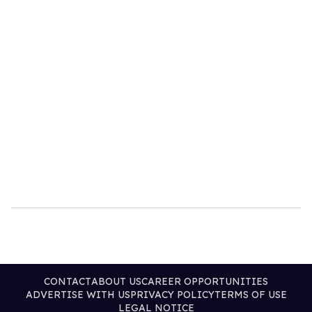
CONTACT
ABOUT US
CAREER OPPORTUNITIES
ADVERTISE WITH US
PRIVACY POLICY
TERMS OF USE
LEGAL NOTICE