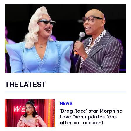
THE LATEST
NEWS
'Drag Race' star Morphine
Love Dion updates fans
after car accident