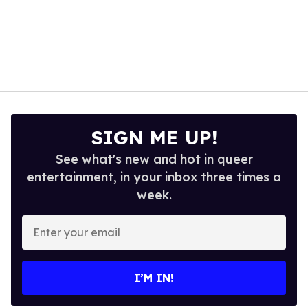
SIGN ME UP!
See what's new and hot in queer
entertainment, in your inbox three times a
week.
Enter
your
email
I’M IN!