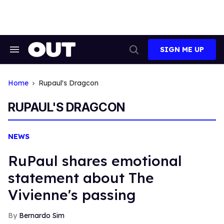
Skip
to
content
SIGN ME UP
Search
Open
&
Search
Section
Navigation
Home
Rupaul's Dragcon
RUPAUL'S DRAGCON
NEWS
RuPaul shares emotional
statement about The
Vivienne's passing
Bernardo Sim