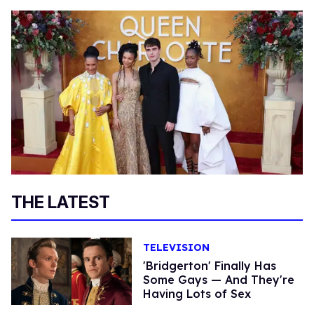
THE LATEST
TELEVISION
'Bridgerton' Finally Has
Some Gays — And They're
Having Lots of Sex