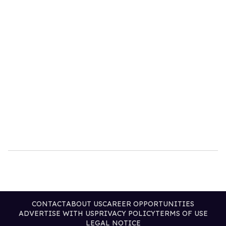
CONTACT
ABOUT US
CAREER OPPORTUNITIES
ADVERTISE WITH US
PRIVACY POLICY
TERMS OF USE
LEGAL NOTICE