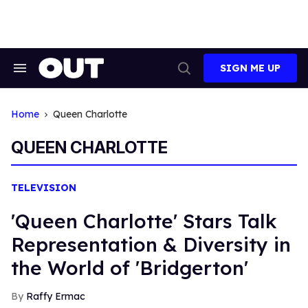
Skip
to
content
SIGN ME UP
Search
Open
&
Search
Section
Navigation
Home
Queen Charlotte
QUEEN CHARLOTTE
TELEVISION
'Queen Charlotte' Stars Talk
Representation & Diversity in
the World of 'Bridgerton'
Raffy Ermac