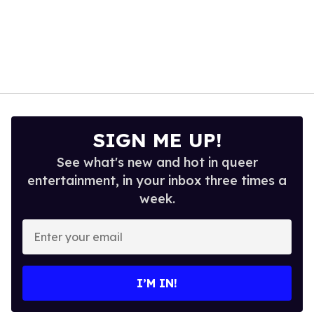
SIGN ME UP!
See what's new and hot in queer
entertainment, in your inbox three times a
week.
Enter
your
email
I’M IN!