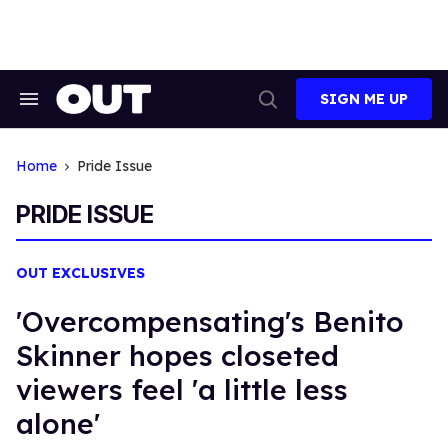
Skip
to
content
SIGN ME UP
Search
Open
&
Search
Section
Navigation
Home
Pride Issue
PRIDE ISSUE
OUT EXCLUSIVES
'Overcompensating's Benito
Skinner hopes closeted
viewers feel 'a little less
alone'