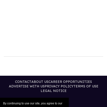
CONTACT
ABOUT US
CAREER OPPORTUNITIES
ADVERTISE WITH US
PRIVACY POLICY
TERMS OF USE
LEGAL NOTICE
By continuing to use our site, you agree to our