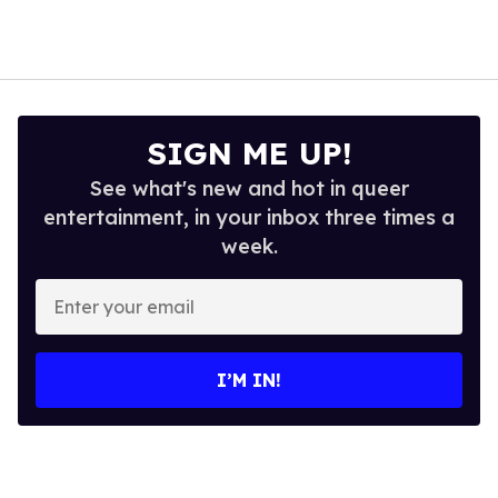
SIGN ME UP!
See what's new and hot in queer
entertainment, in your inbox three times a
week.
Enter
your
email
I’M IN!