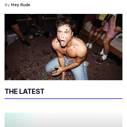
Mey Rude
THE LATEST