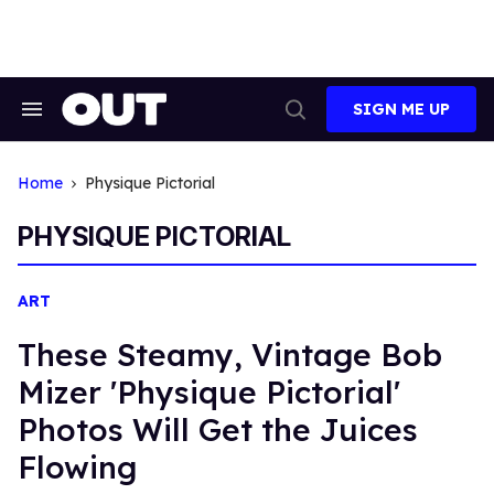
Skip
to
content
SIGN ME UP
Search
Open
&
Search
Section
Navigation
Home
Physique Pictorial
PHYSIQUE PICTORIAL
ART
These Steamy, Vintage Bob
Mizer 'Physique Pictorial'
Photos Will Get the Juices
Flowing