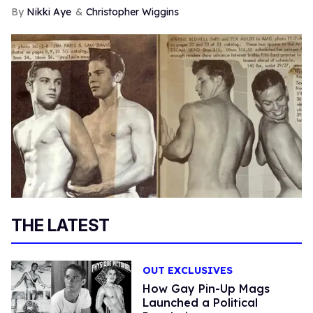
Nikki Aye
Christopher Wiggins
THE LATEST
OUT EXCLUSIVES
How Gay Pin-Up Mags
Launched a Political