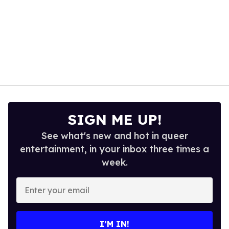
SIGN ME UP!
See what's new and hot in queer
entertainment, in your inbox three times a
week.
Enter
your
email
I’M IN!