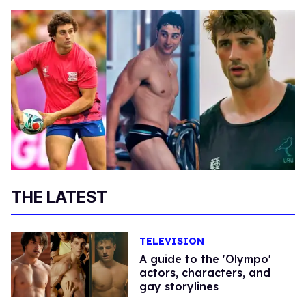
THE LATEST
TELEVISION
A guide to the 'Olympo'
actors, characters, and
gay storylines