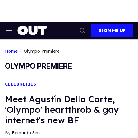
Skip
to
content
SIGN ME UP
Search
Open
&
Search
Section
Navigation
Home
Olympo Premiere
OLYMPO PREMIERE
CELEBRITIES
Meet Agustín Della Corte,
'Olympo' heartthrob & gay
internet's new BF
Bernardo Sim