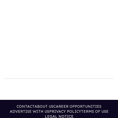
CONTACT
ABOUT US
CAREER OPPORTUNITIES
ADVERTISE WITH US
PRIVACY POLICY
TERMS OF USE
LEGAL NOTICE