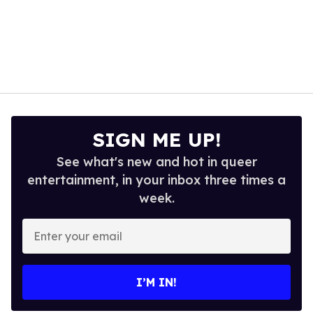
SIGN ME UP!
See what's new and hot in queer
entertainment, in your inbox three times a
week.
Enter
your
email
I’M IN!