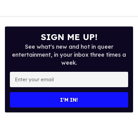
SIGN ME UP!
See what's new and hot in queer
entertainment, in your inbox three times a
week.
Enter
your
email
I’M IN!