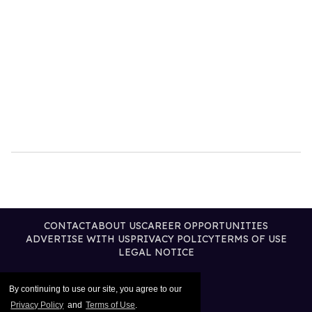
CONTACT
ABOUT US
CAREER OPPORTUNITIES
ADVERTISE WITH US
PRIVACY POLICY
TERMS OF USE
LEGAL NOTICE
By continuing to use our site, you agree to our
Privacy Policy
and
Terms of Use
.