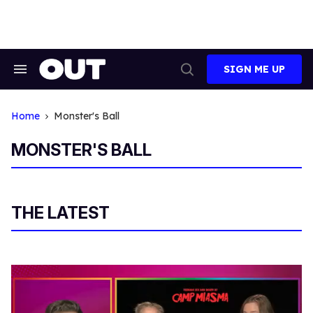
Skip
to
content
SIGN ME UP
Search
Open
&
Search
Section
Navigation
Home
Monster's Ball
MONSTER'S BALL
THE LATEST