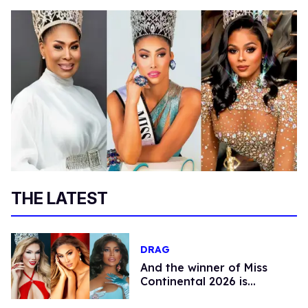
THE LATEST
DRAG
And the winner of Miss
Continental 2026 is…