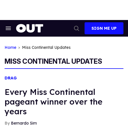
Skip
to
content
SIGN ME UP
Search
Open
&
Search
Section
Navigation
Home
Miss Continental Updates
MISS CONTINENTAL UPDATES
DRAG
Every Miss Continental
pageant winner over the
years
Bernardo Sim