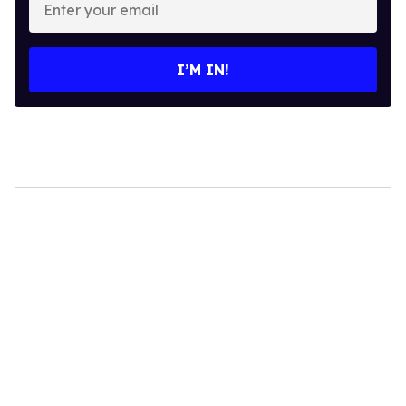
your
email
I’M IN!