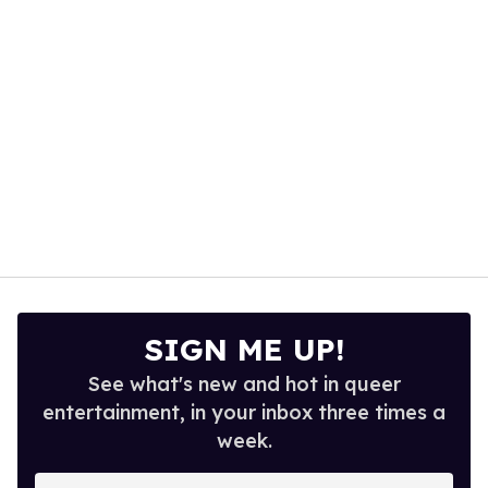
seconds
SIGN ME UP!
See what's new and hot in queer
entertainment, in your inbox three times a
week.
Enter