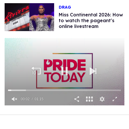
DRAG
Miss Continental 2026: How
to watch the pageant's
online livestream
00:02
01:15
0
of
1
minute,
15