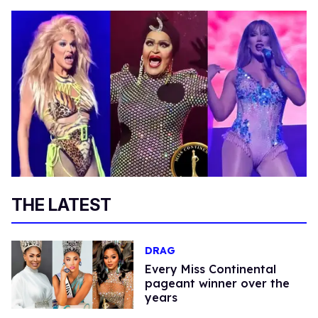
THE LATEST
DRAG
Every Miss Continental
pageant winner over the
years