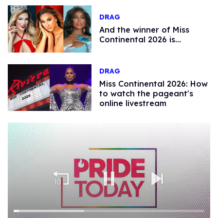
DRAG
And the winner of Miss
Continental 2026 is…
DRAG
Miss Continental 2026: How
to watch the pageant's
online livestream