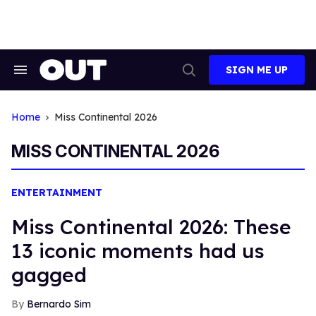
Skip
to
content
SIGN ME UP
Search
Open
&
Search
Section
Navigation
Home
Miss Continental 2026
MISS CONTINENTAL 2026
ENTERTAINMENT
Miss Continental 2026: These
13 iconic moments had us
gagged
Bernardo Sim