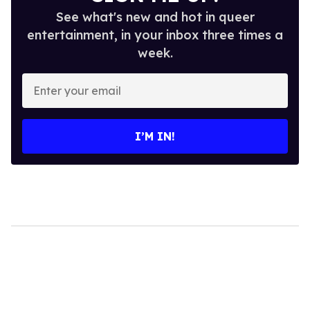
See what's new and hot in queer
entertainment, in your inbox three times a
week.
Enter
your
email
I’M IN!